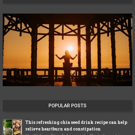
POPULAR POSTS
This refreshing chia seed drink recipe can help
relieve heartburn and constipation