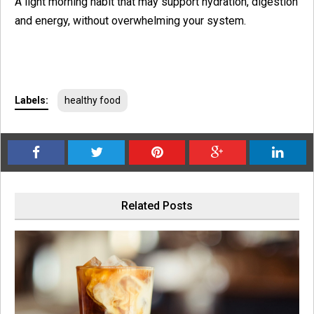
A light morning habit that may support hydration, digestion
and energy, without overwhelming your system.
Labels:
healthy food
Related Posts