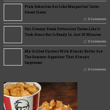
Pink Señoritas Are Like Margaritas’ Cuter,
Sweet Sister
0 Comments
Our Creamy Steak Fettuccine Tastes Like It
Took Hours But Is Ready In Just 30 Minutes
0 Comments
My Grilled Oysters With Kimchi Butter Are
The Summer Appetizer That Always
Impresses
0 Comments