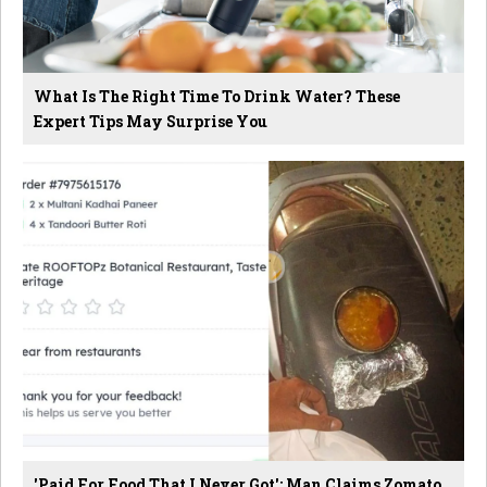
What Is The Right Time To Drink Water? These
Expert Tips May Surprise You
'Paid For Food That I Never Got': Man Claims Zomato