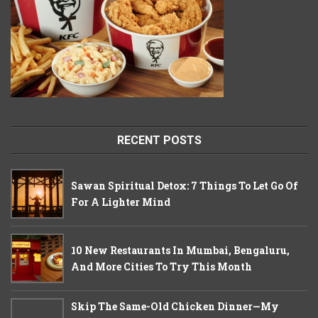
RECENT POSTS
Sawan Spiritual Detox: 7 Things To Let Go Of
For A Lighter Mind
10 New Restaurants In Mumbai, Bengaluru,
And More Cities To Try This Month
Skip The Same-Old Chicken Dinner—My