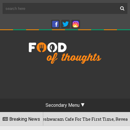
Secondary Menu
ru's Rameshwaram Cafe For The First Time, Reveals Her Go-To
Breaking News