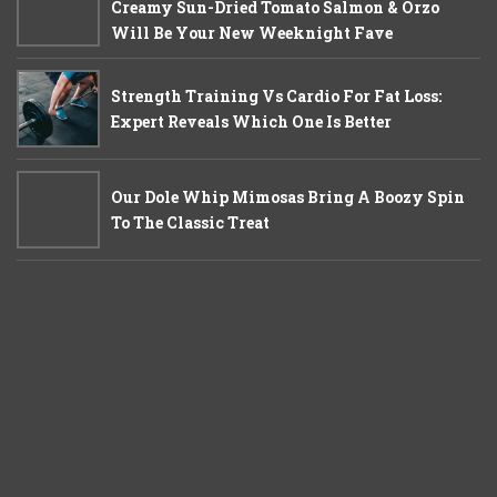
Creamy Sun-Dried Tomato Salmon & Orzo
Will Be Your New Weeknight Fave
Strength Training Vs Cardio For Fat Loss:
Expert Reveals Which One Is Better
Our Dole Whip Mimosas Bring A Boozy Spin
To The Classic Treat