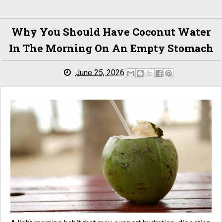
Why You Should Have Coconut Water
In The Morning On An Empty Stomach
June 25, 2026