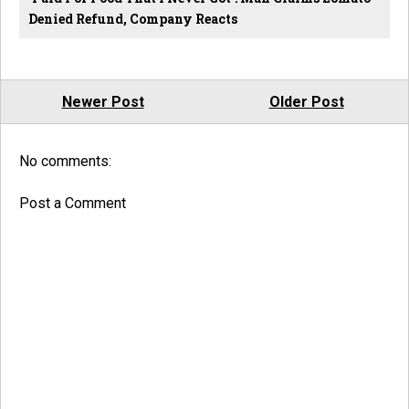
Denied Refund, Company Reacts
Newer Post
Older Post
No comments:
Post a Comment