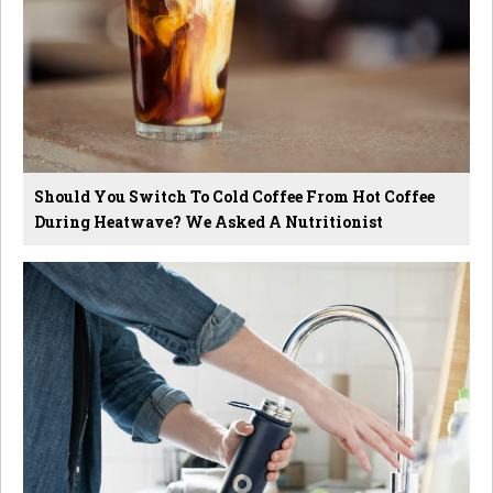
Should You Switch To Cold Coffee From Hot Coffee
During Heatwave? We Asked A Nutritionist