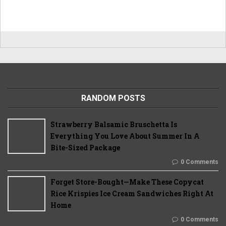
RANDOM POSTS
Strawberry Balsamic Bruschetta Is
Everything You Love About Summer In A
Bite-Sized Package
0 Comments
Forget Store-Bought—Make These Copycat
Rice Krispies Ice Cream Sandwiches Right At
Home
0 Comments