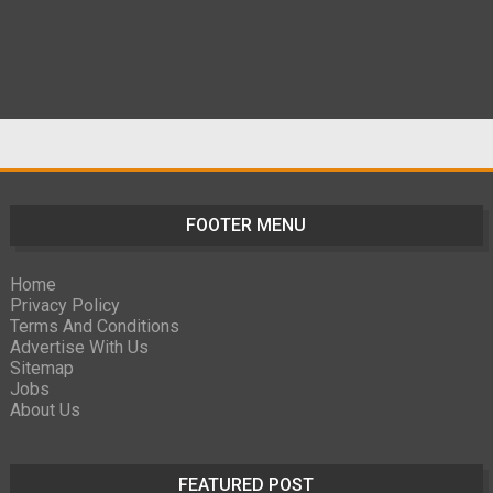
FOOTER MENU
Home
Privacy Policy
Terms And Conditions
Advertise With Us
Sitemap
Jobs
About Us
FEATURED POST