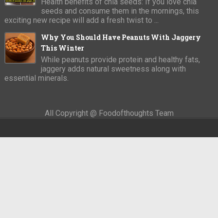
Health benefits of chia seeds: If you love chia
seeds and consume them in the mornings, this
exciting new recipe will add a fresh twist to ...
Why You Should Have Peanuts With Jaggery
This Winter
While peanuts provide protein and healthy fats,
jaggery adds natural sweetness along with
essential minerals.
All Copyright @ Foodofthoughts Team