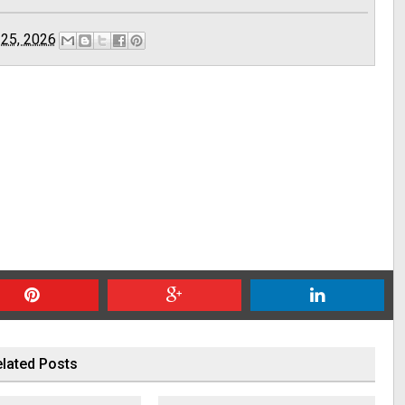
 25, 2026
lated Posts