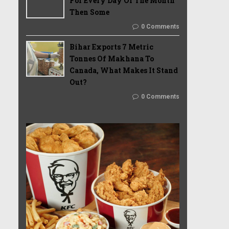
For Every Day Of The Month
Then Some
0 Comments
Bihar Exports 7 Metric
Tonnes Of Makhana To
Canada, What Makes It Stand
Out?
0 Comments