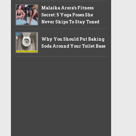
Malaika Arora’s Fitness
Secret: 5 Yoga Poses She
Never Skips To Stay Toned
Why You Should Put Baking
Soda Around Your Toilet Base