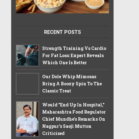
RECENT POSTS
Strength Training Vs Cardio
For Fat Loss: Expert Reveals
Which One Is Better
Our Dole Whip Mimosas
Bring A Boozy Spin To The
Classic Treat
Would "End Up In Hospital,"
Maharashtra Food Regulator
Chief Mundhe's Remarks On
Nagpur's Saoji Mutton
Criticised