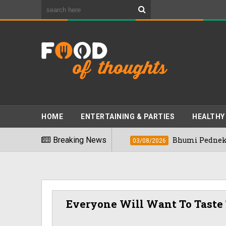
HOME
ENTERTAINING & PARTIES
HEALTHY
t Foods" In 2026
Breaking News
Bhumi Pednekkar Visi
03/08/2026
Everyone Will Want To Taste