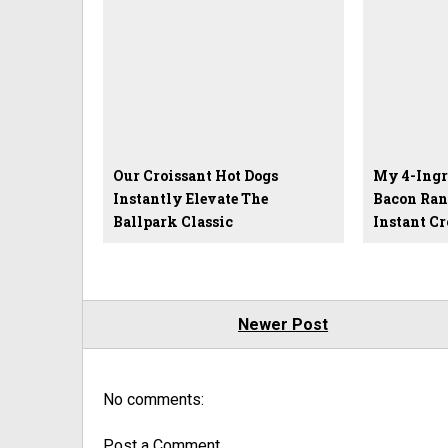
Our Croissant Hot Dogs
My 4-Ingr
Instantly Elevate The
Bacon Ran
Ballpark Classic
Instant C
Newer Post
No comments:
Post a Comment