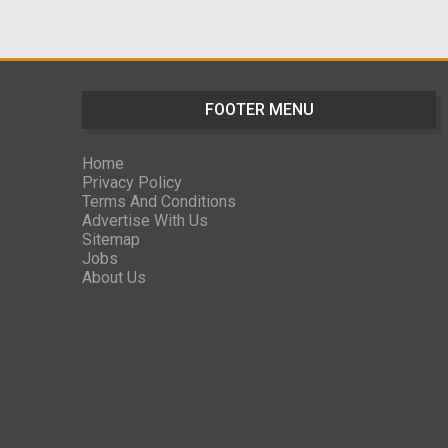
FOOTER MENU
Home
Privacy Policy
Terms And Conditions
Advertise With Us
Sitemap
Jobs
About Us