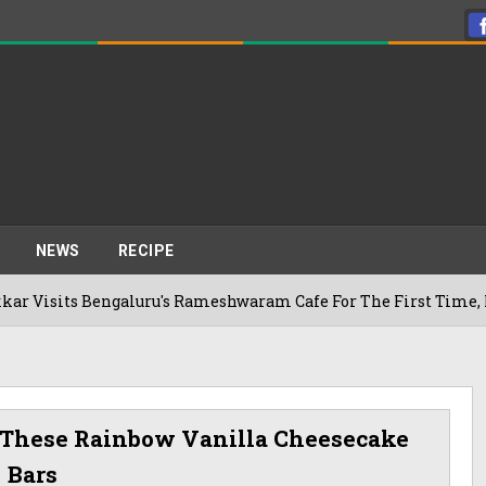
NEWS
RECIPE
ts Bengaluru's Rameshwaram Cafe For The First Time, Reveals 
 These Rainbow Vanilla Cheesecake
Bars