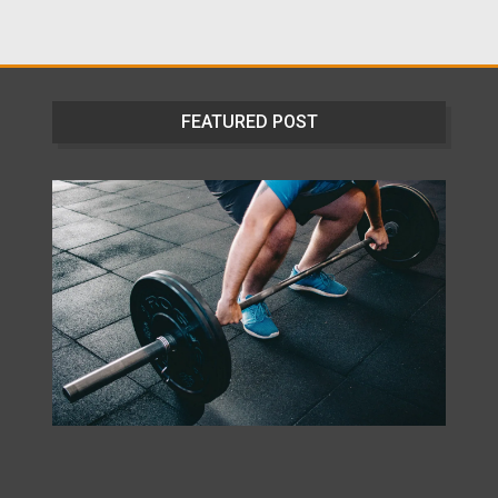
FEATURED POST