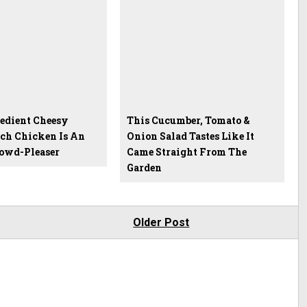
edient Cheesy
This Cucumber, Tomato &
ch Chicken Is An
Onion Salad Tastes Like It
rowd-Pleaser
Came Straight From The
Garden
Older Post