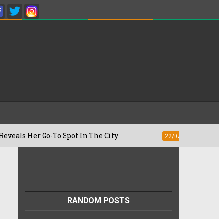
Her Go-To Spot In The City
Besan Chee
22/07/2026
RANDOM POSTS