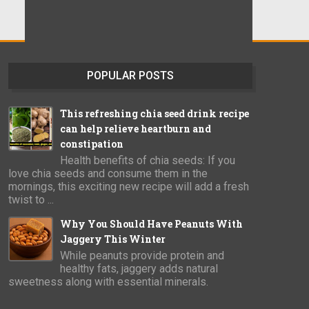
POPULAR POSTS
This refreshing chia seed drink recipe
can help relieve heartburn and
constipation
Health benefits of chia seeds: If you
love chia seeds and consume them in the
mornings, this exciting new recipe will add a fresh
twist to ...
Why You Should Have Peanuts With
Jaggery This Winter
While peanuts provide protein and
healthy fats, jaggery adds natural
sweetness along with essential minerals.