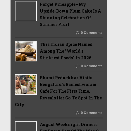
Forget Pineapple—My
Upside-Down Plum Cake Is A
Stunning Celebration Of
Summer Fruit
0 Comments
This Indian Spice Named
Among The "World's
Stinkiest Foods" In 2026
0 Comments
Bhumi Pednekkar Visits
Bengaluru's Rameshwaram
Cafe For The First Time,
Reveals Her Go-To Spot In The
City
0 Comments
August Weeknight Dinners