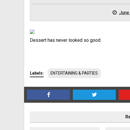
June
Dessert has never looked so good.
Labels:
ENTERTAINING & PARTIES
Re