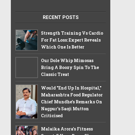
RECENT POSTS
Strength Training Vs Cardio
For Fat Loss: Expert Reveals
Which One Is Better
Our Dole Whip Mimosas
Bring A Boozy Spin To The
Classic Treat
Would "End Up In Hospital,"
Maharashtra Food Regulator
Chief Mundhe's Remarks On
Nagpur's Saoji Mutton
Criticised
Malaika Arora’s Fitness