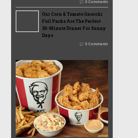
0 Comments
Our Corn & Tomato Gnocchi
Foil Packs Are The Perfect
30-Minute Dinner For Sunny
Days
0 Comments