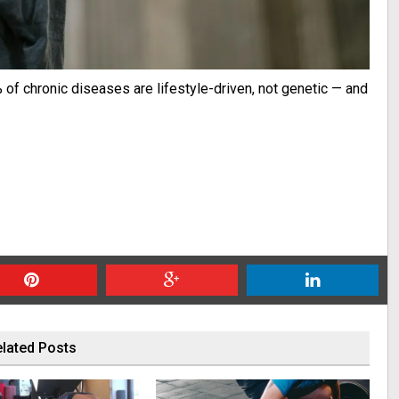
of chronic diseases are lifestyle-driven, not genetic — and
lated Posts