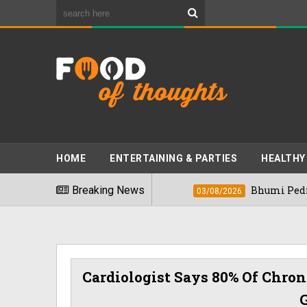
HOME
ENTERTAINING & PARTIES
HEALTHY
t Foods" In 2026
Breaking News
Bhumi Pednekkar Visit
03/08/2026
Cardiologist Says 80% Of Chron