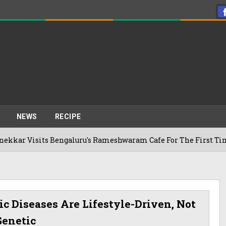
NEWS
RECIPE
s Bengaluru's Rameshwaram Cafe For The First Time, Reveals 
ic Diseases Are Lifestyle-Driven, Not
Genetic