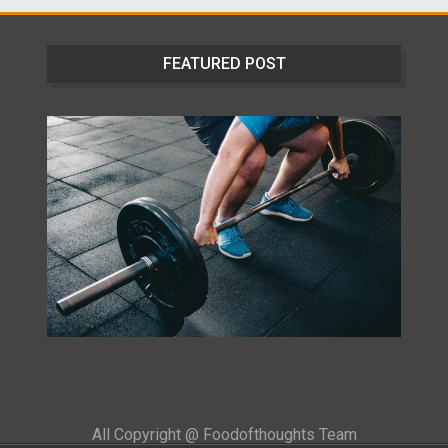
FEATURED POST
All Copyright @ Foodofthoughts Team