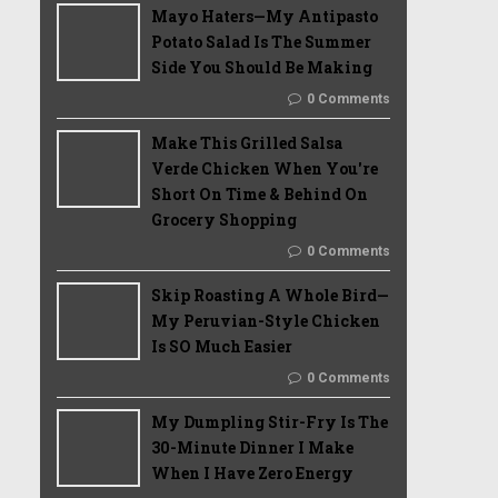
Mayo Haters—My Antipasto
Potato Salad Is The Summer
Side You Should Be Making
0 Comments
Make This Grilled Salsa
Verde Chicken When You're
Short On Time & Behind On
Grocery Shopping
0 Comments
Skip Roasting A Whole Bird—
My Peruvian-Style Chicken
Is SO Much Easier
0 Comments
My Dumpling Stir-Fry Is The
30-Minute Dinner I Make
When I Have Zero Energy