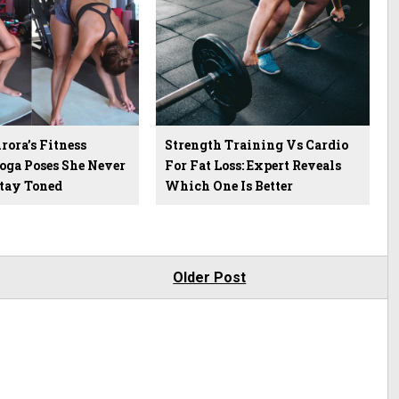
ora’s Fitness
Strength Training Vs Cardio
Yoga Poses She Never
For Fat Loss: Expert Reveals
Stay Toned
Which One Is Better
Older Post