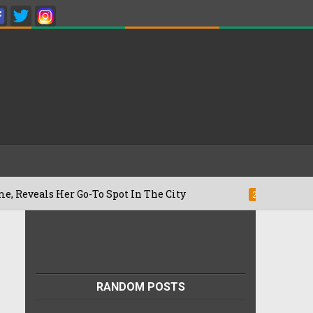
Her Go-To Spot In The City
Besan Cheel
22/07/2026
RANDOM POSTS