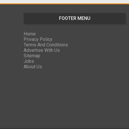
FOOTER MENU
Home
Privacy Policy
Terms And Conditions
Advertise With Us
Sitemap
Jobs
About Us