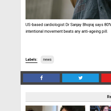
US-based cardiologist Dr Sanjay Bhojraj says 80% 
intentional movement beats any anti-ageing pill.
Labels:
news
Re