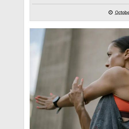
Octobe