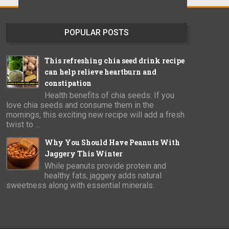
POPULAR POSTS
This refreshing chia seed drink recipe
can help relieve heartburn and
constipation
Health benefits of chia seeds: If you
love chia seeds and consume them in the
mornings, this exciting new recipe will add a fresh
twist to ...
Why You Should Have Peanuts With
Jaggery This Winter
While peanuts provide protein and
healthy fats, jaggery adds natural
sweetness along with essential minerals.