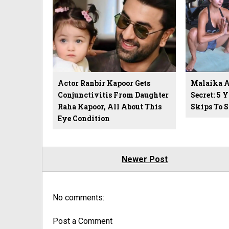
Actor Ranbir Kapoor Gets
Malaika Ar
Conjunctivitis From Daughter
Secret: 5 
Raha Kapoor, All About This
Skips To 
Eye Condition
Newer Post
No comments:
Post a Comment