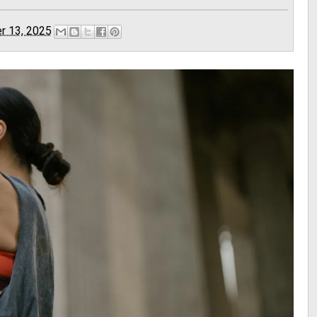
r 13, 2025