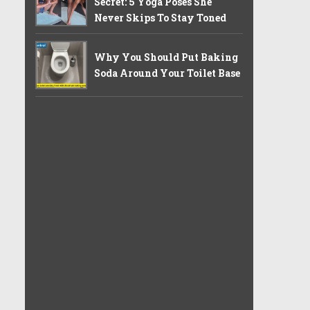
Secret: 5 Yoga Poses She
Never Skips To Stay Toned
Why You Should Put Baking
Soda Around Your Toilet Base