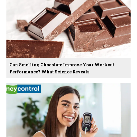
Can Smelling Chocolate Improve Your Workout
Performance? What Science Reveals