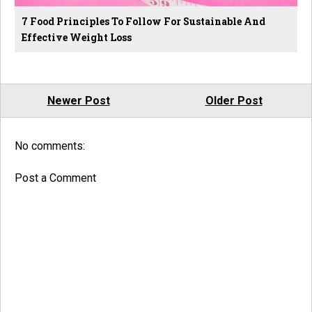
7 Food Principles To Follow For Sustainable And
Effective Weight Loss
Newer Post
Older Post
No comments:
Post a Comment