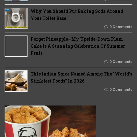
Why You Should Put Baking Soda Around
Your Toilet Base
0 Comments
Forget Pineapple—My Upside-Down Plum
Cake Is A Stunning Celebration Of Summer
Fruit
0 Comments
This Indian Spice Named Among The "World's
Stinkiest Foods" In 2026
0 Comments