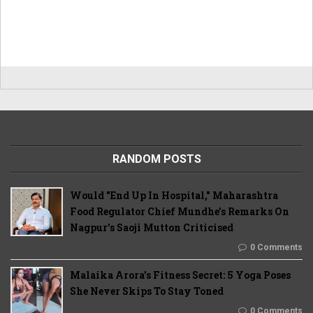
RANDOM POSTS
Would "End Up In Hospital," Maharashtra
Food Regulator Chief Mundhe's Remarks On
Nagpur's Saoji Mutton Criticised
0 Comments
Malaika Arora’s Fitness Secret: 5 Yoga Poses
She Never Skips To Stay Toned
0 Comments