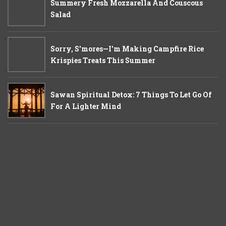
Summery Fresh Mozzarella And Couscous
Salad
Sorry, S'mores—I'm Making Campfire Rice
Krispies Treats This Summer
Sawan Spiritual Detox: 7 Things To Let Go Of
For A Lighter Mind