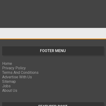
FOOTER MENU
Home
Privacy Policy
Terms And Conditions
Advertise With Us
Sitemap
Jobs
About Us