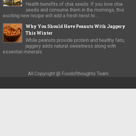
Health benefits of chia seeds: If you love chia
seeds and consume them in the mornings, this
exciting new recipe will add a fresh twist to ...
Why You Should Have Peanuts With Jaggery
This Winter
While peanuts provide protein and healthy fats,
jaggery adds natural sweetness along with
essential minerals.
All Copyright @ Foodofthoughts Team