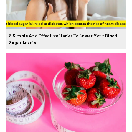
8 Simple And Effective Hacks To Lower Your Blood
Sugar Levels