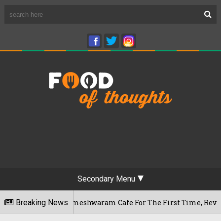
Secondary Menu
aluru's Rameshwaram Cafe For The First Time, Reveals Her Go-
Breaking News