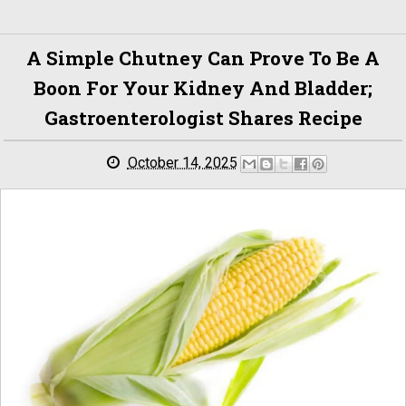
A Simple Chutney Can Prove To Be A
Boon For Your Kidney And Bladder;
Gastroenterologist Shares Recipe
October 14, 2025