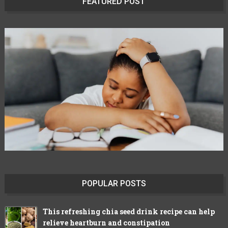
FEATURED POST
POPULAR POSTS
This refreshing chia seed drink recipe can help
relieve heartburn and constipation