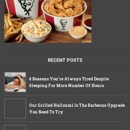
RECENT POSTS
4 Reasons You’re Always Tired Despite
Sleeping For More Number Of Hours
Our Grilled Halloumi Is The Barbecue Upgrade
You Need To Try