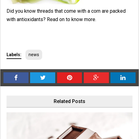
Did you know threads that come with a corn are packed
with antioxidants? Read on to know more.
Labels:
news
Related Posts