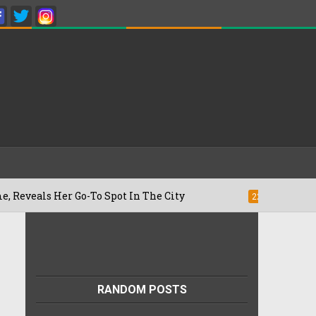
 Her Go-To Spot In The City
Besan Chee
22/07/2026
RANDOM POSTS