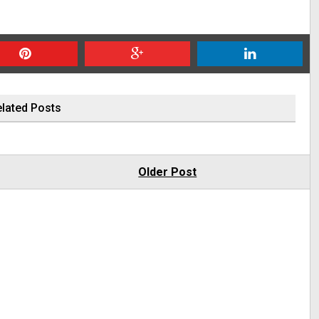
lated Posts
Older Post