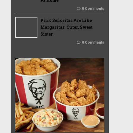
At Home
0 Comments
Pink Señoritas Are Like
Margaritas’ Cuter, Sweet
Sister
0 Comments