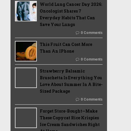
World Lung Cancer Day 2026:
Oncologist Shares 7
Everyday Habits That Can
Save Your Lungs
0 Comments
This Fruit Can Cost More
Than An IPhone
0 Comments
Strawberry Balsamic
Bruschetta Is Everything You
Love About Summer In A Bite-
Sized Package
0 Comments
Forget Store-Bought—Make
These Copycat Rice Krispies
Ice Cream Sandwiches Right