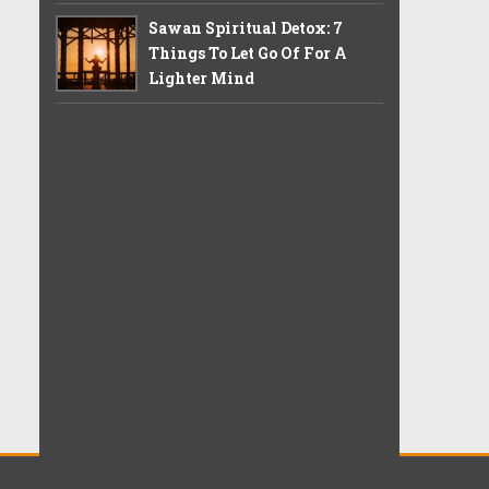
Sawan Spiritual Detox: 7
Things To Let Go Of For A
Lighter Mind