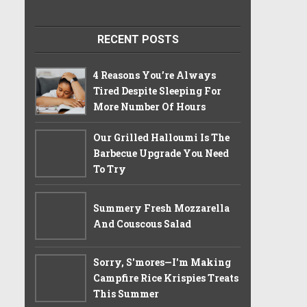
RECENT POSTS
4 Reasons You’re Always
Tired Despite Sleeping For
More Number Of Hours
Our Grilled Halloumi Is The
Barbecue Upgrade You Need
To Try
Summery Fresh Mozzarella
And Couscous Salad
Sorry, S'mores—I'm Making
Campfire Rice Krispies Treats
This Summer