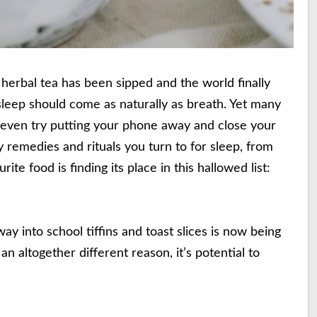
 herbal tea has been sipped and the world finally
g sleep should come as naturally as breath. Yet many
y even try putting your phone away and close your
ny remedies and rituals you turn to for sleep, from
te food is finding its place in this hallowed list:
ay into school tiffins and toast slices is now being
an altogether different reason, it’s potential to