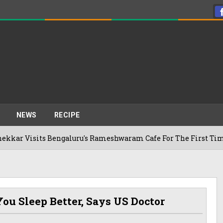
NEWS
RECIPE
its Bengaluru's Rameshwaram Cafe For The First Time, Reveals
ou Sleep Better, Says US Doctor