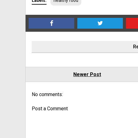
Labels:
healthy food
Re
Newer Post
No comments:
Post a Comment