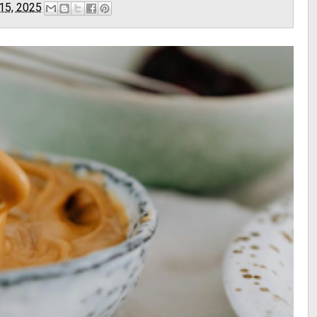
 15, 2025