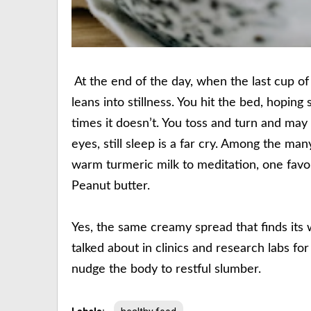
At the end of the day, when the last cup of
leans into stillness. You hit the bed, hopin
times it doesn’t. You toss and turn and ma
eyes, still sleep is a far cry. Among the ma
warm turmeric milk to meditation, one favouri
Peanut butter.
Yes, the same creamy spread that finds its w
talked about in clinics and research labs for 
nudge the body to restful slumber.