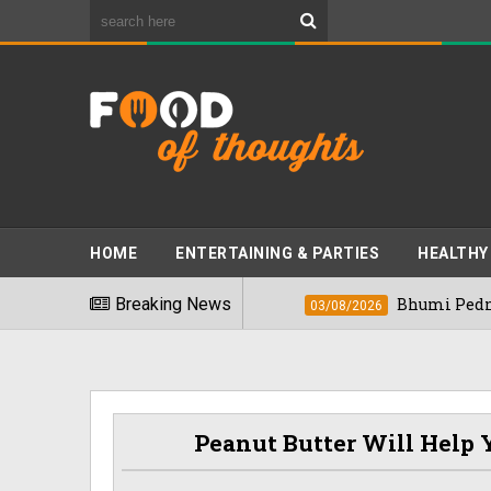
HOME
ENTERTAINING & PARTIES
HEALTHY
st Foods" In 2026
Breaking News
Bhumi Pednekkar Vis
03/08/2026
Peanut Butter Will Help Y