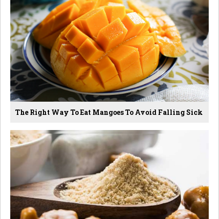
The Right Way To Eat Mangoes To Avoid Falling Sick