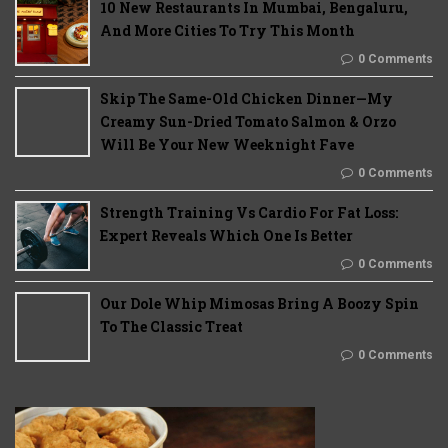
10 New Restaurants In Mumbai, Bengaluru,
And More Cities To Try This Month
0 Comments
Skip The Same-Old Chicken Dinner—My
Creamy Sun-Dried Tomato Salmon & Orzo
Will Be Your New Weeknight Fave
0 Comments
Strength Training Vs Cardio For Fat Loss:
Expert Reveals Which One Is Better
0 Comments
Our Dole Whip Mimosas Bring A Boozy Spin
To The Classic Treat
0 Comments