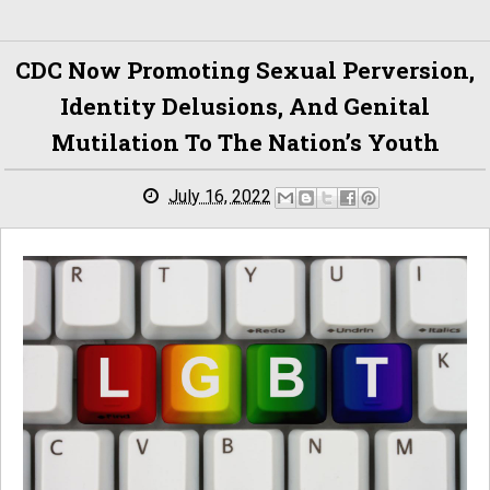
CDC Now Promoting Sexual Perversion,
Identity Delusions, And Genital
Mutilation To The Nation’s Youth
July 16, 2022