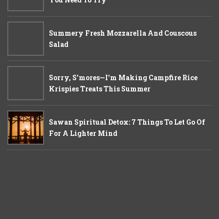
Summery Fresh Mozzarella And Couscous
Salad
Sorry, S'mores—I'm Making Campfire Rice
Krispies Treats This Summer
Sawan Spiritual Detox: 7 Things To Let Go Of
For A Lighter Mind