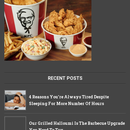
RECENT POSTS
4 Reasons You’re Always Tired Despite
Sleeping For More Number Of Hours
Our Grilled Halloumi Is The Barbecue Upgrade
You Need To Try