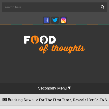
Secondary Menu
ram Cafe For The First Time, Reveals Her Go-To Spot In The C
Breaking News