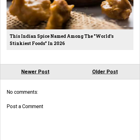
This Indian Spice Named Among The "World's
Stinkiest Foods" In 2026
Newer Post
Older Post
No comments:
Post a Comment