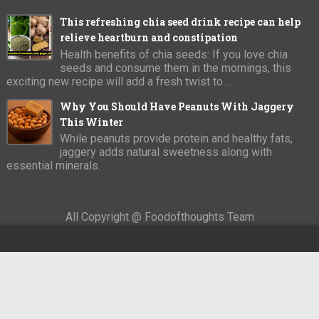
This refreshing chia seed drink recipe can help
relieve heartburn and constipation
Health benefits of chia seeds: If you love chia
seeds and consume them in the mornings, this
exciting new recipe will add a fresh twist to ...
Why You Should Have Peanuts With Jaggery
This Winter
While peanuts provide protein and healthy fats,
jaggery adds natural sweetness along with
essential minerals.
All Copyright @ Foodofthoughts Team