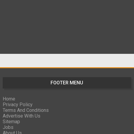
FOOTER MENU
Home
Privacy Policy
Terms And Conditions
Advertise With Us
Sitemap
Jobs
About Us