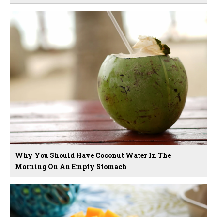
Why You Should Have Coconut Water In The
Morning On An Empty Stomach