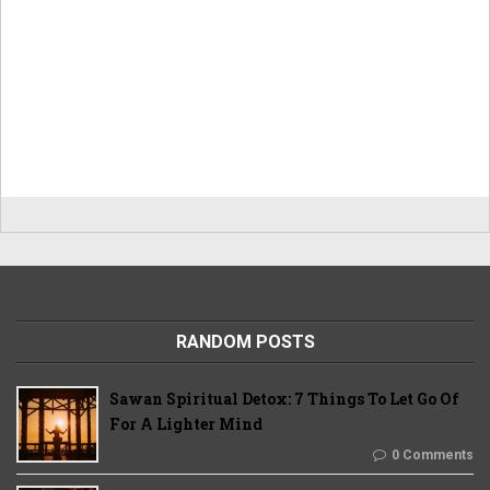
RANDOM POSTS
Sawan Spiritual Detox: 7 Things To Let Go Of
For A Lighter Mind
0 Comments