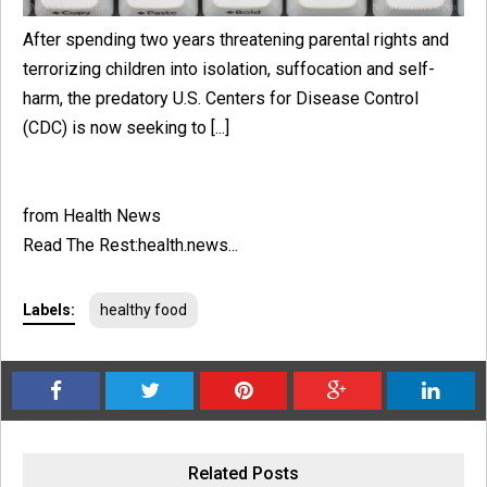
After spending two years threatening parental rights and
terrorizing children into isolation, suffocation and self-
harm, the predatory U.S. Centers for Disease Control
(CDC) is now seeking to [...]
from Health News
Read The Rest:health.news...
Labels:
healthy food
Related Posts