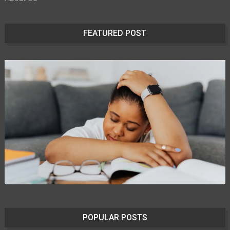
FEATURED POST
POPULAR POSTS