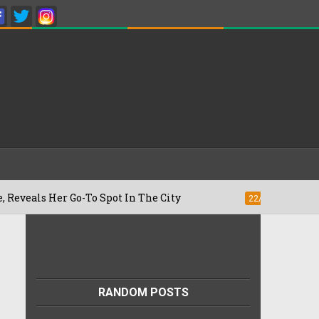
Go-To Spot In The City
Besan Cheela vs
22/07/2026
RANDOM POSTS