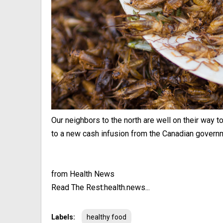
Our neighbors to the north are well on their way 
to a new cash infusion from the Canadian governmen
from Health News
Read The Rest:health.news...
Labels:
healthy food