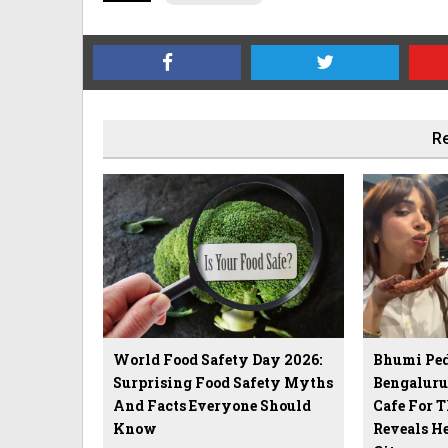
Re
World Food Safety Day 2026:
Bhumi Ped
Surprising Food Safety Myths
Bengalur
And Facts Everyone Should
Cafe For T
Know
Reveals He