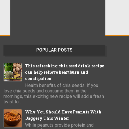
POPULAR POSTS
This refreshing chia seed drink recipe
can help relieve heartburn and
constipation
Health benefits of chia seeds: If you
love chia seeds and consume them in the
mornings, this exciting new recipe will add a fresh
twist to ...
Why You Should Have Peanuts With
Jaggery This Winter
While peanuts provide protein and