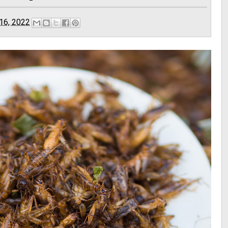
 16, 2022