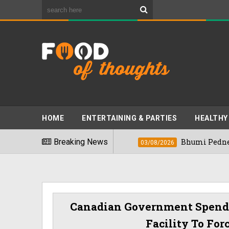
HOME
ENTERTAINING & PARTIES
HEALTHY
ods" In 2026
Breaking News
Bhumi Pednekkar Visits Be
03/08/2026
Canadian Government Spends 
Facility To For