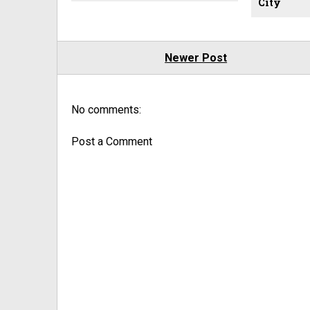
City
Newer Post
No comments:
Post a Comment