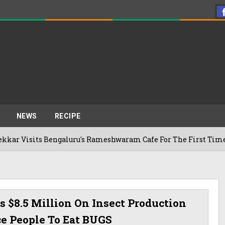
NEWS
RECIPE
ngaluru's Rameshwaram Cafe For The First Time, Reveals Her 
$8.5 Million On Insect Production
ce People To Eat BUGS