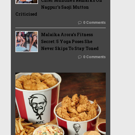
Chief Mundhe's Remarks On
Nagpur's Saoji Mutton
Criticised
0 Comments
Malaika Arora’s Fitness
Secret: 5 Yoga Poses She
Never Skips To Stay Toned
0 Comments