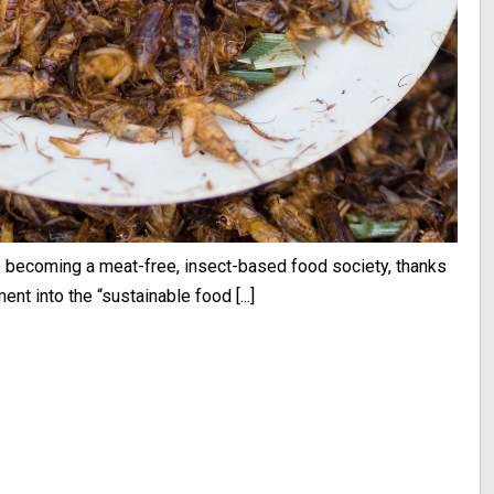
to becoming a meat-free, insect-based food society, thanks
t into the “sustainable food [...]