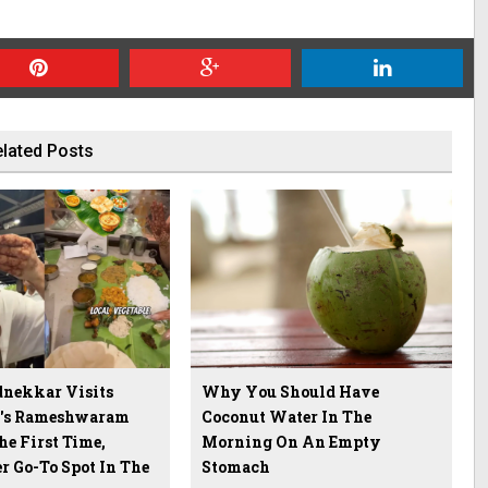
lated Posts
nekkar Visits
Why You Should Have
u's Rameshwaram
Coconut Water In The
he First Time,
Morning On An Empty
r Go-To Spot In The
Stomach