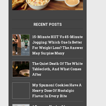
RECENT POSTS
15-Minute HIIT Vs 45-Minute
Jogging: Which One Is Better
For Weight Loss? The Answer
May Surpise Many
The Quiet Death Of The White
Tablecloth, And What Comes
After
My Spumoni Cookies Have A
Heavy Dose Of Nostalgic
Flavor In Every Bite