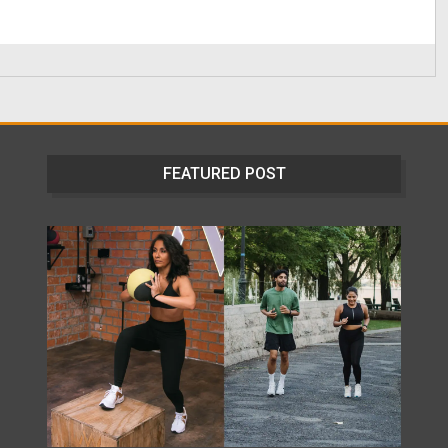
FEATURED POST