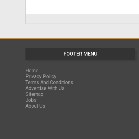
FOOTER MENU
Home
Privacy Policy
Terms And Conditions
Advertise With Us
Sitemap
Jobs
About Us