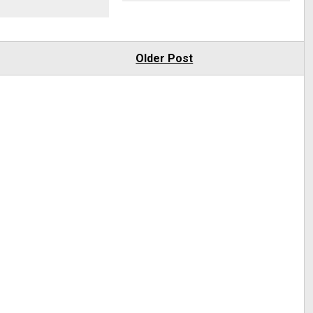
Older Post