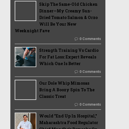
Skip The Same-Old Chicken
Dinner—My Creamy Sun-
Dried Tomato Salmon & Orzo
Will Be Your New
Weeknight Fave
0 Comments
Strength Training Vs Cardio
For Fat Loss: Expert Reveals
Which One Is Better
0 Comments
Our Dole Whip Mimosas
Bring A Boozy Spin To The
Classic Treat
0 Comments
Would "End Up In Hospital,"
Maharashtra Food Regulator