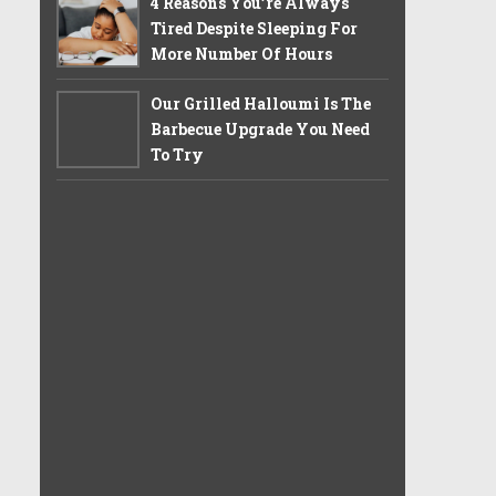
4 Reasons You’re Always
Tired Despite Sleeping For
More Number Of Hours
Our Grilled Halloumi Is The
Barbecue Upgrade You Need
To Try