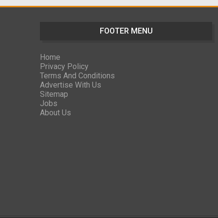
FOOTER MENU
Home
Privacy Policy
Terms And Conditions
Advertise With Us
Sitemap
Jobs
About Us