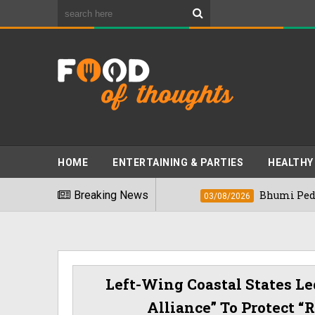
HOME
ENTERTAINING & PARTIES
HEALTHY
t Foods" In 2026
Breaking News
Bhumi Pednekkar Visi
03/08/2026
Left-Wing Coastal States Le
Alliance” To Protect 