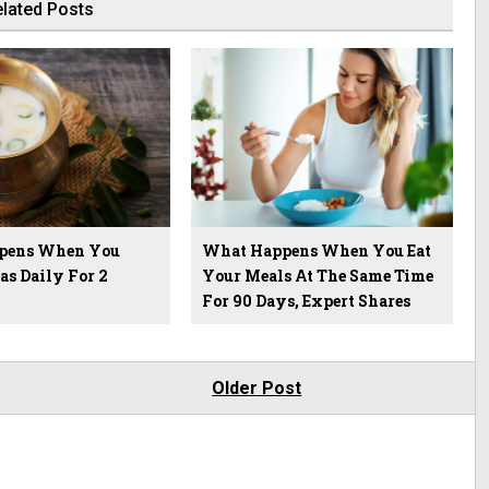
lated Posts
pens When You
What Happens When You Eat
as Daily For 2
Your Meals At The Same Time
For 90 Days, Expert Shares
Older Post