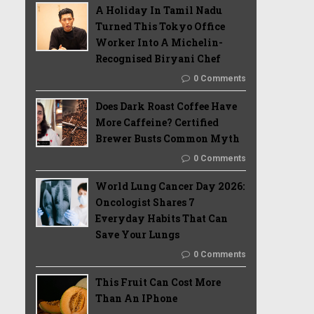
A Holiday In Tamil Nadu
Turned This Tokyo Office
Worker Into A Michelin-
Recognised Biryani Chef
0 Comments
Does Dark Roast Coffee Have
More Caffeine? Certified
Brewer Busts Common Myth
0 Comments
World Lung Cancer Day 2026:
Oncologist Shares 7
Everyday Habits That Can
Save Your Lungs
0 Comments
This Fruit Can Cost More
Than An IPhone