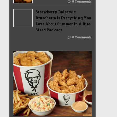
0 Comments
Strawberry Balsamic
Bruschetta Is Everything You
Love About Summer In A Bite-
Sized Package
0 Comments