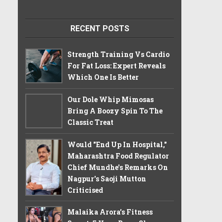
RECENT POSTS
Strength Training Vs Cardio
For Fat Loss: Expert Reveals
Which One Is Better
Our Dole Whip Mimosas
Bring A Boozy Spin To The
Classic Treat
Would "End Up In Hospital,"
Maharashtra Food Regulator
Chief Mundhe's Remarks On
Nagpur's Saoji Mutton
Criticised
Malaika Arora’s Fitness