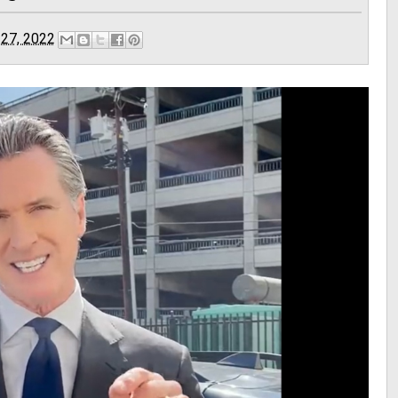
 27, 2022