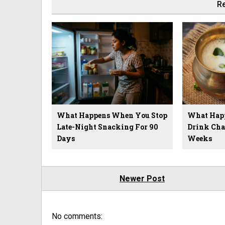
Re
What Happens When You Stop
What Hap
Late-Night Snacking For 90
Drink Cha
Days
Weeks
Newer Post
No comments: