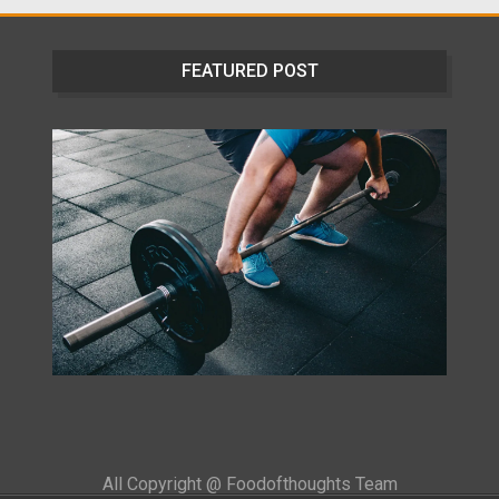
FEATURED POST
All Copyright @ Foodofthoughts Team