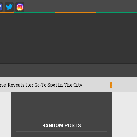
Her Go-To Spot In The City
Besan Chee
22/07/2026
RANDOM POSTS