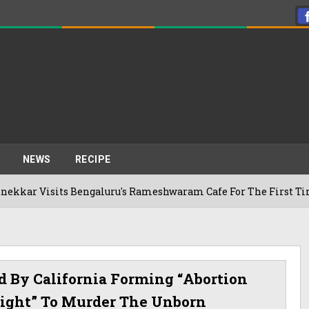
NEWS
RECIPE
ts Bengaluru's Rameshwaram Cafe For The First Time, Reveals 
d By California Forming “abortion
“right” To Murder The Unborn