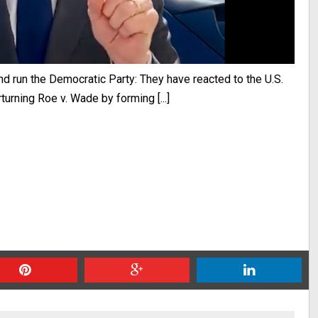
nd run the Democratic Party: They have reacted to the U.S.
urning Roe v. Wade by forming [...]