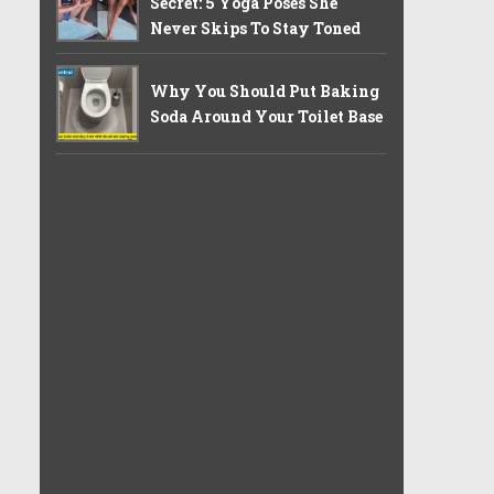
Secret: 5 Yoga Poses She
Never Skips To Stay Toned
Why You Should Put Baking
Soda Around Your Toilet Base