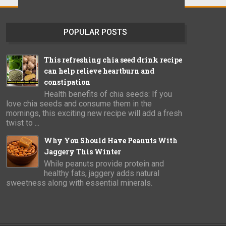
POPULAR POSTS
This refreshing chia seed drink recipe
can help relieve heartburn and
constipation
Health benefits of chia seeds: If you
love chia seeds and consume them in the
mornings, this exciting new recipe will add a fresh
twist to ...
Why You Should Have Peanuts With
Jaggery This Winter
While peanuts provide protein and
healthy fats, jaggery adds natural
sweetness along with essential minerals.