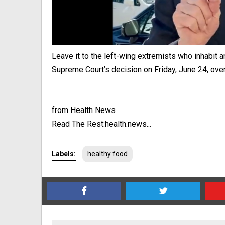
Leave it to the left-wing extremists who inhabit a
Supreme Court’s decision on Friday, June 24, overt
from Health News
Read The Rest:health.news...
Labels:
healthy food