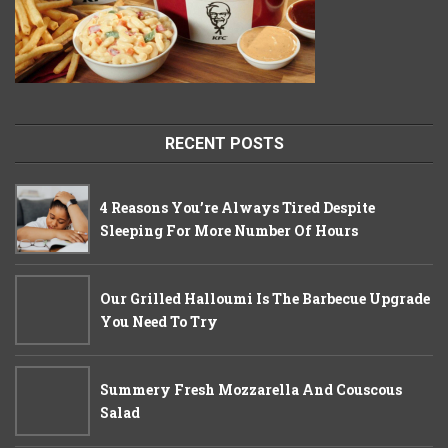
RECENT POSTS
4 Reasons You’re Always Tired Despite
Sleeping For More Number Of Hours
Our Grilled Halloumi Is The Barbecue Upgrade
You Need To Try
Summery Fresh Mozzarella And Couscous
Salad