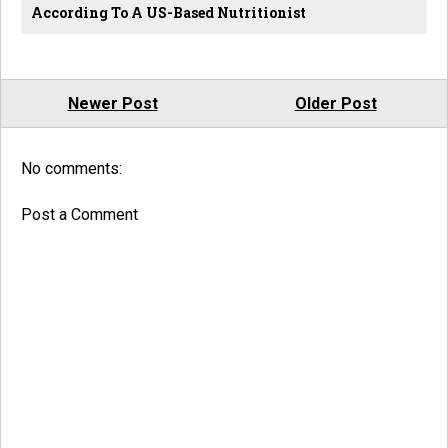
According To A US-Based Nutritionist
Newer Post
Older Post
No comments:
Post a Comment