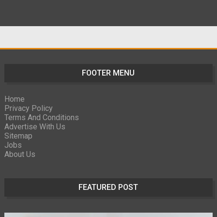
FOOTER MENU
Home
Privacy Policy
Terms And Conditions
Advertise With Us
Sitemap
Jobs
About Us
FEATURED POST