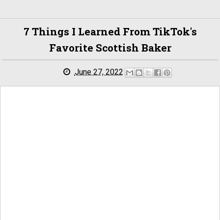
7 Things I Learned From TikTok's
Favorite Scottish Baker
June 27, 2022