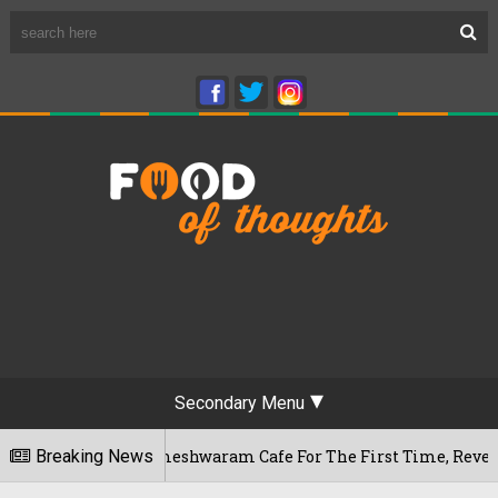
Secondary Menu
luru's Rameshwaram Cafe For The First Time, Reveals Her Go-T
Breaking News