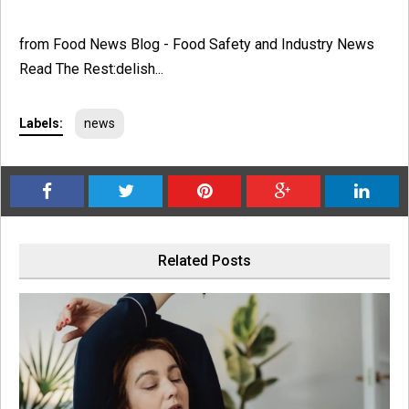
from Food News Blog - Food Safety and Industry News
Read The Rest:delish...
Labels:
news
Related Posts