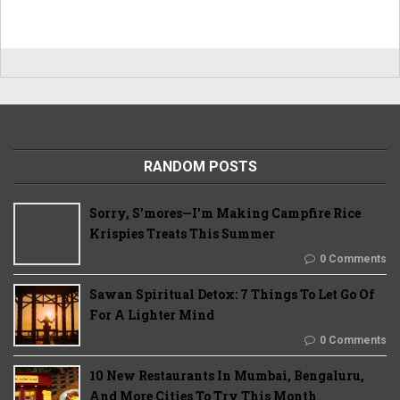
RANDOM POSTS
Sorry, S'mores—I'm Making Campfire Rice
Krispies Treats This Summer
0 Comments
Sawan Spiritual Detox: 7 Things To Let Go Of
For A Lighter Mind
0 Comments
10 New Restaurants In Mumbai, Bengaluru,
And More Cities To Try This Month