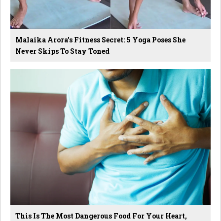
Malaika Arora’s Fitness Secret: 5 Yoga Poses She
Never Skips To Stay Toned
This Is The Most Dangerous Food For Your Heart,