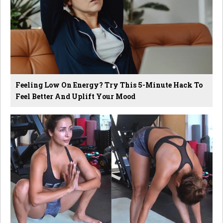
Feeling Low On Energy? Try This 5-Minute Hack To
Feel Better And Uplift Your Mood