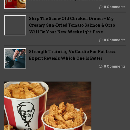
0 Comments
Skip The Same-Old Chicken Dinner—My
Creamy Sun-Dried Tomato Salmon & Orzo
Will Be Your New Weeknight Fave
0 Comments
Strength Training Vs Cardio For Fat Loss:
Expert Reveals Which One Is Better
0 Comments