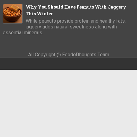
Why You Should Have Peanuts With Jaggery
This Winter
While peanuts provide protein and healthy fats,
jaggery adds natural sweetness along with
essential minerals.
All Copyright @ Foodofthoughts Team