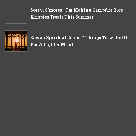
Sorry, S'mores—I'm Making Campfire Rice
Krispies Treats This Summer
Sawan Spiritual Detox: 7 Things To Let Go Of
For A Lighter Mind