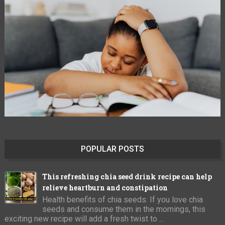
POPULAR POSTS
This refreshing chia seed drink recipe can help
relieve heartburn and constipation
Health benefits of chia seeds: If you love chia
seeds and consume them in the mornings, this
exciting new recipe will add a fresh twist to ...