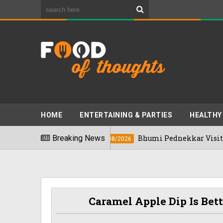
HOME
ENTERTAINING & PARTIES
HEALTHY
n 2026
Breaking News
Bhumi Pednekkar Visits Bengalur
03/08/2026
Caramel Apple Dip Is Bet