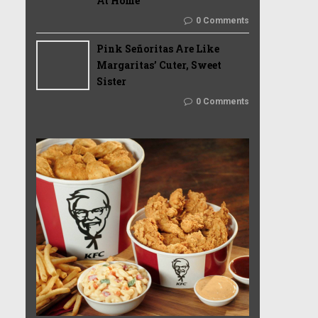
At Home
0 Comments
Pink Señoritas Are Like
Margaritas’ Cuter, Sweet
Sister
0 Comments