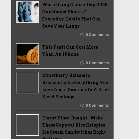
World Lung Cancer Day 2026:
Oncologist Shares 7
Everyday Habits That Can
Save Your Lungs
0 Comments
This Fruit Can Cost More
Than An IPhone
0 Comments
Strawberry Balsamic
Bruschetta Is Everything You
Love About Summer In A Bite-
Sized Package
0 Comments
Forget Store-Bought—Make
These Copycat Rice Krispies
Ice Cream Sandwiches Right