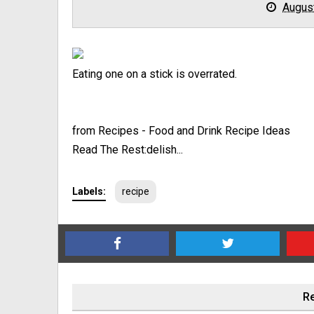
Augus
Eating one on a stick is overrated.
from Recipes - Food and Drink Recipe Ideas
Read The Rest:delish...
Labels:
recipe
Re