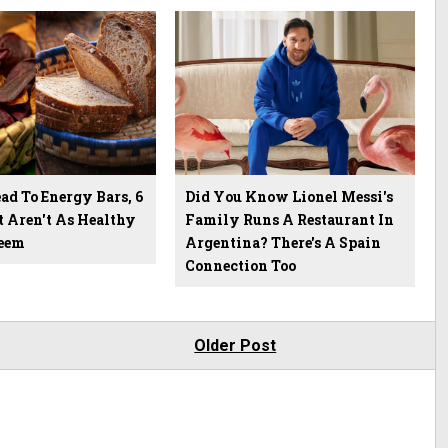
d To Energy Bars, 6
Did You Know Lionel Messi's
t Aren't As Healthy
Family Runs A Restaurant In
eem
Argentina? There's A Spain
Connection Too
Older Post