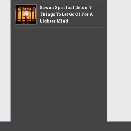
Sawan Spiritual Detox: 7
Things To Let Go Of For A
Lighter Mind