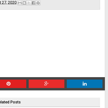
t 27, 2020
lated Posts