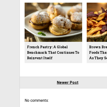
French Pastry: A Global
Brown Brea
Benchmark That Continues To
Foods Tha
Reinvent Itself
As They S
Newer Post
No comments: