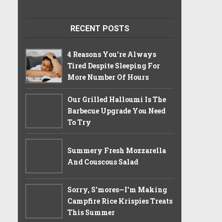
RECENT POSTS
4 Reasons You’re Always
Tired Despite Sleeping For
More Number Of Hours
Our Grilled Halloumi Is The
Barbecue Upgrade You Need
To Try
Summery Fresh Mozzarella
And Couscous Salad
Sorry, S'mores—I'm Making
Campfire Rice Krispies Treats
This Summer