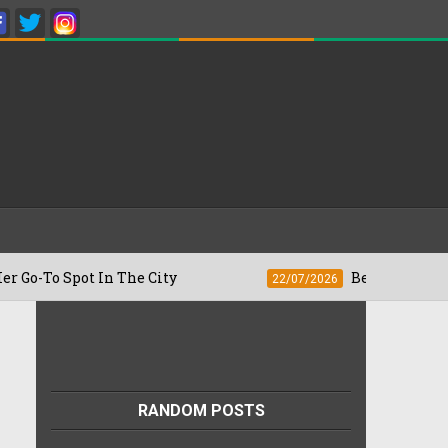
pot In The City
Besan Cheela vs Omelet
22/07/2026
RANDOM POSTS