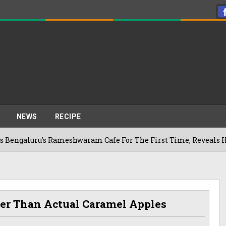
NEWS
RECIPE
u's Rameshwaram Cafe For The First Time, Reveals Her Go-To S
ter Than Actual Caramel Apples