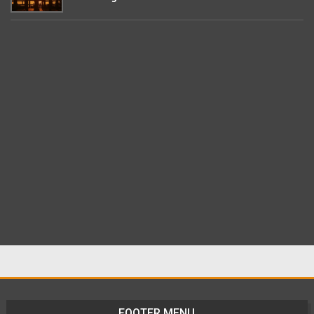
FOOTER MENU