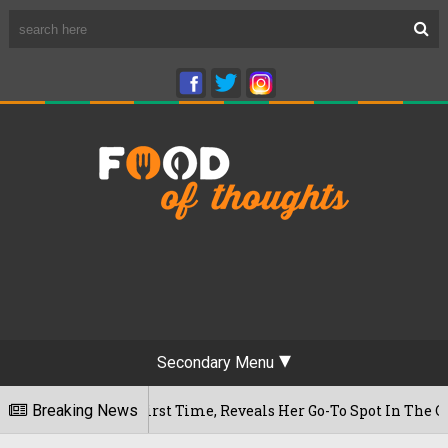
Secondary Menu
or The First Time, Reveals Her Go-To Spot In The City
Breaking News