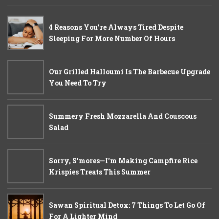
4 Reasons You’re Always Tired Despite
Sleeping For More Number Of Hours
Our Grilled Halloumi Is The Barbecue Upgrade
You Need To Try
Summery Fresh Mozzarella And Couscous
Salad
Sorry, S'mores—I'm Making Campfire Rice
Krispies Treats This Summer
Sawan Spiritual Detox: 7 Things To Let Go Of
For A Lighter Mind