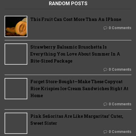
RANDOM POSTS
This Fruit Can Cost More Than An IPhone
0 Comments
Strawberry Balsamic Bruschetta Is
Everything You Love About Summer In A
Bite-Sized Package
0 Comments
Forget Store-Bought—Make These Copycat
Rice Krispies Ice Cream Sandwiches Right At
Home
0 Comments
Pink Señoritas Are Like Margaritas’ Cuter,
Sweet Sister
0 Comments