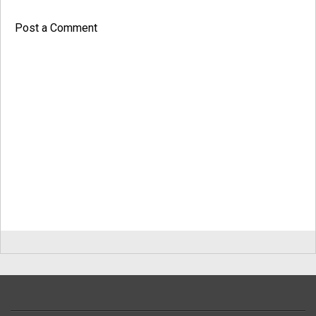
Post a Comment