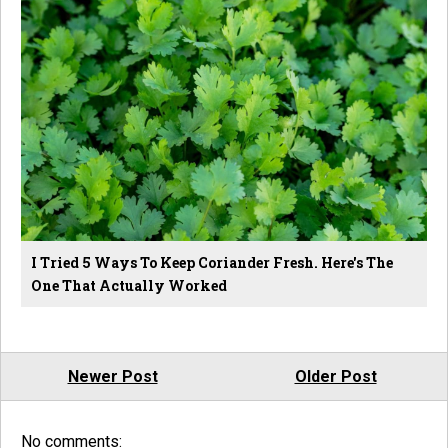
I Tried 5 Ways To Keep Coriander Fresh. Here's The
One That Actually Worked
Newer Post
Older Post
No comments: