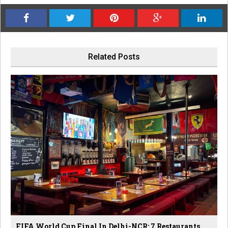
Related Posts
FIFA World Cup Final In Delhi-NCR: 7 Restaurants