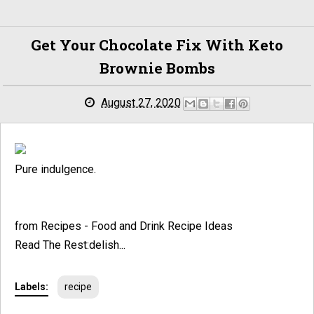
Get Your Chocolate Fix With Keto
Brownie Bombs
August 27, 2020
Pure indulgence.
from Recipes - Food and Drink Recipe Ideas
Read The Rest:delish...
Labels:
recipe