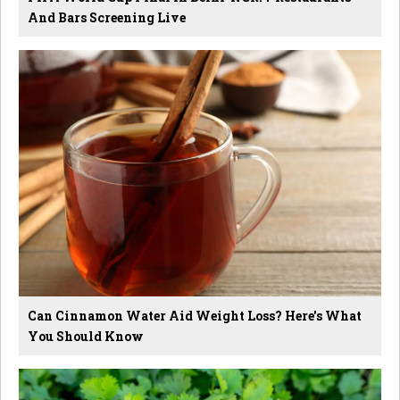
And Bars Screening Live
Can Cinnamon Water Aid Weight Loss? Here's What
You Should Know