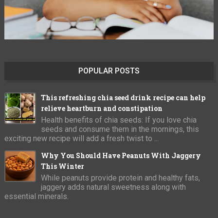
POPULAR POSTS
This refreshing chia seed drink recipe can help
relieve heartburn and constipation
Health benefits of chia seeds: If you love chia
seeds and consume them in the mornings, this
exciting new recipe will add a fresh twist to ...
Why You Should Have Peanuts With Jaggery
This Winter
While peanuts provide protein and healthy fats,
jaggery adds natural sweetness along with
essential minerals.