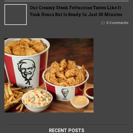
Our Creamy Steak Fettuccine Tastes Like It
Took Hours But Is Ready In Just 30 Minutes
0 Comments
RECENT POSTS