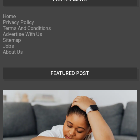
Home
Privacy Policy
Terms And Conditions
Advertise With Us
Sitemap
Jobs
About Us
FEATURED POST