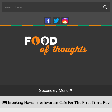
Secondary Menu
luru's Rameshwaram Cafe For The First Time, Reveals Her Go-
Breaking News