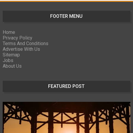
FOOTER MENU
Home
Privacy Policy
Terms And Conditions
Advertise With Us
Sitemap
Jobs
About Us
FEATURED POST