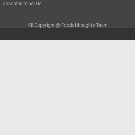
essential minerals.
All Copyright @ Foodofthoughts Team