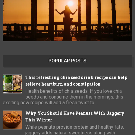
POPULAR POSTS
This refreshing chia seed drink recipe can help
relieve heartburn and constipation
Health benefits of chia seeds: If you love chia
seeds and consume them in the mornings, this
exciting new recipe will add a fresh twist to ...
Why You Should Have Peanuts With Jaggery
This Winter
While peanuts provide protein and healthy fats,
jaggery adds natural sweetness along with