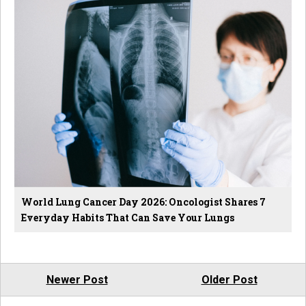
World Lung Cancer Day 2026: Oncologist Shares 7
Everyday Habits That Can Save Your Lungs
Newer Post
Older Post