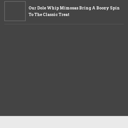
Our Dole Whip Mimosas Bring A Boozy Spin
To The Classic Treat