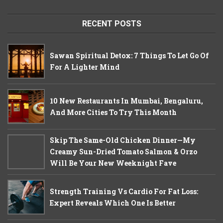
RECENT POSTS
Sawan Spiritual Detox: 7 Things To Let Go Of
For A Lighter Mind
10 New Restaurants In Mumbai, Bengaluru,
And More Cities To Try This Month
Skip The Same-Old Chicken Dinner—My
Creamy Sun-Dried Tomato Salmon & Orzo
Will Be Your New Weeknight Fave
Strength Training Vs Cardio For Fat Loss:
Expert Reveals Which One Is Better