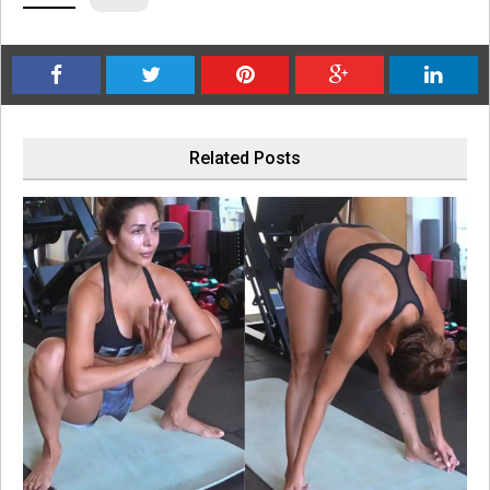
Related Posts