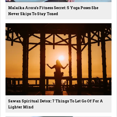
Malaika Arora’s Fitness Secret: 5 Yoga Poses She
Never Skips To Stay Toned
Sawan Spiritual Detox: 7 Things To Let Go Of For A
Lighter Mind