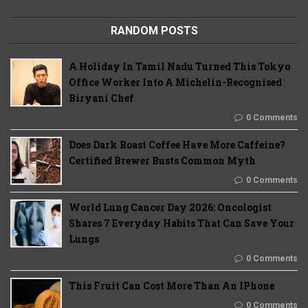
RANDOM POSTS
A Holiday In Tamil Nadu Turned This Tokyo
Office Worker Into A Michelin-Recognised
Biryani Chef
0 Comments
Does Dark Roast Coffee Have More Caffeine?
Certified Brewer Busts Common Myth
0 Comments
World Lung Cancer Day 2026: Oncologist
Shares 7 Everyday Habits That Can Save Your
Lungs
0 Comments
This Fruit Can Cost More Than An IPhone
0 Comments