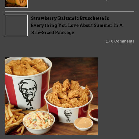
Strawberry Balsamic Bruschetta Is
Everything You Love About Summer In A
Bite-Sized Package
0 Comments