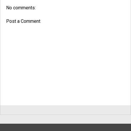
No comments:
Post a Comment