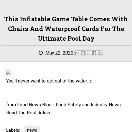
This Inflatable Game Table Comes With
Chairs And Waterproof Cards For The
Ultimate Pool Day
May 22, 2020
You'll never want to get out of the water. 🃏
from Food News Blog - Food Safety and Industry News
Read The Rest:delish...
Labels:
news