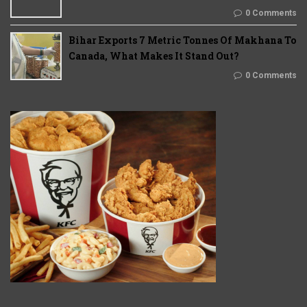
0 Comments
Bihar Exports 7 Metric Tonnes Of Makhana To
Canada, What Makes It Stand Out?
0 Comments