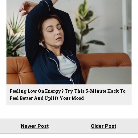
Feeling Low On Energy? Try This 5-Minute Hack To
Feel Better And Uplift Your Mood
Newer Post
Older Post