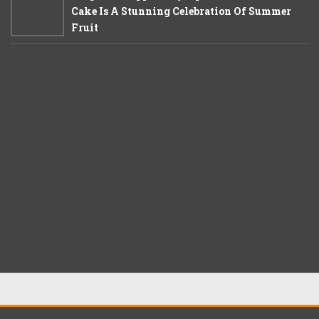
Cake Is A Stunning Celebration Of Summer
Fruit