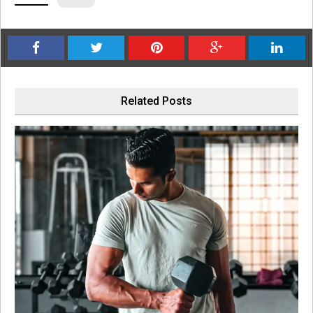
Related Posts