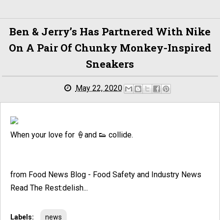
Ben & Jerry’s Has Partnered With Nike
On A Pair Of Chunky Monkey-Inspired
Sneakers
May 22, 2020
When your love for 🍦and 👟 collide.
from Food News Blog - Food Safety and Industry News
Read The Rest:delish...
Labels:
news