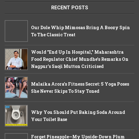
RECENT POSTS
Our Dole Whip Mimosas Bring A Boozy Spin
To The Classic Treat
Would "End Up In Hospital," Maharashtra
Food Regulator Chief Mundhe's Remarks On
Nagpur's Saoji Mutton Criticised
Malaika Arora’s Fitness Secret: 5 Yoga Poses
She Never Skips To Stay Toned
Why You Should Put Baking Soda Around
Your Toilet Base
Forget Pineapple—My Upside-Down Plum