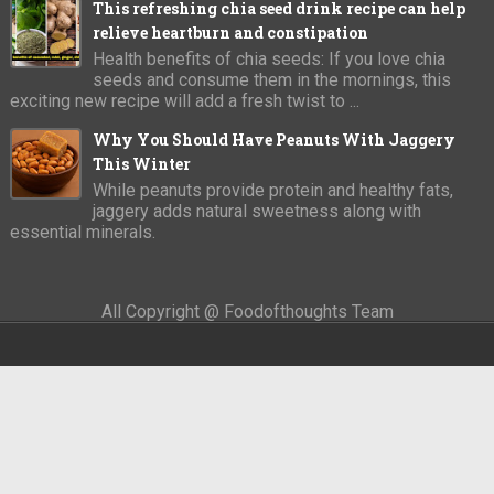
This refreshing chia seed drink recipe can help
relieve heartburn and constipation
Health benefits of chia seeds: If you love chia
seeds and consume them in the mornings, this
exciting new recipe will add a fresh twist to ...
Why You Should Have Peanuts With Jaggery
This Winter
While peanuts provide protein and healthy fats,
jaggery adds natural sweetness along with
essential minerals.
All Copyright @ Foodofthoughts Team