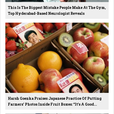
This Is The Biggest Mistake People Make At The Gym,
Top Hyderabad-Based Neurologist Reveals
Harsh Goenka Praises Japanese Practice Of Putting
Farmers’ Photos Inside Fruit Boxes: “It’s A Good...