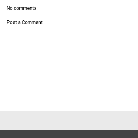
No comments:
Post a Comment