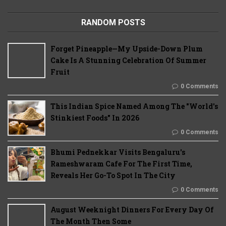
RANDOM POSTS
Forget Pineapple—My Upside-Down Plum
Cake Is A Stunning Celebration Of Summer
Fruit
0 Comments
This Indian Spice Named Among The "World's
Stinkiest Foods" In 2026
0 Comments
Bhumi Pednekkar Visits Bengaluru's
Rameshwaram Cafe For The First Time,
Reveals Her Go-To Spot In The City
0 Comments
August Weeknight Dinners For Every Day Of
The Month Then Some