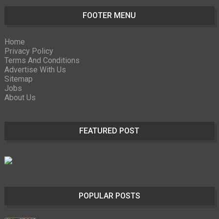
FOOTER MENU
Home
Privacy Policy
Terms And Conditions
Advertise With Us
Sitemap
Jobs
About Us
FEATURED POST
POPULAR POSTS