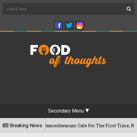
Secondary Menu
engaluru's Rameshwaram Cafe For The First Time, Reveals Her 
Breaking News