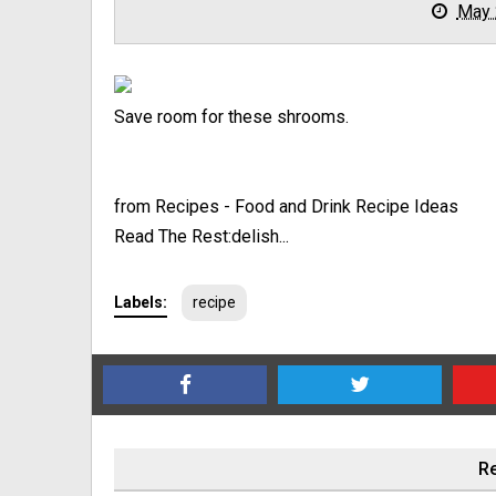
May 
Save room for these shrooms.
from Recipes - Food and Drink Recipe Ideas
Read The Rest:delish...
Labels:
recipe
Re