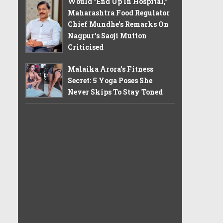
Would "End Up In Hospital,"
Maharashtra Food Regulator
Chief Mundhe's Remarks On
Nagpur's Saoji Mutton
Criticised
Malaika Arora’s Fitness
Secret: 5 Yoga Poses She
Never Skips To Stay Toned