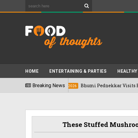
HOME
ENTERTAINING & PARTIES
HEALTHY
2026
Breaking News
Bhumi Pednekkar Visits Bengaluru'
03/08/2026
These Stuffed Mushro