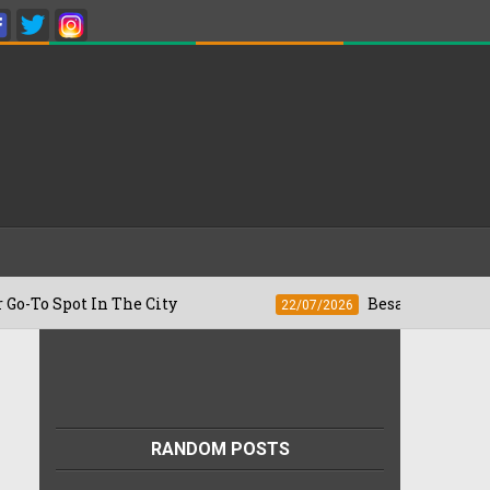
ot In The City
Besan Cheela vs Omelett
22/07/2026
RANDOM POSTS