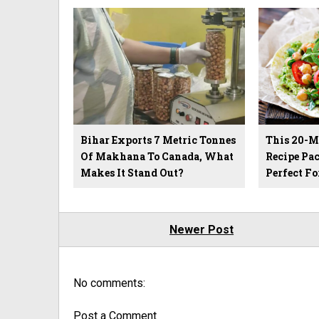
Bihar Exports 7 Metric Tonnes
This 20-M
Of Makhana To Canada, What
Recipe Pac
Makes It Stand Out?
Perfect Fo
Newer Post
No comments:
Post a Comment