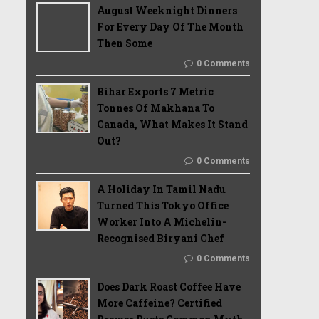
August Weeknight Dinners
For Every Day Of The Month
Then Some
0 Comments
Bihar Exports 7 Metric
Tonnes Of Makhana To
Canada, What Makes It Stand
Out?
0 Comments
A Holiday In Tamil Nadu
Turned This Tokyo Office
Worker Into A Michelin-
Recognised Biryani Chef
0 Comments
Does Dark Roast Coffee Have
More Caffeine? Certified