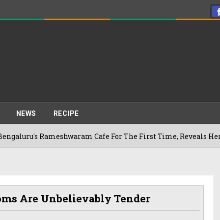
NEWS
RECIPE
s Rameshwaram Cafe For The First Time, Reveals Her Go-To Sp
oms Are Unbelievably Tender