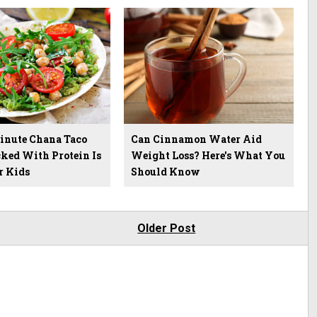
inute Chana Taco
Can Cinnamon Water Aid
ked With Protein Is
Weight Loss? Here's What You
r Kids
Should Know
Older Post