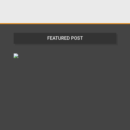
FEATURED POST