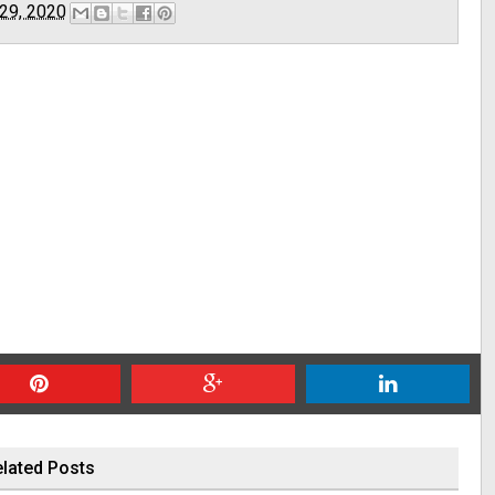
29, 2020
lated Posts