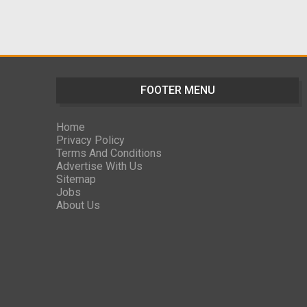
FOOTER MENU
Home
Privacy Policy
Terms And Conditions
Advertise With Us
Sitemap
Jobs
About Us