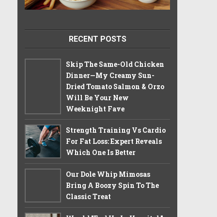
RECENT POSTS
Skip The Same-Old Chicken
Dinner—My Creamy Sun-
Dried Tomato Salmon & Orzo
Will Be Your New
Weeknight Fave
Strength Training Vs Cardio
For Fat Loss: Expert Reveals
Which One Is Better
Our Dole Whip Mimosas
Bring A Boozy Spin To The
Classic Treat