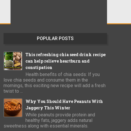
POPULAR POSTS
This refreshing chia seed drink recipe
can help relieve heartburn and
constipation
Health benefits of chia seeds: If you
love chia seeds and consume them in the
mornings, this exciting new recipe will add a fresh
twist to ...
Why You Should Have Peanuts With
Jaggery This Winter
While peanuts provide protein and
healthy fats, jaggery adds natural
sweetness along with essential minerals.