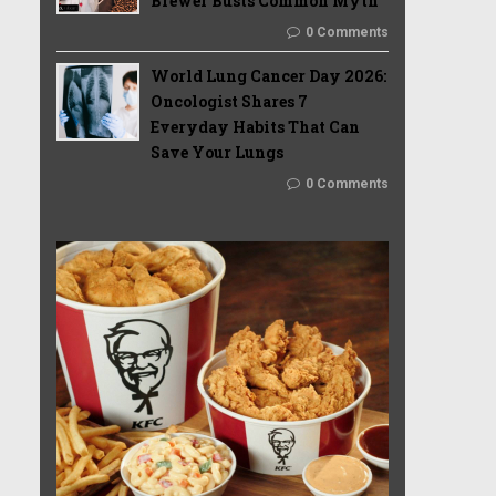
Brewer Busts Common Myth
0 Comments
World Lung Cancer Day 2026:
Oncologist Shares 7
Everyday Habits That Can
Save Your Lungs
0 Comments