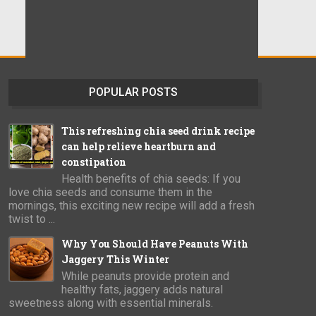
POPULAR POSTS
This refreshing chia seed drink recipe
can help relieve heartburn and
constipation
Health benefits of chia seeds: If you
love chia seeds and consume them in the
mornings, this exciting new recipe will add a fresh
twist to ...
Why You Should Have Peanuts With
Jaggery This Winter
While peanuts provide protein and
healthy fats, jaggery adds natural
sweetness along with essential minerals.