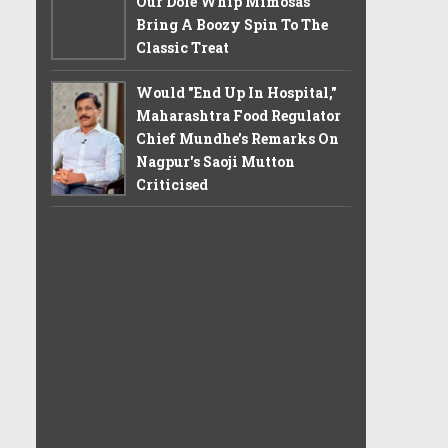
Our Dole Whip Mimosas
Bring A Boozy Spin To The
Classic Treat
Would "End Up In Hospital,"
Maharashtra Food Regulator
Chief Mundhe's Remarks On
Nagpur's Saoji Mutton
Criticised