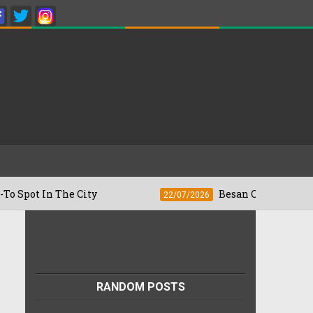
n The City
Besan Cheela vs Omelette: W
22/07/2026
RANDOM POSTS