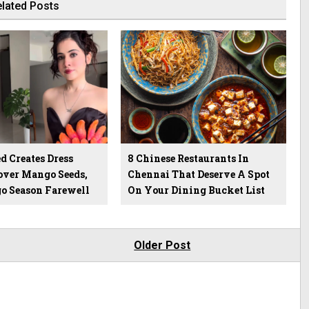
lated Posts
d Creates Dress
8 Chinese Restaurants In
over Mango Seeds,
Chennai That Deserve A Spot
o Season Farewell
On Your Dining Bucket List
Older Post