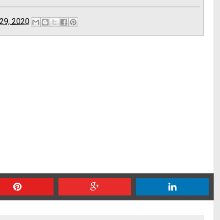
29, 2020