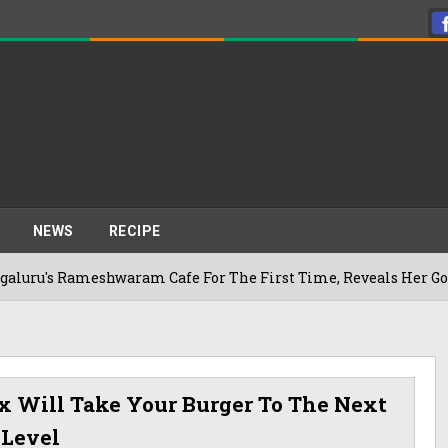
NEWS
RECIPE
ameshwaram Cafe For The First Time, Reveals Her Go-To Spot I
 Will Take Your Burger To The Next
Level