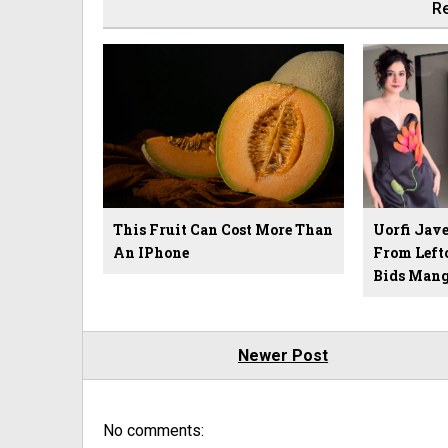
Re
This Fruit Can Cost More Than
Uorfi Jave
An IPhone
From Left
Bids Mang
Newer Post
No comments: