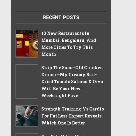
RECENT POSTS
10 New Restaurants In
Mumbai, Bengaluru, And
More Cities To Try This
Month
Skip The Same-Old Chicken
Dinner—My Creamy Sun-
Dried Tomato Salmon & Orzo
Will Be Your New
Weeknight Fave
Strength Training Vs Cardio
For Fat Loss: Expert Reveals
Which One Is Better