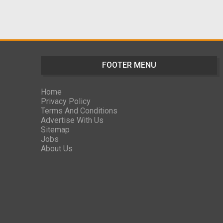
FOOTER MENU
Home
Privacy Policy
Terms And Conditions
Advertise With Us
Sitemap
Jobs
About Us