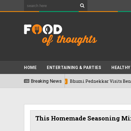
HOME
ENTERTAINING & PARTIES
HEALTHY
Breaking News
Bhumi Pednekkar Visits Bengaluru's R
03/08/2026
This Homemade Seasoning Mix