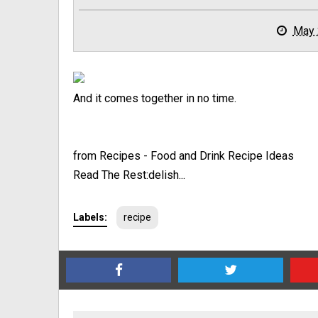
May 
And it comes together in no time.
from Recipes - Food and Drink Recipe Ideas
Read The Rest:delish...
Labels:
recipe