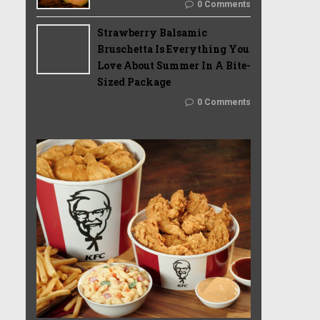
0 Comments
Strawberry Balsamic
Bruschetta Is Everything You
Love About Summer In A Bite-
Sized Package
0 Comments