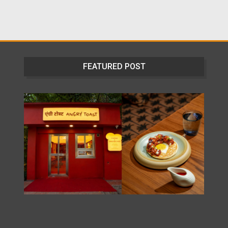
FEATURED POST