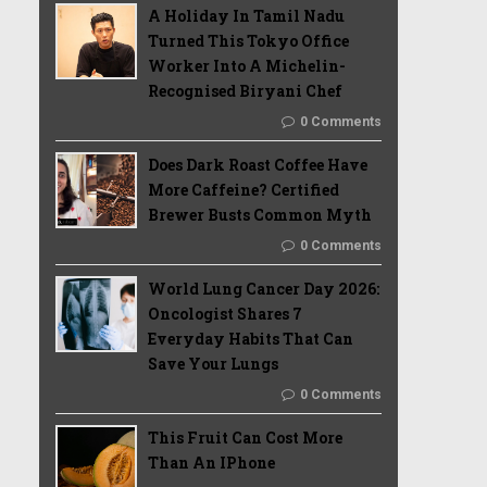
A Holiday In Tamil Nadu
Turned This Tokyo Office
Worker Into A Michelin-
Recognised Biryani Chef
0 Comments
Does Dark Roast Coffee Have
More Caffeine? Certified
Brewer Busts Common Myth
0 Comments
World Lung Cancer Day 2026:
Oncologist Shares 7
Everyday Habits That Can
Save Your Lungs
0 Comments
This Fruit Can Cost More
Than An IPhone