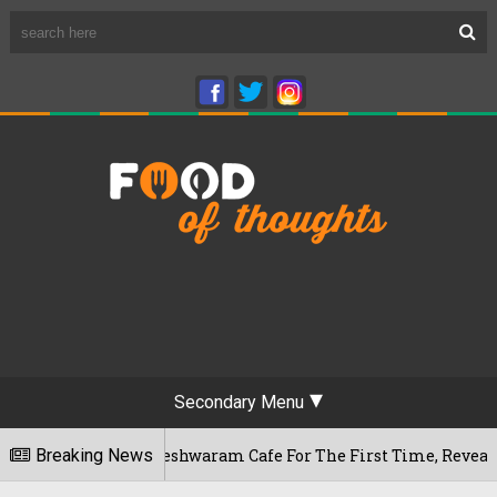
Secondary Menu
u's Rameshwaram Cafe For The First Time, Reveals Her Go-To 
Breaking News