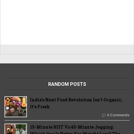
RANDOM POSTS
India's Next Food Revolution Isn't Organic,
It's Fresh
0 Comments
15-Minute HIIT Vs 45-Minute Jogging:
Which One Is Better For Weight Loss? The