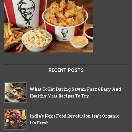
RECENT POSTS
What To Eat During Sawan Fast: 6 Easy And
Healthy Vrat Recipes To Try
India's Next Food Revolution Isn't Organic,
It's Fresh