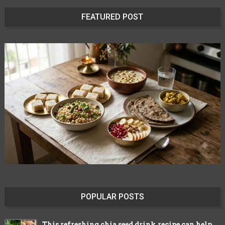
FEATURED POST
POPULAR POSTS
This refreshing chia seed drink recipe can help