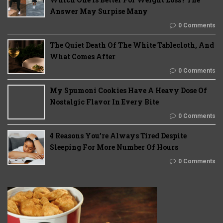
Answer May Surpise Many
0 Comments
The Quiet Death Of The White Tablecloth, And
What Comes After
0 Comments
My Spumoni Cookies Have A Heavy Dose Of
Nostalgic Flavor In Every Bite
0 Comments
4 Reasons You’re Always Tired Despite
Sleeping For More Number Of Hours
0 Comments