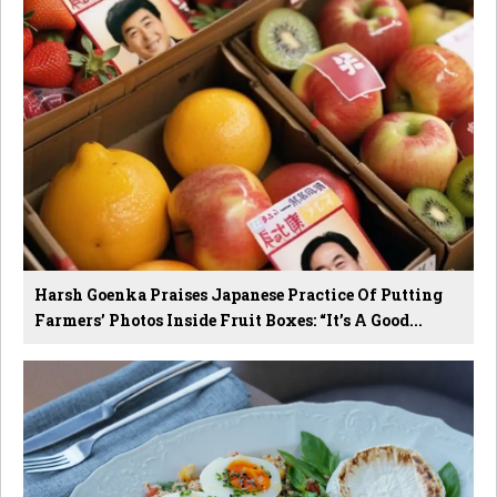
Harsh Goenka Praises Japanese Practice Of Putting
Farmers’ Photos Inside Fruit Boxes: “It’s A Good...