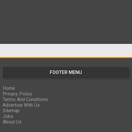
FOOTER MENU
Home
Privacy Policy
Terms And Conditions
Advertise With Us
Sitemap
Jobs
About Us