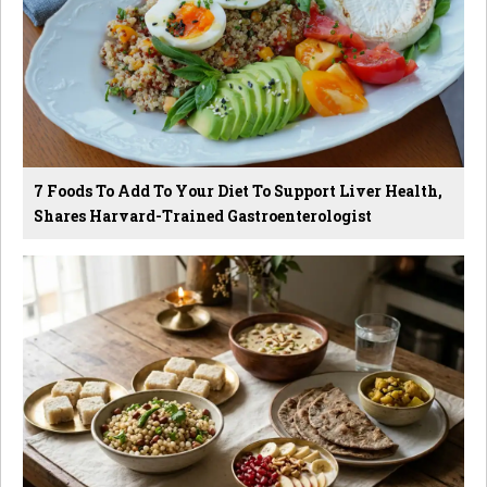
7 Foods To Add To Your Diet To Support Liver Health,
Shares Harvard-Trained Gastroenterologist