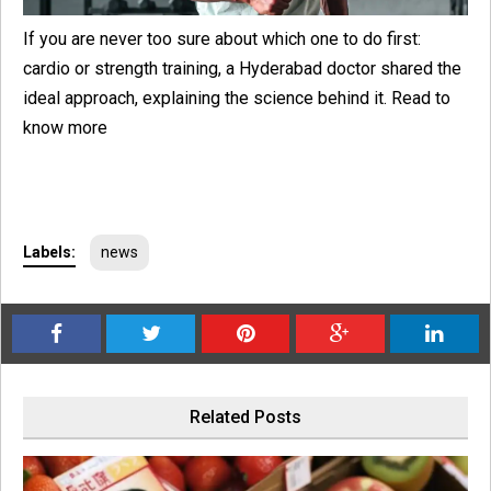
If you are never too sure about which one to do first:
cardio or strength training, a Hyderabad doctor shared the
ideal approach, explaining the science behind it. Read to
know more
Labels:
news
Related Posts