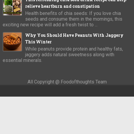
relieve heartburn and constipation
Health benefits of chia seeds: If you love chia
seeds and consume them in the mornings, this
exciting new recipe will add a fresh twist to ...
Why You Should Have Peanuts With Jaggery
This Winter
While peanuts provide protein and healthy fats,
jaggery adds natural sweetness along with
essential minerals.
All Copyright @ Foodofthoughts Team