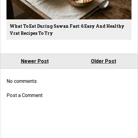
What To Eat During Sawan Fast: 6 Easy And Healthy
Vrat Recipes To Try
Newer Post
Older Post
No comments:
Post a Comment