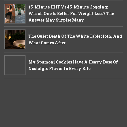
15-Minute HIIT Vs 45-Minute Jogging:
Which One Is Better For Weight Loss? The
Answer May Surpise Many
The Quiet Death Of The White Tablecloth, And
What Comes After
My Spumoni Cookies Have A Heavy Dose Of
Nostalgic Flavor In Every Bite