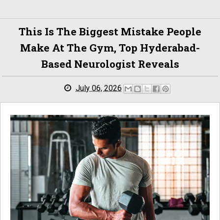
This Is The Biggest Mistake People
Make At The Gym, Top Hyderabad-
Based Neurologist Reveals
July 06, 2026