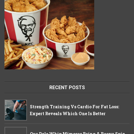
RECENT POSTS
Strength Training Vs Cardio For Fat Loss:
Expert Reveals Which One Is Better
Our Dole Whip Mimosas Bring A Boozy Spin