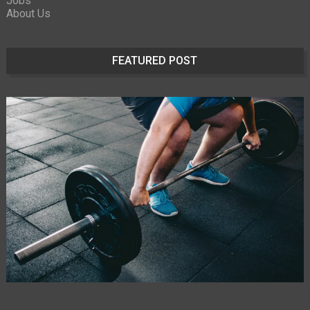
Jobs
About Us
FEATURED POST