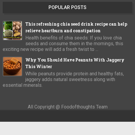
POPULAR POSTS
This refreshing chia seed drink recipe can help
relieve heartburn and constipation
Health benefits of chia seeds: If you love chia
seeds and consume them in the mornings, this
exciting new recipe will add a fresh twist to ...
Why You Should Have Peanuts With Jaggery
This Winter
While peanuts provide protein and healthy fats,
jaggery adds natural sweetness along with
essential minerals.
All Copyright @ Foodofthoughts Team