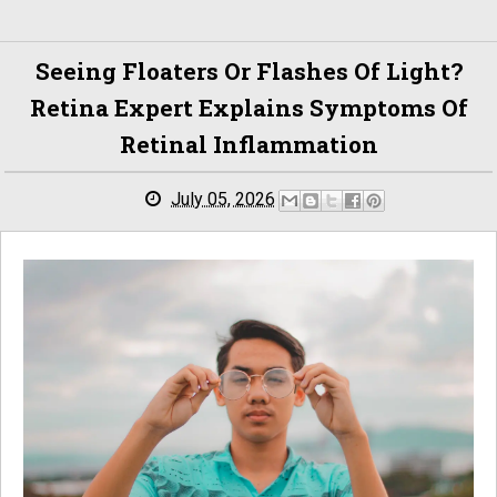
Seeing Floaters Or Flashes Of Light?
Retina Expert Explains Symptoms Of
Retinal Inflammation
July 05, 2026