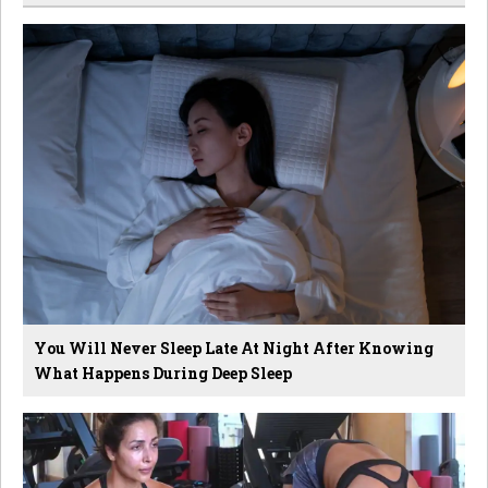
You Will Never Sleep Late At Night After Knowing
What Happens During Deep Sleep