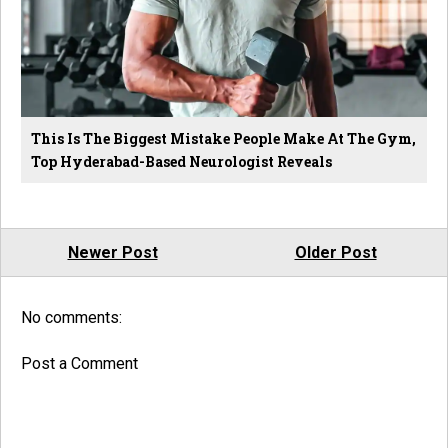
This Is The Biggest Mistake People Make At The Gym,
Top Hyderabad-Based Neurologist Reveals
Newer Post
Older Post
No comments:
Post a Comment