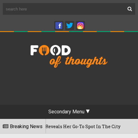
Secondary Menu
t Time, Reveals Her Go-To Spot In The City
Breaking News
22/07