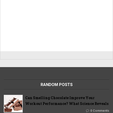
RANDOM POSTS
Can Smelling Chocolate Improve Your
Workout Performance? What Science Reveals
0 Comments