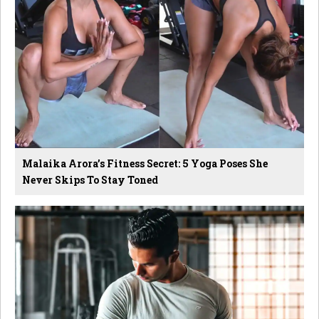
Malaika Arora’s Fitness Secret: 5 Yoga Poses She
Never Skips To Stay Toned