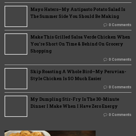
Mayo Haters—My Antipasto Potato Salad Is
The Summer Side You Should Be Making
0 Comments
Make This Grilled Salsa Verde Chicken When
You're Short On Time & Behind On Grocery
Shopping
0 Comments
Skip Roasting A Whole Bird—My Peruvian-
Style Chicken Is SO Much Easier
0 Comments
My Dumpling Stir-Fry Is The 30-Minute
Dinner I Make When I Have Zero Energy
0 Comments