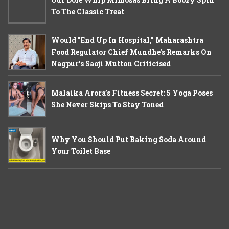
To The Classic Treat
Would "End Up In Hospital," Maharashtra
Food Regulator Chief Mundhe's Remarks On
Nagpur's Saoji Mutton Criticised
Malaika Arora’s Fitness Secret: 5 Yoga Poses
She Never Skips To Stay Toned
Why You Should Put Baking Soda Around
Your Toilet Base