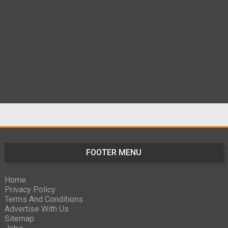
FOOTER MENU
Home
Privacy Policy
Terms And Conditions
Advertise With Us
Sitemap