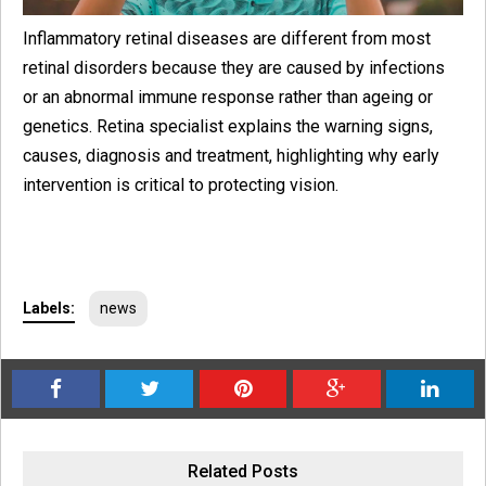
Inflammatory retinal diseases are different from most
retinal disorders because they are caused by infections
or an abnormal immune response rather than ageing or
genetics. Retina specialist explains the warning signs,
causes, diagnosis and treatment, highlighting why early
intervention is critical to protecting vision.
Labels:
news
Related Posts