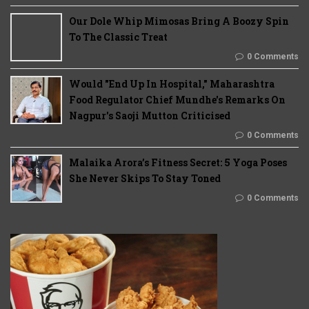
Our Dole Whip Mimosas Bring A Boozy Spin
To The Classic Treat
0 Comments
Would "End Up In Hospital," Maharashtra
Food Regulator Chief Mundhe's Remarks On
Nagpur's Saoji Mutton Criticised
0 Comments
Malaika Arora’s Fitness Secret: 5 Yoga Poses
She Never Skips To Stay Toned
0 Comments