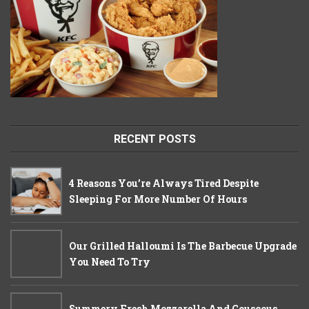
RECENT POSTS
4 Reasons You’re Always Tired Despite
Sleeping For More Number Of Hours
Our Grilled Halloumi Is The Barbecue Upgrade
You Need To Try
Summery Fresh Mozzarella And Couscous