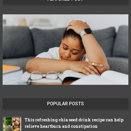
POPULAR POSTS
This refreshing chia seed drink recipe can help
relieve heartburn and constipation