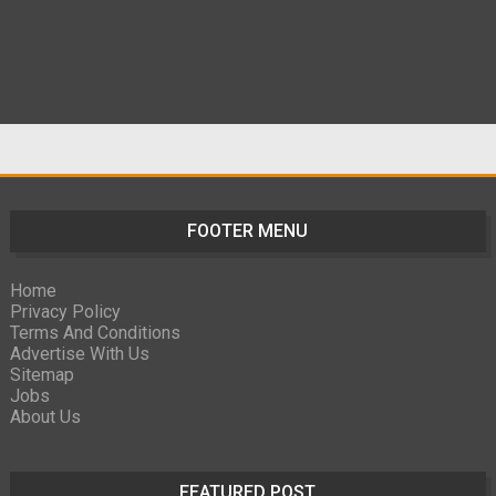
FOOTER MENU
Home
Privacy Policy
Terms And Conditions
Advertise With Us
Sitemap
Jobs
About Us
FEATURED POST