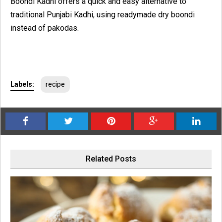
Boondi Kadhi offers a quick and easy alternative to
traditional Punjabi Kadhi, using readymade dry boondi
instead of pakodas.
Labels:
recipe
Related Posts