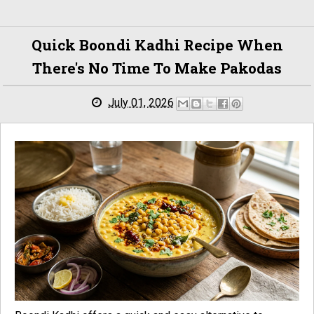
Quick Boondi Kadhi Recipe When
There's No Time To Make Pakodas
July 01, 2026