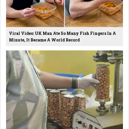
Viral Video: UK Man Ate So Many Fish Fingers In A
Minute, It Became A World Record