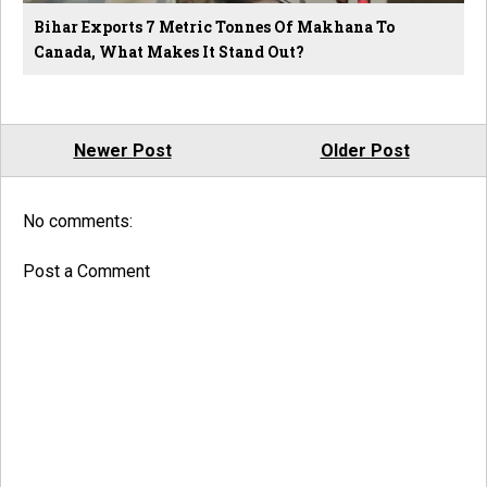
Bihar Exports 7 Metric Tonnes Of Makhana To
Canada, What Makes It Stand Out?
Newer Post
Older Post
No comments:
Post a Comment