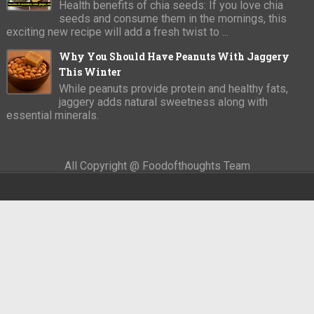
Health benefits of chia seeds: If you love chia
seeds and consume them in the mornings, this
exciting new recipe will add a fresh twist to ...
Why You Should Have Peanuts With Jaggery
This Winter
While peanuts provide protein and healthy fats,
jaggery adds natural sweetness along with
essential minerals.
All Copyright @ Foodofthoughts Team