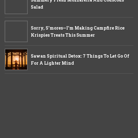
Salad
Sorry, S'mores—I'm Making Campfire Rice
Krispies Treats This Summer
Sawan Spiritual Detox: 7 Things To Let Go Of
For A Lighter Mind