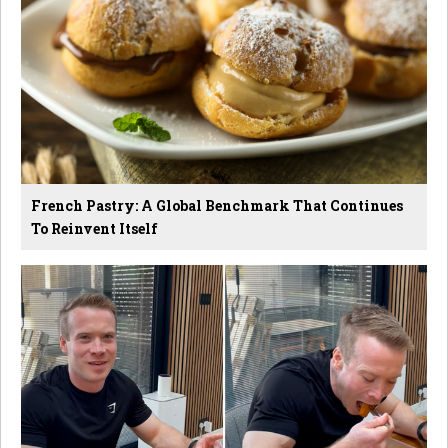
French Pastry: A Global Benchmark That Continues
To Reinvent Itself