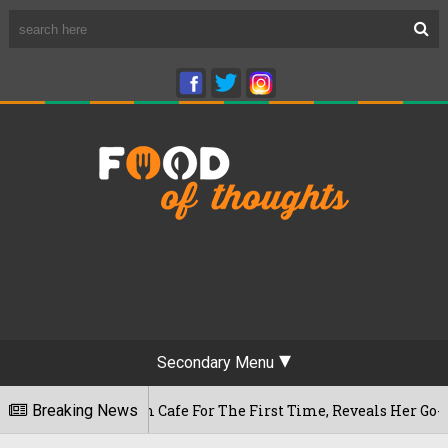
Secondary Menu
shwaram Cafe For The First Time, Reveals Her Go-To Spot In T
Breaking News