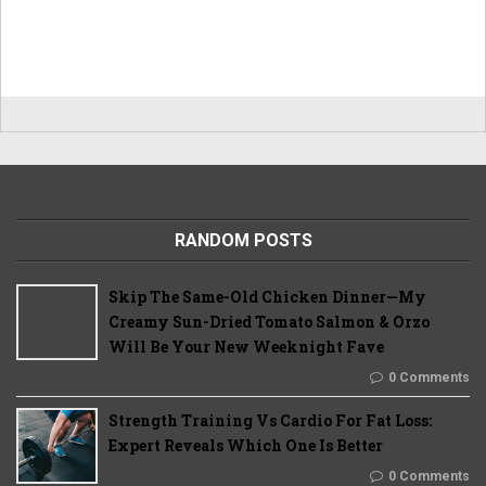
RANDOM POSTS
Skip The Same-Old Chicken Dinner—My
Creamy Sun-Dried Tomato Salmon & Orzo
Will Be Your New Weeknight Fave
0 Comments
Strength Training Vs Cardio For Fat Loss:
Expert Reveals Which One Is Better
0 Comments