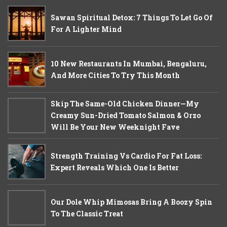
Sawan Spiritual Detox: 7 Things To Let Go Of
For A Lighter Mind
10 New Restaurants In Mumbai, Bengaluru,
And More Cities To Try This Month
Skip The Same-Old Chicken Dinner—My
Creamy Sun-Dried Tomato Salmon & Orzo
Will Be Your New Weeknight Fave
Strength Training Vs Cardio For Fat Loss:
Expert Reveals Which One Is Better
Our Dole Whip Mimosas Bring A Boozy Spin
To The Classic Treat