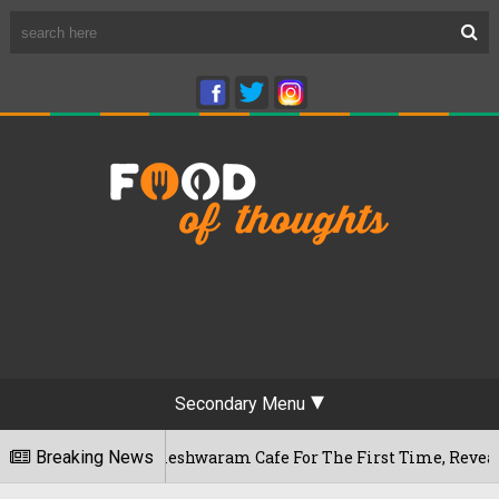
Secondary Menu
engaluru's Rameshwaram Cafe For The First Time, Reveals Her 
Breaking News