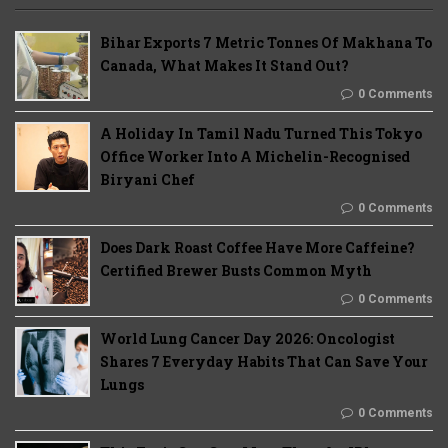
Bihar Exports 7 Metric Tonnes Of Makhana To
Canada, What Makes It Stand Out?
0 Comments
A Holiday In Tamil Nadu Turned This Tokyo
Office Worker Into A Michelin-Recognised
Biryani Chef
0 Comments
Does Dark Roast Coffee Have More Caffeine?
Certified Brewer Busts Common Myth
0 Comments
World Lung Cancer Day 2026: Oncologist
Shares 7 Everyday Habits That Can Save Your
Lungs
0 Comments