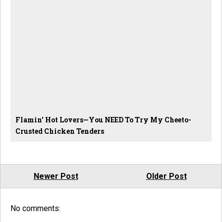
Flamin' Hot Lovers—You NEED To Try My Cheeto-
Crusted Chicken Tenders
Newer Post
Older Post
No comments: