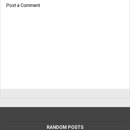
Post a Comment
RANDOM POSTS