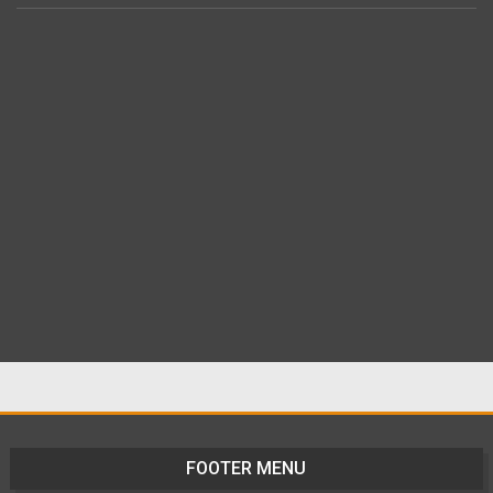
FOOTER MENU