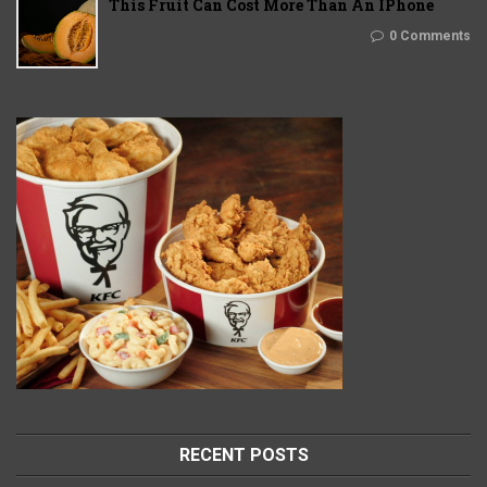
This Fruit Can Cost More Than An IPhone
0 Comments
RECENT POSTS