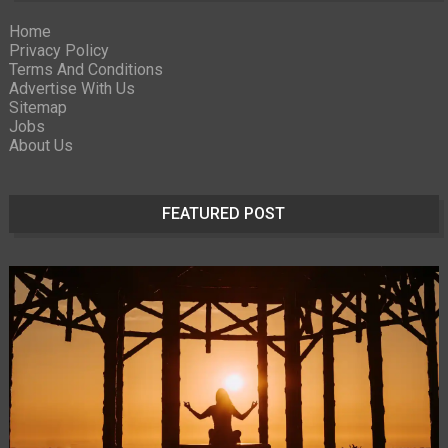
Home
Privacy Policy
Terms And Conditions
Advertise With Us
Sitemap
Jobs
About Us
FEATURED POST