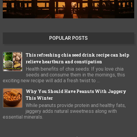
POPULAR POSTS
This refreshing chia seed drink recipe can help
relieve heartburn and constipation
Health benefits of chia seeds: If you love chia
seeds and consume them in the mornings, this
exciting new recipe will add a fresh twist to ...
Why You Should Have Peanuts With Jaggery
This Winter
While peanuts provide protein and healthy fats,
jaggery adds natural sweetness along with
essential minerals.