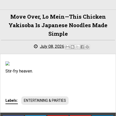
Move Over, Lo Mein—This Chicken
Yakisoba Is Japanese Noodles Made
Simple
July 08, 2026
Stir-fry heaven.
Labels:
ENTERTAINING & PARTIES