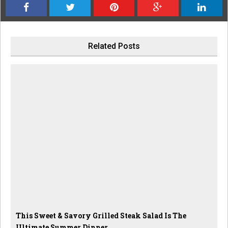
Related Posts
This Sweet & Savory Grilled Steak Salad Is The
Ultimate Summer Dinner