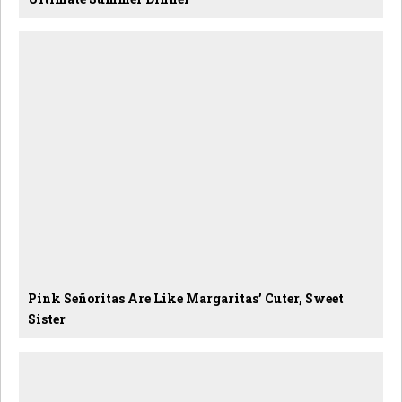
Pink Señoritas Are Like Margaritas’ Cuter, Sweet
Sister