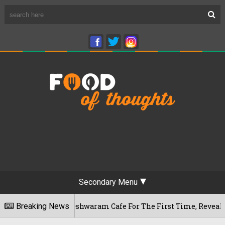
Secondary Menu
uru's Rameshwaram Cafe For The First Time, Reveals Her Go-To
Breaking News