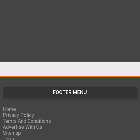
FOOTER MENU
Home
Privacy Policy
Terms And Conditions
Advertise With Us
Sitemap
Jobs