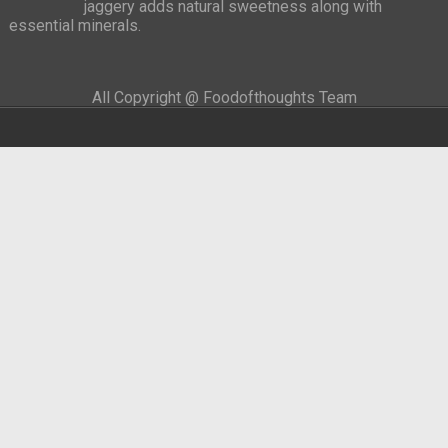
jaggery adds natural sweetness along with
essential minerals.
All Copyright @ Foodofthoughts Team