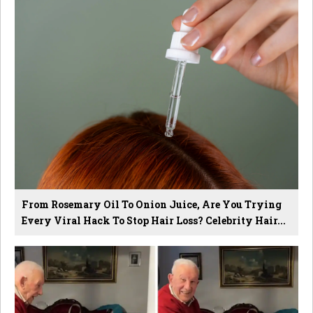
From Rosemary Oil To Onion Juice, Are You Trying
Every Viral Hack To Stop Hair Loss? Celebrity Hair...