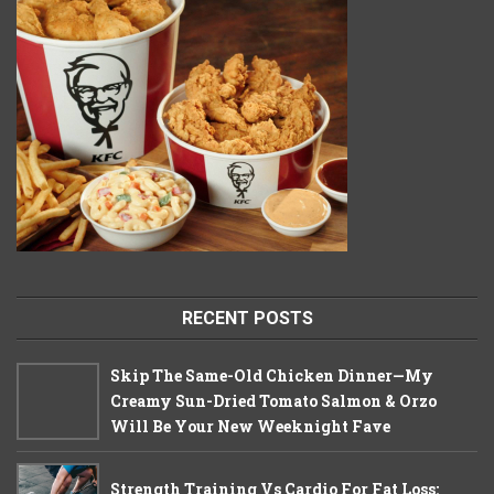
RECENT POSTS
Skip The Same-Old Chicken Dinner—My
Creamy Sun-Dried Tomato Salmon & Orzo
Will Be Your New Weeknight Fave
Strength Training Vs Cardio For Fat Loss: