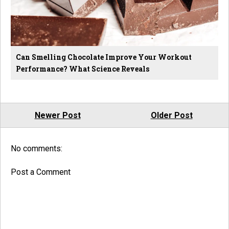
Can Smelling Chocolate Improve Your Workout
Performance? What Science Reveals
Newer Post
Older Post
No comments:
Post a Comment