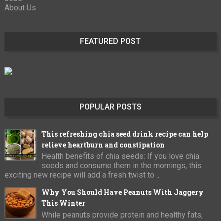
About Us
FEATURED POST
POPULAR POSTS
This refreshing chia seed drink recipe can help
relieve heartburn and constipation
Health benefits of chia seeds: If you love chia
seeds and consume them in the mornings, this
exciting new recipe will add a fresh twist to ...
Why You Should Have Peanuts With Jaggery
This Winter
While peanuts provide protein and healthy fats,