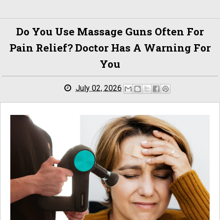
Do You Use Massage Guns Often For
Pain Relief? Doctor Has A Warning For
You
July 02, 2026