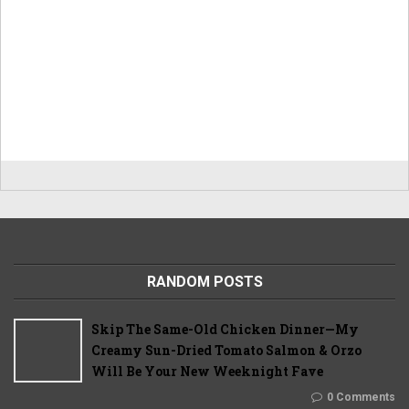
RANDOM POSTS
Skip The Same-Old Chicken Dinner—My
Creamy Sun-Dried Tomato Salmon & Orzo
Will Be Your New Weeknight Fave
0 Comments