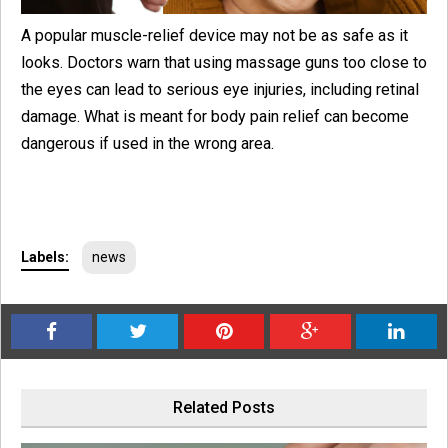
A popular muscle-relief device may not be as safe as it
looks. Doctors warn that using massage guns too close to
the eyes can lead to serious eye injuries, including retinal
damage. What is meant for body pain relief can become
dangerous if used in the wrong area.
Labels:
news
Related Posts