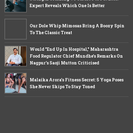
Expert Reveals Which One Is Better
Our Dole Whip Mimosas Bring A Boozy Spin
To The Classic Treat
Would "End Up In Hospital," Maharashtra
Food Regulator Chief Mundhe's Remarks On
Nagpur's Saoji Mutton Criticised
Malaika Arora’s Fitness Secret: 5 Yoga Poses
She Never Skips To Stay Toned