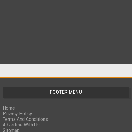
FOOTER MENU
Home
Privacy Policy
Terms And Conditions
Advertise With Us
Sitemap