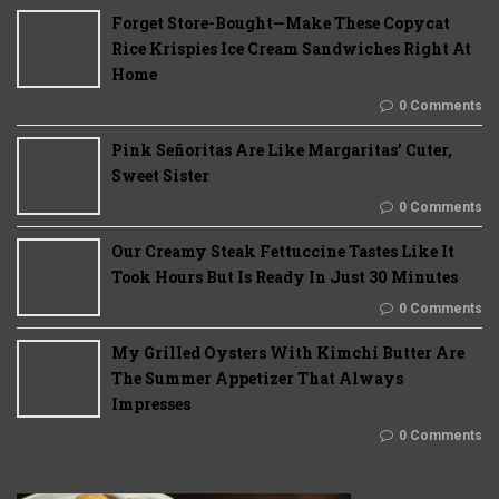
Forget Store-Bought—Make These Copycat
Rice Krispies Ice Cream Sandwiches Right At
Home
0 Comments
Pink Señoritas Are Like Margaritas’ Cuter,
Sweet Sister
0 Comments
Our Creamy Steak Fettuccine Tastes Like It
Took Hours But Is Ready In Just 30 Minutes
0 Comments
My Grilled Oysters With Kimchi Butter Are
The Summer Appetizer That Always
Impresses
0 Comments