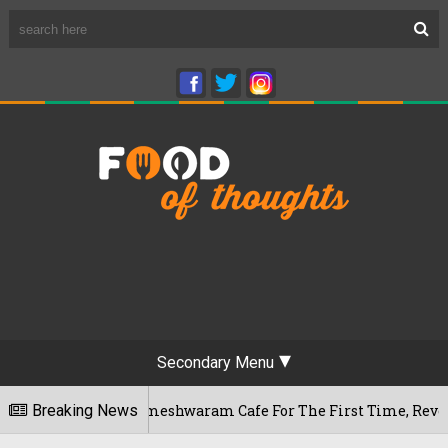
Secondary Menu
luru's Rameshwaram Cafe For The First Time, Reveals Her Go-T
Breaking News