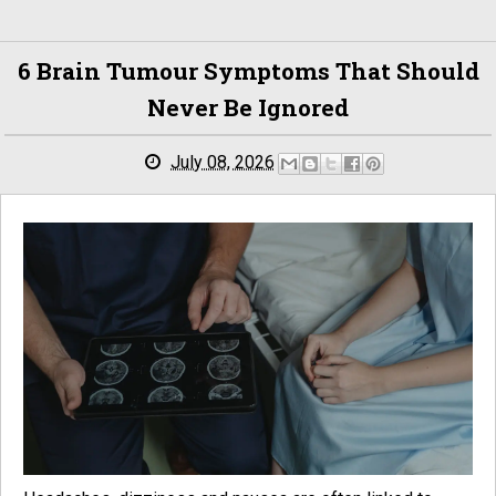
6 Brain Tumour Symptoms That Should
Never Be Ignored
July 08, 2026