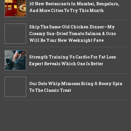
10 New Restaurants In Mumbai, Bengaluru,
And More Cities To Try This Month
Skip The Same-Old Chicken Dinner—My
Creamy Sun-Dried Tomato Salmon & Orzo
Will Be Your New Weeknight Fave
Strength Training Vs Cardio For Fat Loss:
Expert Reveals Which One Is Better
Our Dole Whip Mimosas Bring A Boozy Spin
To The Classic Treat