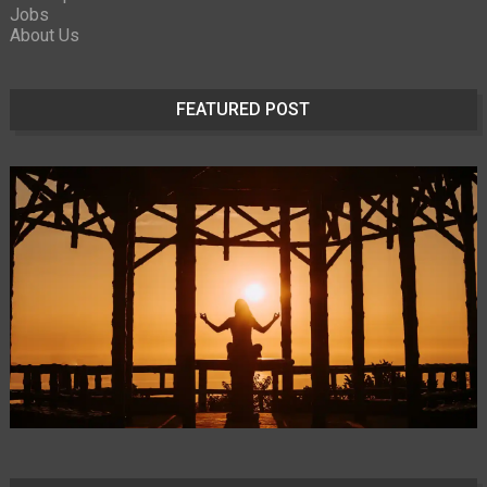
Jobs
About Us
FEATURED POST