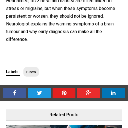
Headaches, dizziness and nausea are often linked to
stress or migraine, but when these symptoms become
persistent or worsen, they should not be ignored.
Neurologist explains the warning symptoms of a brain
tumour and why early diagnosis can make all the
difference.
Labels:
news
Related Posts