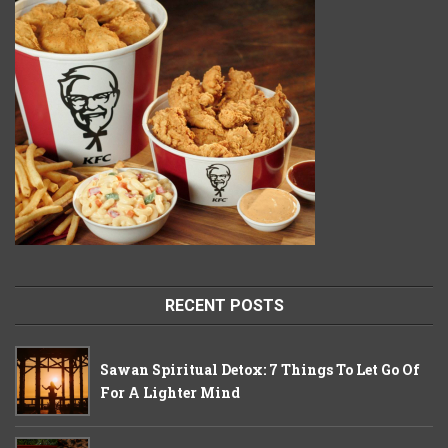
RECENT POSTS
Sawan Spiritual Detox: 7 Things To Let Go Of
For A Lighter Mind