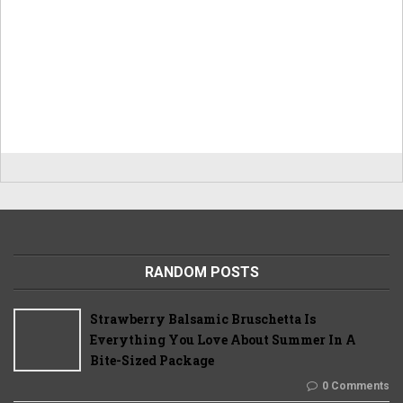
RANDOM POSTS
Strawberry Balsamic Bruschetta Is
Everything You Love About Summer In A
Bite-Sized Package
0 Comments