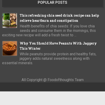
POPULAR POSTS
This refreshing chia seed drink recipe can help
relieve heartburn and constipation
Health benefits of chia seeds: If you love chia
seeds and consume them in the mornings, this
exciting new recipe will add a fresh twist to ...
Why You Should Have Peanuts With Jaggery
This Winter
While peanuts provide protein and healthy fats,
jaggery adds natural sweetness along with
essential minerals.
All Copyright @ Foodofthoughts Team