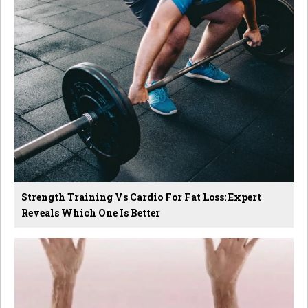
Strength Training Vs Cardio For Fat Loss: Expert
Reveals Which One Is Better