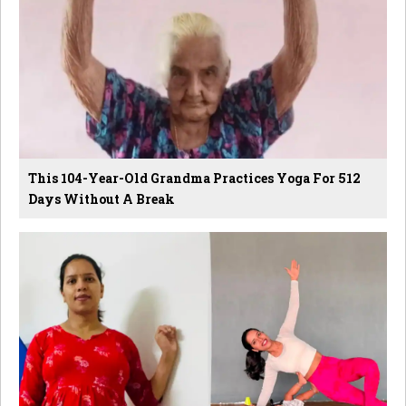
This 104-Year-Old Grandma Practices Yoga For 512
Days Without A Break