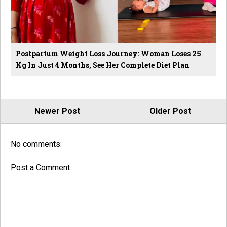
Postpartum Weight Loss Journey: Woman Loses 25
Kg In Just 4 Months, See Her Complete Diet Plan
Newer Post
Older Post
No comments:
Post a Comment