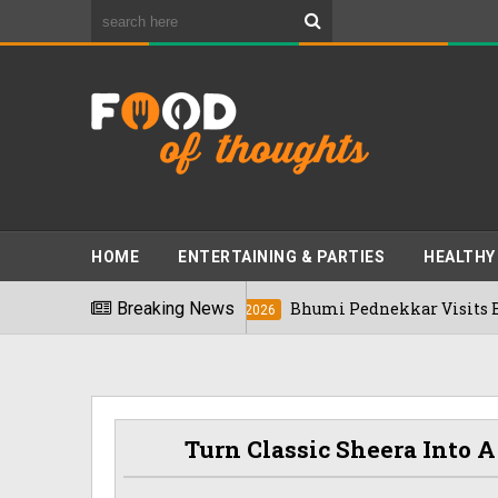
HOME
ENTERTAINING & PARTIES
HEALTHY
6
Breaking News
Bhumi Pednekkar Visits Bengaluru's R
03/08/2026
Turn Classic Sheera Into