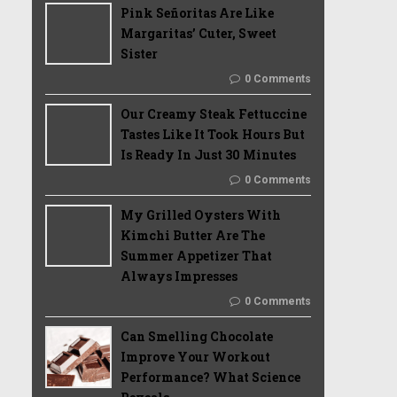
Pink Señoritas Are Like
Margaritas’ Cuter, Sweet
Sister
0 Comments
Our Creamy Steak Fettuccine
Tastes Like It Took Hours But
Is Ready In Just 30 Minutes
0 Comments
My Grilled Oysters With
Kimchi Butter Are The
Summer Appetizer That
Always Impresses
0 Comments
Can Smelling Chocolate
Improve Your Workout
Performance? What Science