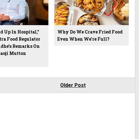
 Up In Hospital,"
Why Do We Crave Fried Food
ra Food Regulator
Even When We're Full?
dhe's Remarks On
Saoji Mutton
Older Post