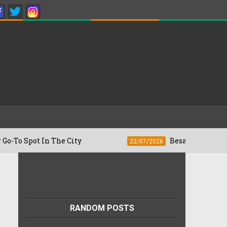
n The City
Besan Cheela vs Omelette: W
22/07/2026
RANDOM POSTS