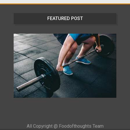
FEATURED POST
All Copyright @ Foodofthoughts Team