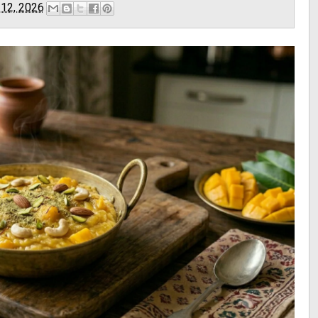
 12, 2026