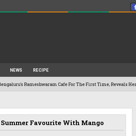
NEWS
RECIPE
ameshwaram Cafe For The First Time, Reveals Her Go-To Spot I
 A Summer Favourite With Mango