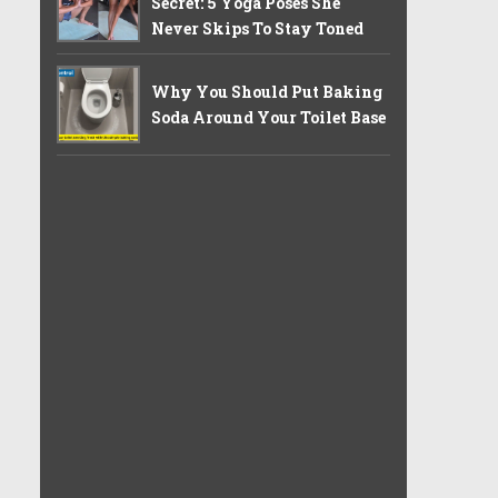
Secret: 5 Yoga Poses She
Never Skips To Stay Toned
Why You Should Put Baking
Soda Around Your Toilet Base