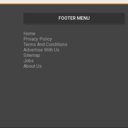
FOOTER MENU
Home
Privacy Policy
Terms And Conditions
Advertise With Us
Sitemap
Jobs
About Us