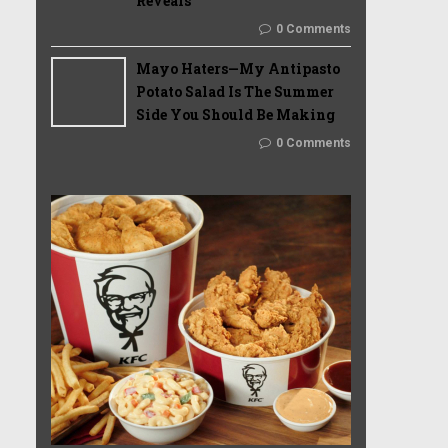
Reveals
0 Comments
Mayo Haters—My Antipasto
Potato Salad Is The Summer
Side You Should Be Making
0 Comments