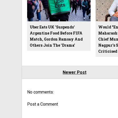
Uber Eats UK 'Suspends'
Would "End
Argentine Food Before FIFA
Maharasht
Match, Gordon Ramsay And
Chief Mun
Others Join The 'Drama'
Nagpur's 
Criticised
Newer Post
No comments:
Post a Comment