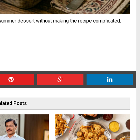
t summer dessert without making the recipe complicated.
lated Posts