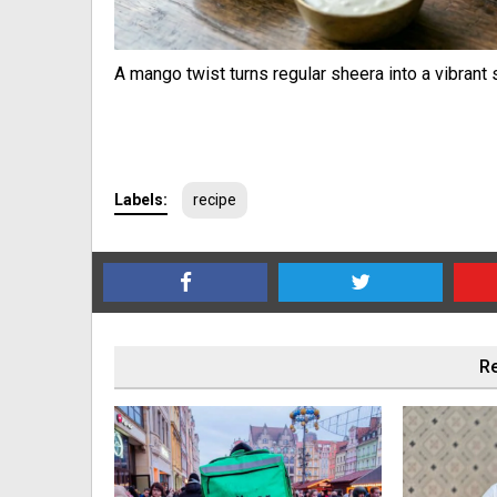
A mango twist turns regular sheera into a vibran
Labels:
recipe
Re