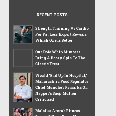
RECENT POSTS
Strength Training Vs Cardio
For Fat Loss: Expert Reveals
Which One Is Better
Our Dole Whip Mimosas
Bring A Boozy Spin To The
Classic Treat
Would "End Up In Hospital,"
Maharashtra Food Regulator
Chief Mundhe's Remarks On
Nagpur's Saoji Mutton
Criticised
Malaika Arora’s Fitness