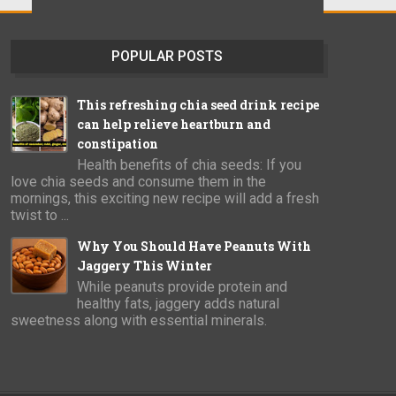
POPULAR POSTS
This refreshing chia seed drink recipe
can help relieve heartburn and
constipation
Health benefits of chia seeds: If you
love chia seeds and consume them in the
mornings, this exciting new recipe will add a fresh
twist to ...
Why You Should Have Peanuts With
Jaggery This Winter
While peanuts provide protein and
healthy fats, jaggery adds natural
sweetness along with essential minerals.