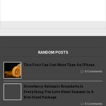
RANDOM POSTS
This Fruit Can Cost More Than An IPhone
0 Comments
Strawberry Balsamic Bruschetta Is
Everything You Love About Summer In A
Bite-Sized Package
0 Comments