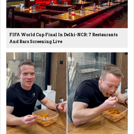
FIFA World Cup Final In Delhi-NCR: 7 Restaurants
And Bars Screening Live