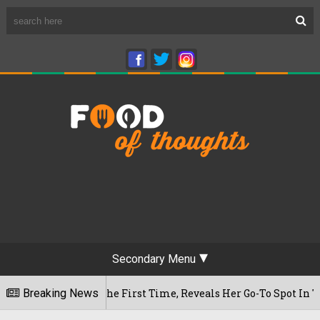
Secondary Menu
fe For The First Time, Reveals Her Go-To Spot In The City
Breaking News