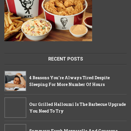
RECENT POSTS
4 Reasons You’re Always Tired Despite
Sleeping For More Number Of Hours
Our Grilled Halloumi Is The Barbecue Upgrade
You Need To Try
Summery Fresh Mozzarella And Couscous