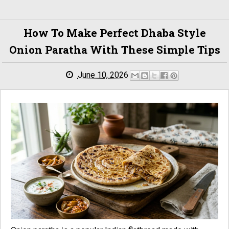
How To Make Perfect Dhaba Style
Onion Paratha With These Simple Tips
June 10, 2026