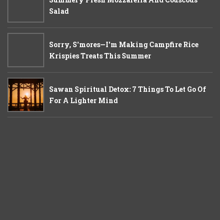
Salad
Sorry, S'mores—I'm Making Campfire Rice
Krispies Treats This Summer
Sawan Spiritual Detox: 7 Things To Let Go Of
For A Lighter Mind