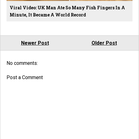
Viral Video: UK Man Ate So Many Fish Fingers In A
Minute, It Became A World Record
Newer Post
Older Post
No comments:
Post a Comment