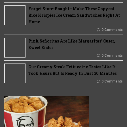
Forget Store-Bought—Make These Copycat
Rice Krispies Ice Cream Sandwiches Right At
Home
0 Comments
Pink Señoritas Are Like Margaritas’ Cuter,
Sweet Sister
0 Comments
Our Creamy Steak Fettuccine Tastes Like It
Took Hours But Is Ready In Just 30 Minutes
0 Comments