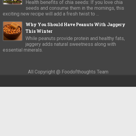
Health benefits of chia seeds: If you love chia
seeds and consume them in the mornings, this
exciting new recipe will add a fresh twist to ...
Why You Should Have Peanuts With Jaggery
This Winter
While peanuts provide protein and healthy fats,
jaggery adds natural sweetness along with
essential minerals.
All Copyright @ Foodofthoughts Team