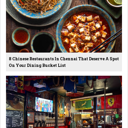
8 Chinese Restaurants In Chennai That Deserve A Spot
On Your Dining Bucket List