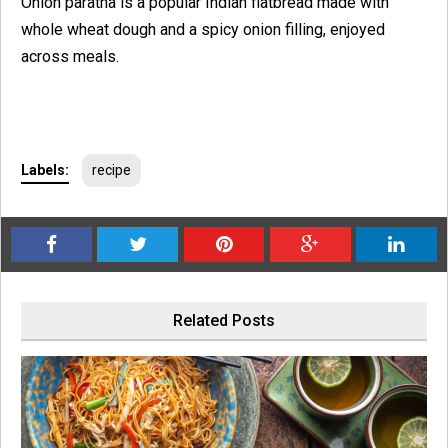
Onion paratha is a popular Indian flatbread made with
whole wheat dough and a spicy onion filling, enjoyed
across meals.
Labels:
recipe
Related Posts