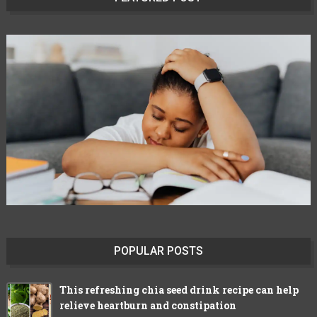
POPULAR POSTS
This refreshing chia seed drink recipe can help
relieve heartburn and constipation