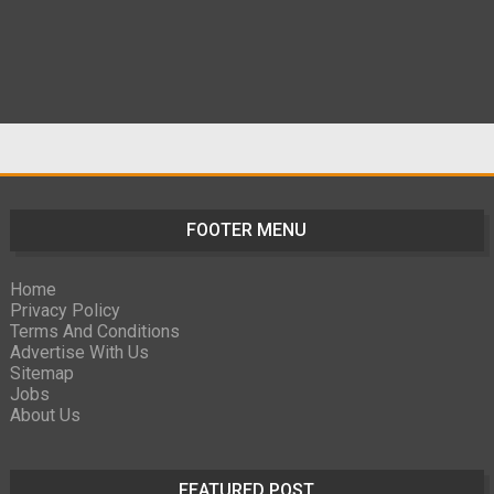
FOOTER MENU
Home
Privacy Policy
Terms And Conditions
Advertise With Us
Sitemap
Jobs
About Us
FEATURED POST