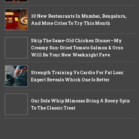
10 New Restaurants In Mumbai, Bengaluru,
And More Cities To Try This Month
Skip The Same-Old Chicken Dinner—My
Creamy Sun-Dried Tomato Salmon & Orzo
Will Be Your New Weeknight Fave
Strength Training Vs Cardio For Fat Loss:
Expert Reveals Which One Is Better
Our Dole Whip Mimosas Bring A Boozy Spin
To The Classic Treat