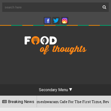
Secondary Menu
luru's Rameshwaram Cafe For The First Time, Reveals Her Go-
Breaking News