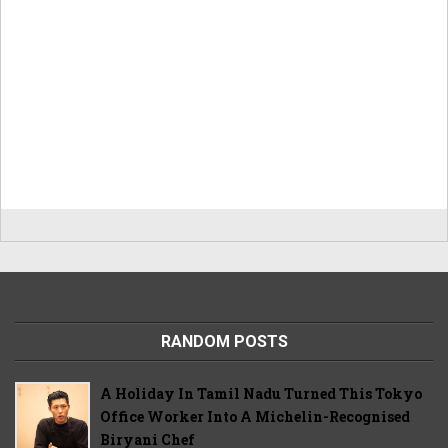
RANDOM POSTS
A Holiday In Tamil Nadu Turned This Tokyo
Office Worker Into A Michelin-Recognised
Biryani Chef