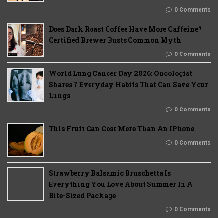
0 Comments
Does Dark Roast Coffee Have More Caffeine?
Certified Brewer Busts Common Myth
0 Comments
World Lung Cancer Day 2026: Oncologist
Shares 7 Everyday Habits That Can Save Your
Lungs
0 Comments
This Fruit Can Cost More Than An IPhone
0 Comments
Strawberry Balsamic Bruschetta Is
Everything You Love About Summer In A
Bite-Sized Package
0 Comments