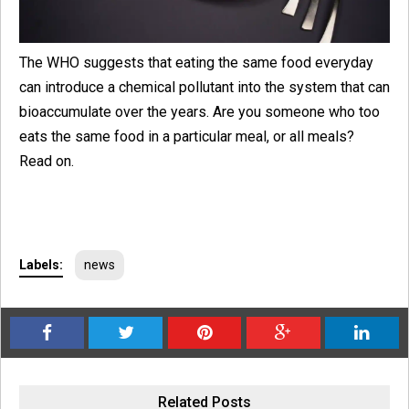
The WHO suggests that eating the same food everyday
can introduce a chemical pollutant into the system that can
bioaccumulate over the years. Are you someone who too
eats the same food in a particular meal, or all meals?
Read on.
Labels:
news
Related Posts