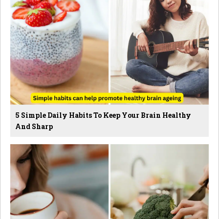
5 Simple Daily Habits To Keep Your Brain Healthy
And Sharp