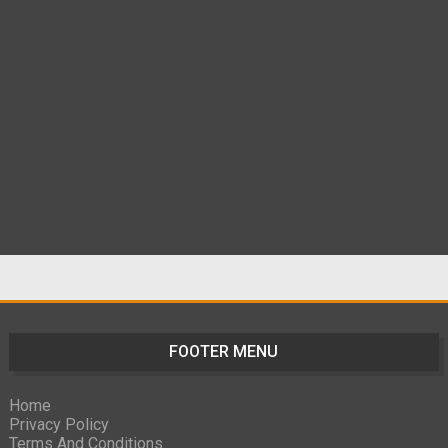
FOOTER MENU
Home
Privacy Policy
Terms And Conditions