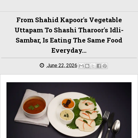
From Shahid Kapoor's Vegetable
Uttapam To Shashi Tharoor's Idli-
Sambar, Is Eating The Same Food
Everyday...
June 22, 2026