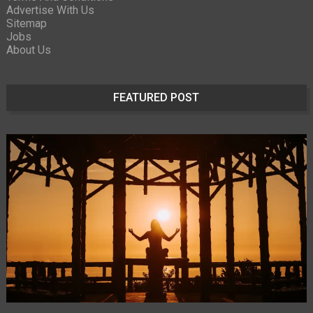
Advertise With Us
Sitemap
Jobs
About Us
FEATURED POST