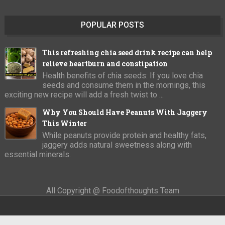
POPULAR POSTS
This refreshing chia seed drink recipe can help
relieve heartburn and constipation
Health benefits of chia seeds: If you love chia
seeds and consume them in the mornings, this
exciting new recipe will add a fresh twist to ...
Why You Should Have Peanuts With Jaggery
This Winter
While peanuts provide protein and healthy fats,
jaggery adds natural sweetness along with
essential minerals.
All Copyright @ Foodofthoughts Team