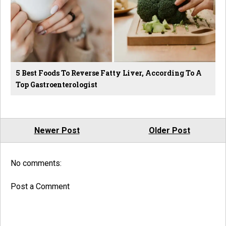
5 Best Foods To Reverse Fatty Liver, According To A
Top Gastroenterologist
Newer Post
Older Post
No comments:
Post a Comment