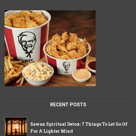
RECENT POSTS
Sawan Spiritual Detox: 7 Things To Let Go Of
For A Lighter Mind