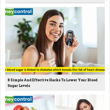
8 Simple And Effective Hacks To Lower Your Blood
Sugar Levels