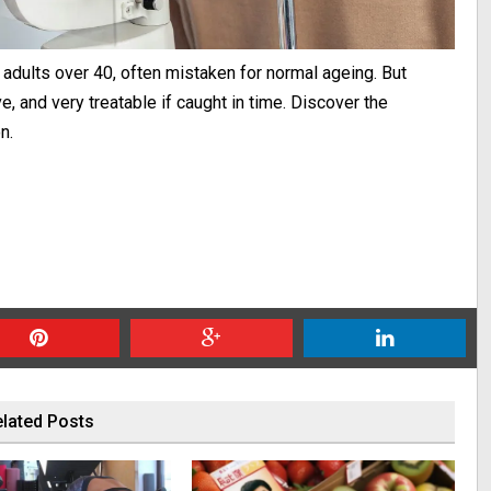
f adults over 40, often mistaken for normal ageing. But
e, and very treatable if caught in time. Discover the
n.
lated Posts