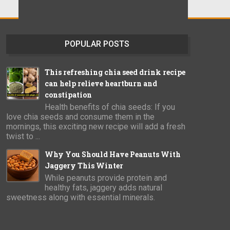
POPULAR POSTS
This refreshing chia seed drink recipe
can help relieve heartburn and
constipation
Health benefits of chia seeds: If you
love chia seeds and consume them in the
mornings, this exciting new recipe will add a fresh
twist to ...
Why You Should Have Peanuts With
Jaggery This Winter
While peanuts provide protein and
healthy fats, jaggery adds natural
sweetness along with essential minerals.