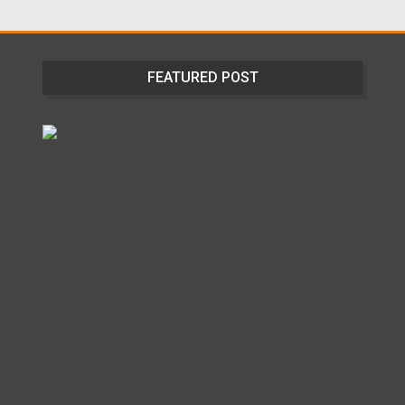
FEATURED POST