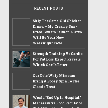
RECENT POSTS
Skip The Same-Old Chicken
Dinner—My Creamy Sun-
Dried Tomato Salmon & Orzo
Will Be Your New
Weeknight Fave
Strength Training Vs Cardio
For Fat Loss: Expert Reveals
Which One Is Better
Our Dole Whip Mimosas
Bring A Boozy Spin To The
Classic Treat
Would "End Up In Hospital,"
Maharashtra Food Regulator