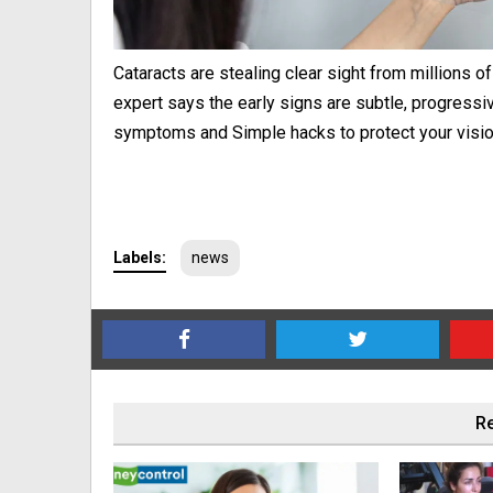
Cataracts are stealing clear sight from millions o
expert says the early signs are subtle, progressiv
symptoms and Simple hacks to protect your visio
Labels:
news
Re