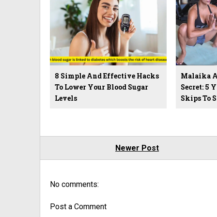
8 Simple And Effective Hacks
Malaika Ar
To Lower Your Blood Sugar
Secret: 5 
Levels
Skips To 
Newer Post
No comments:
Post a Comment