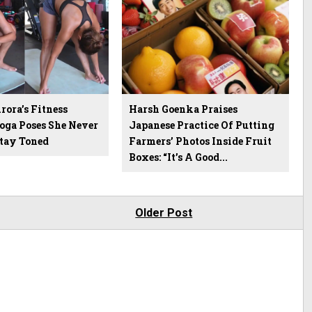
ora’s Fitness
Harsh Goenka Praises
Yoga Poses She Never
Japanese Practice Of Putting
Stay Toned
Farmers’ Photos Inside Fruit
Boxes: “It’s A Good...
Older Post