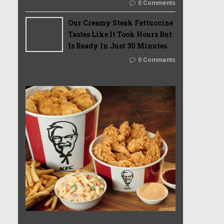
0 Comments
Our Creamy Steak Fettuccine
Tastes Like It Took Hours But
Is Ready In Just 30 Minutes
0 Comments