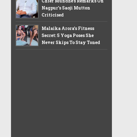
Chief Mundhe's Remarks On
Nagpur's Saoji Mutton
Criticised
Malaika Arora’s Fitness
Secret: 5 Yoga Poses She
Never Skips To Stay Toned