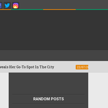
-To Spot In The City
Besan Cheela vs O
22/07/2026
RANDOM POSTS