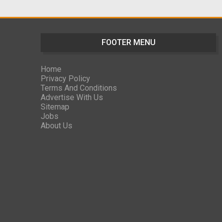
FOOTER MENU
Home
Privacy Policy
Terms And Conditions
Advertise With Us
Sitemap
Jobs
About Us