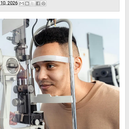
 10, 2026