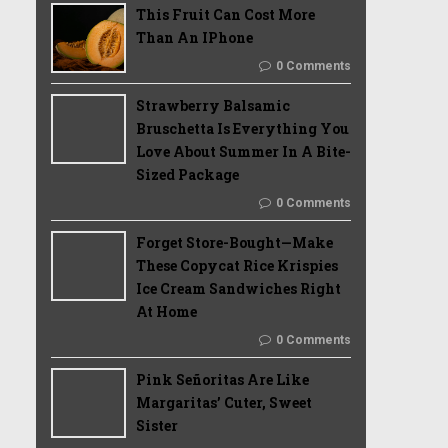
This Fruit Can Cost More
Than An IPhone
0 Comments
Strawberry Balsamic
Bruschetta Is Everything You
Love About Summer In A Bite-
Sized Package
0 Comments
Forget Store-Bought—Make
These Copycat Rice Krispies
Ice Cream Sandwiches Right
At Home
0 Comments
Pink Señoritas Are Like
Margaritas’ Cuter, Sweet
Sister