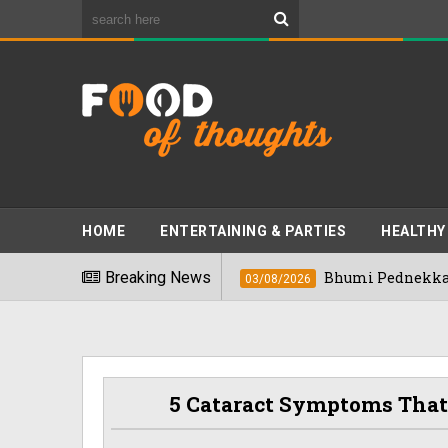
HOME
ENTERTAINING & PARTIES
HEALTHY
s" In 2026
Breaking News
Bhumi Pednekkar Visits Ben
03/08/2026
5 Cataract Symptoms That