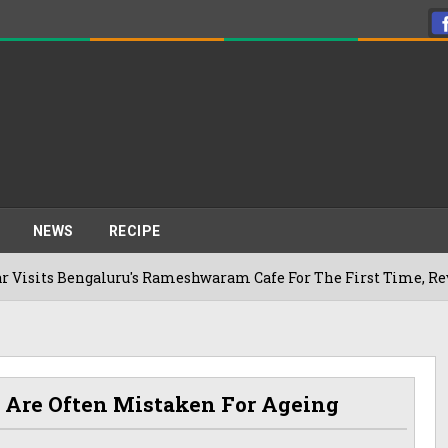
NEWS
RECIPE
galuru's Rameshwaram Cafe For The First Time, Reveals Her Go
 Are Often Mistaken For Ageing