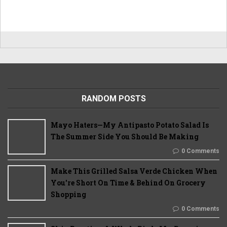
RANDOM POSTS
Mayo Haters—My Antipasto Potato Salad Is
The Summer Side You Should Be Making
0 Comments
Make This Grilled Salsa Verde Chicken When
You're Short On Time & Behind On Grocery
Shopping
0 Comments