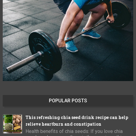
POPULAR POSTS
This refreshing chia seed drink recipe can help
relieve heartburn and constipation
Health benefits of chia seeds: If you love chia