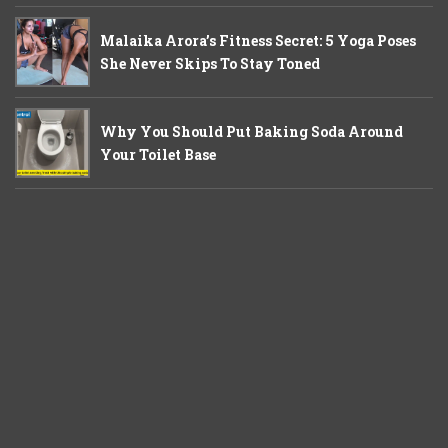
Malaika Arora’s Fitness Secret: 5 Yoga Poses
She Never Skips To Stay Toned
Why You Should Put Baking Soda Around
Your Toilet Base