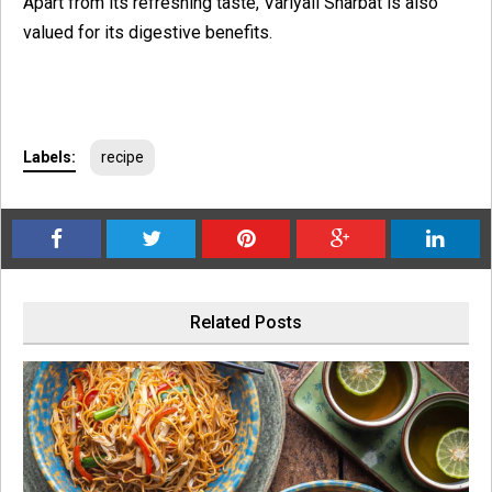
Apart from its refreshing taste, Variyali Sharbat is also
valued for its digestive benefits.
Labels:
recipe
Related Posts