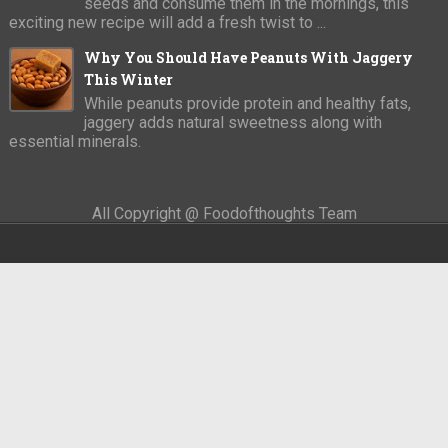
seeds and consume them in the mornings, this
exciting new recipe will add a fresh twist to ...
Why You Should Have Peanuts With Jaggery
This Winter
While peanuts provide protein and healthy fats,
jaggery adds natural sweetness along with
essential minerals.
All Copyright @ Foodofthoughts Team