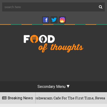
Secondary Menu
luru's Rameshwaram Cafe For The First Time, Reveals Her Go-T
Breaking News