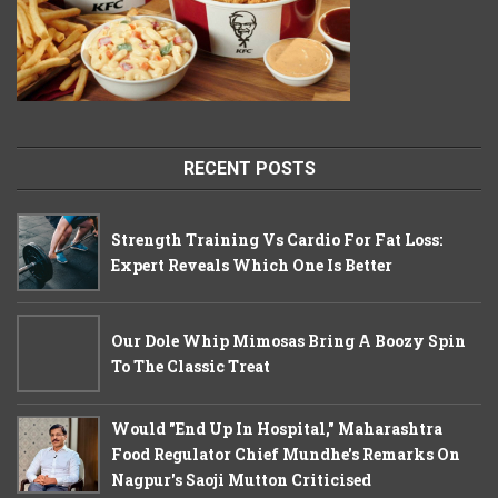
RECENT POSTS
Strength Training Vs Cardio For Fat Loss:
Expert Reveals Which One Is Better
Our Dole Whip Mimosas Bring A Boozy Spin
To The Classic Treat
Would "End Up In Hospital," Maharashtra
Food Regulator Chief Mundhe's Remarks On
Nagpur's Saoji Mutton Criticised