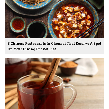
8 Chinese Restaurants In Chennai That Deserve A Spot
On Your Dining Bucket List