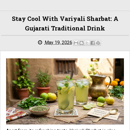
Stay Cool With Variyali Sharbat: A
Gujarati Traditional Drink
May 19, 2026