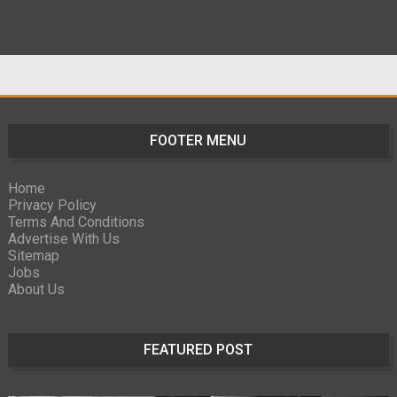
FOOTER MENU
Home
Privacy Policy
Terms And Conditions
Advertise With Us
Sitemap
Jobs
About Us
FEATURED POST