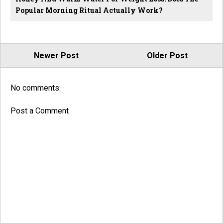
Popular Morning Ritual Actually Work?
Newer Post
Older Post
No comments:
Post a Comment