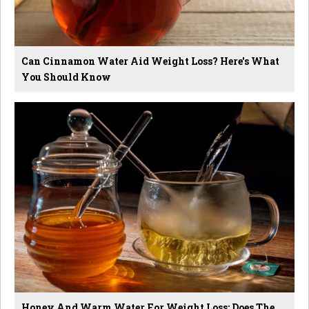
Can Cinnamon Water Aid Weight Loss? Here's What
You Should Know
Honey And Warm Water For Weight Loss: Does The