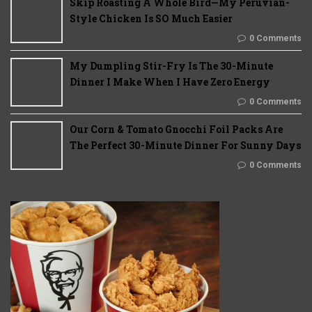
Skip Roasting A Whole Bird—My Peruvian-
Style Chicken Is SO Much Easier
0 Comments
My Dumpling Stir-Fry Is The 30-Minute
Dinner I Make When I Have Zero Energy
0 Comments
Our Corn & Tomato Gnocchi Foil Packs Are
The Perfect 30-Minute Dinner For Sunny Days
0 Comments