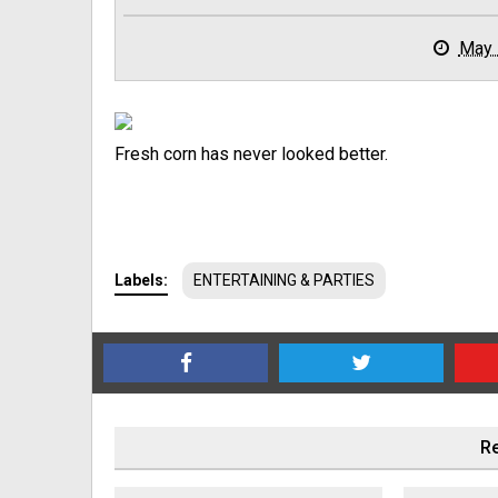
May 
Fresh corn has never looked better.
Labels:
ENTERTAINING & PARTIES
Re