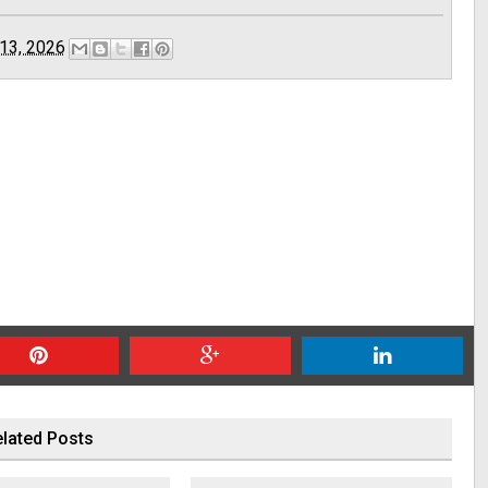
13, 2026
lated Posts