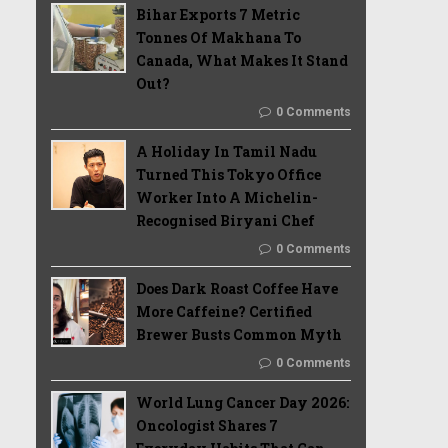
Bihar Exports 7 Metric
Tonnes Of Makhana To
Canada, What Makes It Stand
Out?
0 Comments
A Holiday In Tamil Nadu
Turned This Tokyo Office
Worker Into A Michelin-
Recognised Biryani Chef
0 Comments
Does Dark Roast Coffee Have
More Caffeine? Certified
Brewer Busts Common Myth
0 Comments
World Lung Cancer Day 2026:
Oncologist Shares 7