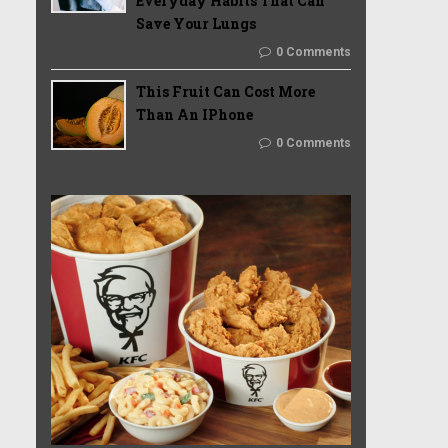
Everyday Habits That Can
Save Your Lungs
0 Comments
This Fruit Can Cost More
Than An IPhone
0 Comments