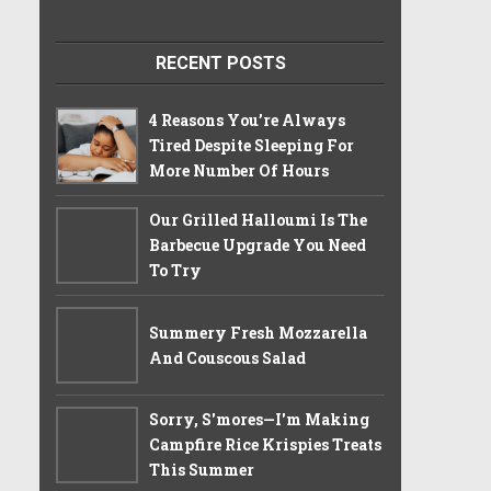
RECENT POSTS
4 Reasons You’re Always
Tired Despite Sleeping For
More Number Of Hours
Our Grilled Halloumi Is The
Barbecue Upgrade You Need
To Try
Summery Fresh Mozzarella
And Couscous Salad
Sorry, S'mores—I'm Making
Campfire Rice Krispies Treats
This Summer