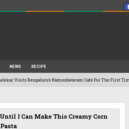
NEWS
RECIPE
its Bengaluru's Rameshwaram Cafe For The First Time, Reveals
Until I Can Make This Creamy Corn
Pasta