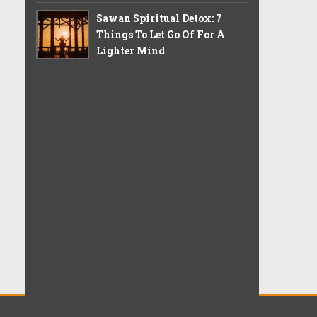
Sawan Spiritual Detox: 7
Things To Let Go Of For A
Lighter Mind