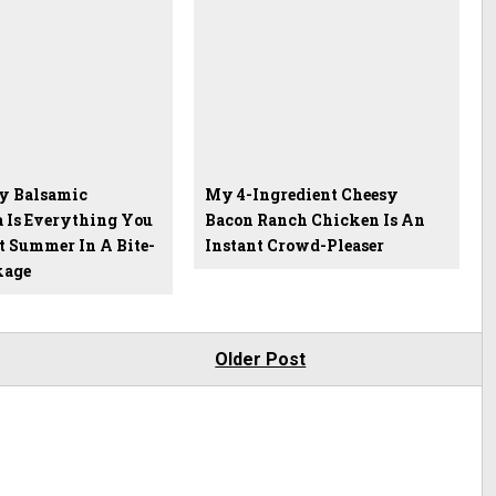
y Balsamic
My 4-Ingredient Cheesy
a Is Everything You
Bacon Ranch Chicken Is An
t Summer In A Bite-
Instant Crowd-Pleaser
kage
Older Post