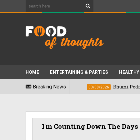
HOME
ENTERTAINING & PARTIES
HEALTHY
st Foods" In 2026
Breaking News
Bhumi Pednekkar Vis
03/08/2026
I'm Counting Down The Days 