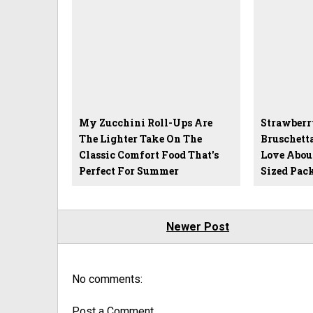
My Zucchini Roll-Ups Are
Strawberr
The Lighter Take On The
Bruschett
Classic Comfort Food That's
Love Abou
Perfect For Summer
Sized Pac
Newer Post
No comments:
Post a Comment