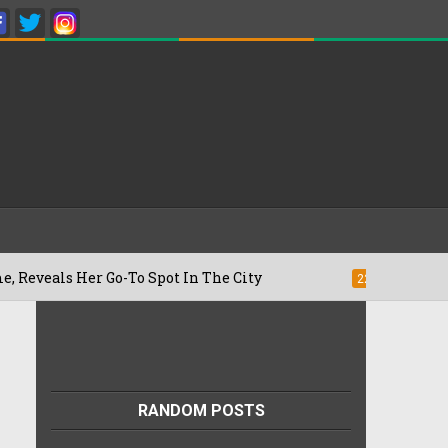
 Her Go-To Spot In The City
Besan Chee
22/07/2026
RANDOM POSTS