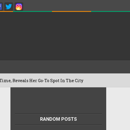
s Her Go-To Spot In The City
Besan Ch
22/07/2026
RANDOM POSTS