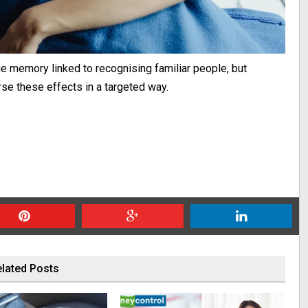
 memory linked to recognising familiar people, but
rse these effects in a targeted way.
lated Posts