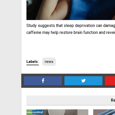
Study suggests that sleep deprivation can damage
caffeine may help restore brain function and reve
Labels:
news
Re