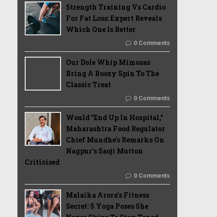
Strength Training Vs Cardio
For Fat Loss: Expert Reveals
Which One Is Better
0 Comments
Our Dole Whip Mimosas
Bring A Boozy Spin To The
Classic Treat
0 Comments
Would "End Up In Hospital,"
Maharashtra Food Regulator
Chief Mundhe's Remarks On
Nagpur's Saoji Mutton
Criticised
0 Comments
Malaika Arora’s Fitness
Secret: 5 Yoga Poses She