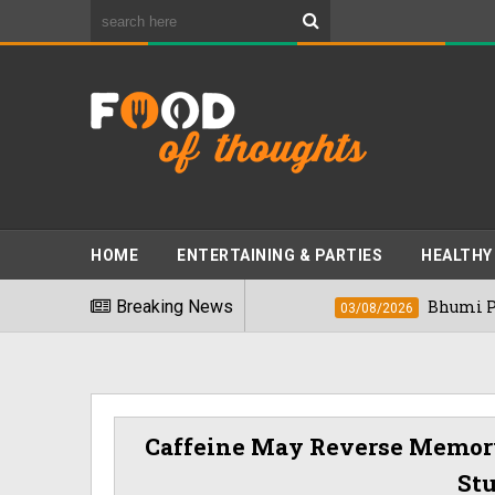
HOME
ENTERTAINING & PARTIES
HEALTHY
est Foods" In 2026
Breaking News
Bhumi Pednekkar Vi
03/08/2026
Caffeine May Reverse Memory
St