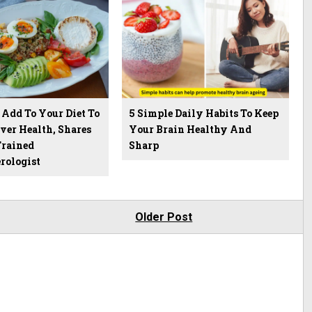
 Add To Your Diet To
5 Simple Daily Habits To Keep
ver Health, Shares
Your Brain Healthy And
rained
Sharp
rologist
Older Post