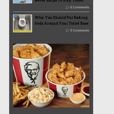
Never Skips To Stay Toned
0 Comments
Why You Should Put Baking
Soda Around Your Toilet Base
0 Comments