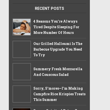
RECENT POSTS
4 Reasons You’re Always
Tired Despite Sleeping For
More Number Of Hours
Our Grilled Halloumi Is The
Barbecue Upgrade You Need
To Try
Summery Fresh Mozzarella
And Couscous Salad
Sorry, S'mores—I'm Making
Campfire Rice Krispies Treats
This Summer