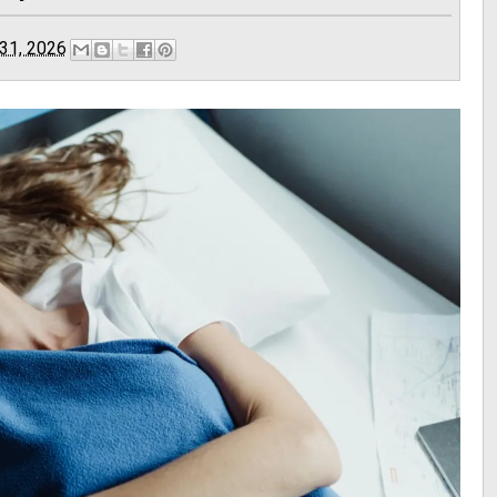
31, 2026