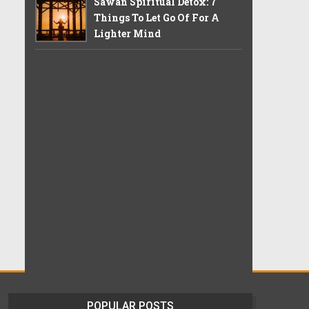
Sawan Spiritual Detox: 7
Things To Let Go Of For A
Lighter Mind
POPULAR POSTS