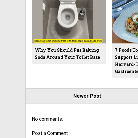
Why You Should Put Baking
7 Foods To
Soda Around Your Toilet Base
Support Li
Harvard-T
Gastroente
Newer Post
No comments:
Post a Comment