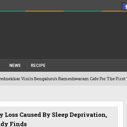
NEWS
RECIPE
sits Bengaluru's Rameshwaram Cafe For The First Time, Reveal
 Loss Caused By Sleep Deprivation,
udy Finds