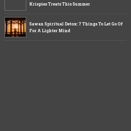
Krispies Treats This Summer
Sawan Spiritual Detox: 7 Things To Let Go Of
For A Lighter Mind