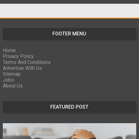
FOOTER MENU
Home
Privacy Policy
Terms And Conditions
Advertise With Us
Sitemap
Jobs
About Us
FEATURED POST