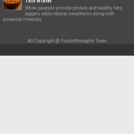
This Winter
While peanuts provide protein and healthy fats,
jaggery adds natural sweetness along with
essential minerals.
All Copyright @ Foodofthoughts Team