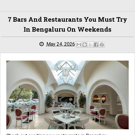
7 Bars And Restaurants You Must Try
In Bengaluru On Weekends
May 24, 2026