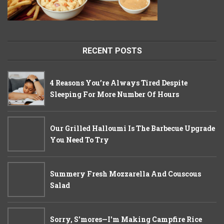
RECENT POSTS
4 Reasons You’re Always Tired Despite
Sleeping For More Number Of Hours
Our Grilled Halloumi Is The Barbecue Upgrade
You Need To Try
Summery Fresh Mozzarella And Couscous
Salad
Sorry, S'mores—I'm Making Campfire Rice