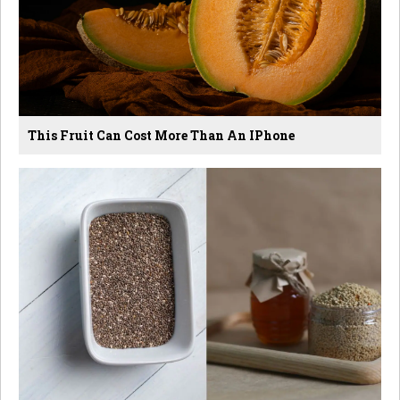
This Fruit Can Cost More Than An IPhone