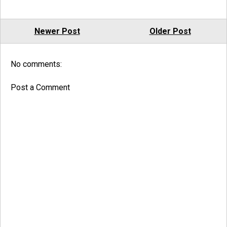
Newer Post
Older Post
No comments:
Post a Comment