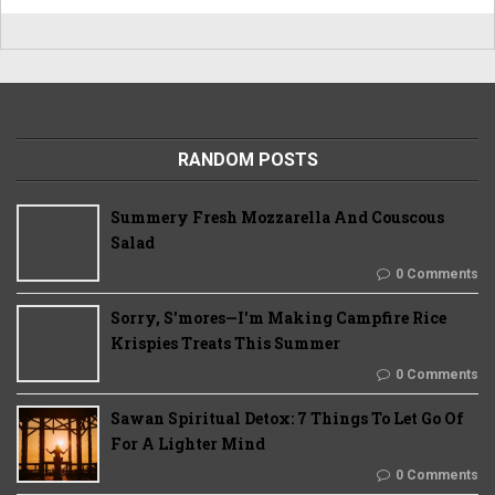
RANDOM POSTS
Summery Fresh Mozzarella And Couscous
Salad
0 Comments
Sorry, S'mores—I'm Making Campfire Rice
Krispies Treats This Summer
0 Comments
Sawan Spiritual Detox: 7 Things To Let Go Of
For A Lighter Mind
0 Comments