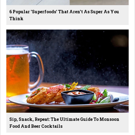
6 Popular 'Superfoods' That Aren't As Super As You
Think
Sip, Snack, Repeat: The Ultimate Guide To Monsoon
Food And Beer Cocktails