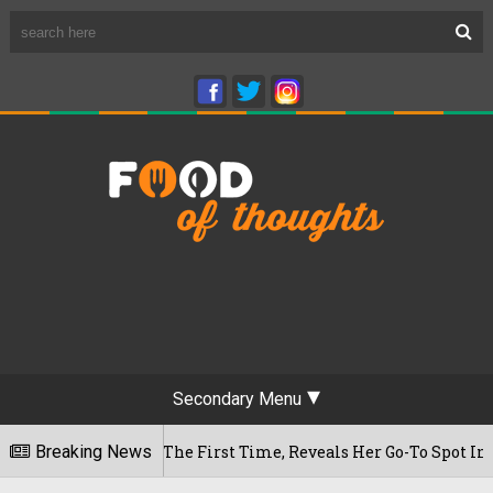
Secondary Menu
Cafe For The First Time, Reveals Her Go-To Spot In The City
Breaking News