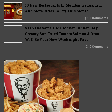
10 New Restaurants In Mumbai, Bengaluru,
And More Cities To Try This Month
0 Comments
Skip The Same-Old Chicken Dinner—My
Creamy Sun-Dried Tomato Salmon & Orzo
Will Be Your New Weeknight Fave
0 Comments