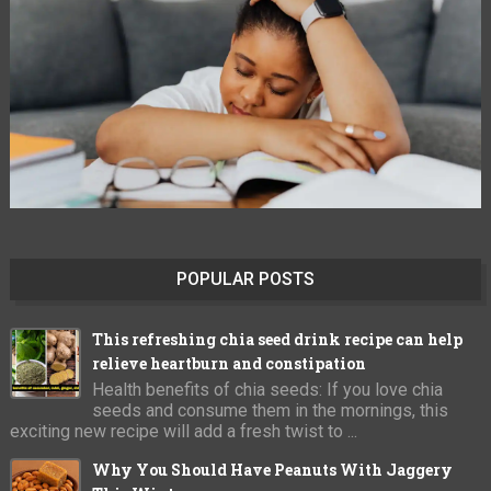
POPULAR POSTS
This refreshing chia seed drink recipe can help
relieve heartburn and constipation
Health benefits of chia seeds: If you love chia
seeds and consume them in the mornings, this
exciting new recipe will add a fresh twist to ...
Why You Should Have Peanuts With Jaggery