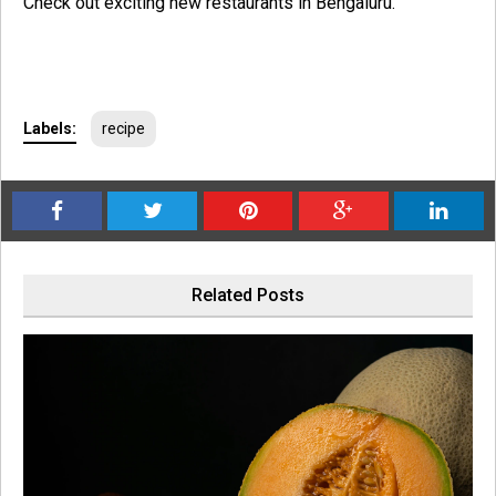
Check out exciting new restaurants in Bengaluru.
Labels:
recipe
Related Posts