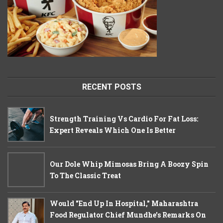
RECENT POSTS
Strength Training Vs Cardio For Fat Loss:
Expert Reveals Which One Is Better
Our Dole Whip Mimosas Bring A Boozy Spin
To The Classic Treat
Would "End Up In Hospital," Maharashtra
Food Regulator Chief Mundhe's Remarks On