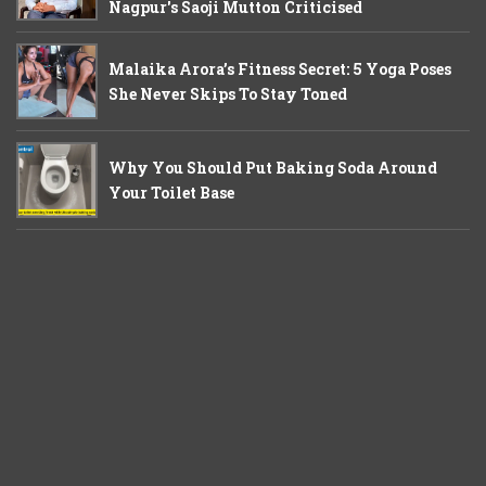
Nagpur's Saoji Mutton Criticised
Malaika Arora’s Fitness Secret: 5 Yoga Poses
She Never Skips To Stay Toned
Why You Should Put Baking Soda Around
Your Toilet Base