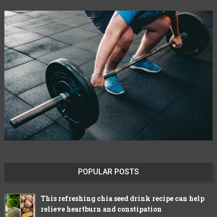
POPULAR POSTS
This refreshing chia seed drink recipe can help
relieve heartburn and constipation