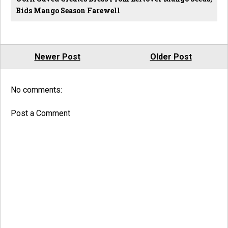
Bids Mango Season Farewell
Newer Post
Older Post
No comments:
Post a Comment