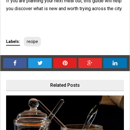
If you are planning your next meal out, this guide will help
you discover what is new and worth trying across the city.
Labels:
recipe
Related Posts