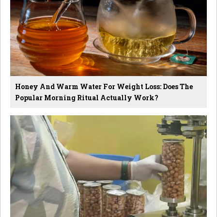
Honey And Warm Water For Weight Loss: Does The
Popular Morning Ritual Actually Work?