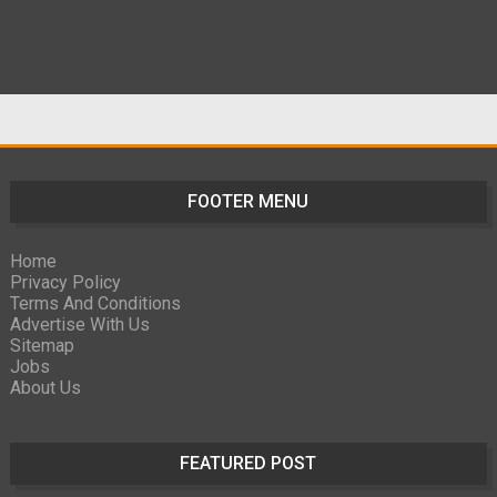
FOOTER MENU
Home
Privacy Policy
Terms And Conditions
Advertise With Us
Sitemap
Jobs
About Us
FEATURED POST