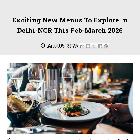
Exciting New Menus To Explore In
Delhi-NCR This Feb-March 2026
April 05, 2026