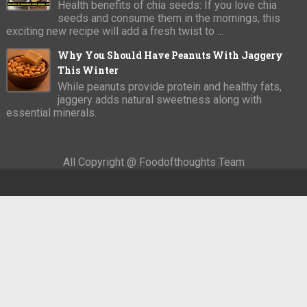
Health benefits of chia seeds: If you love chia
seeds and consume them in the mornings, this
exciting new recipe will add a fresh twist to ...
Why You Should Have Peanuts With Jaggery
This Winter
While peanuts provide protein and healthy fats,
jaggery adds natural sweetness along with
essential minerals.
All Copyright @ Foodofthoughts Team