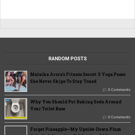
RANDOM POSTS
Malaika Arora’s Fitness Secret: 5 Yoga Poses
She Never Skips To Stay Toned
0 Comments
Why You Should Put Baking Soda Around
Your Toilet Base
0 Comments
Forget Pineapple—My Upside-Down Plum