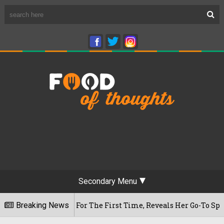
Secondary Menu
am Cafe For The First Time, Reveals Her Go-To Spot In The Ci
Breaking News