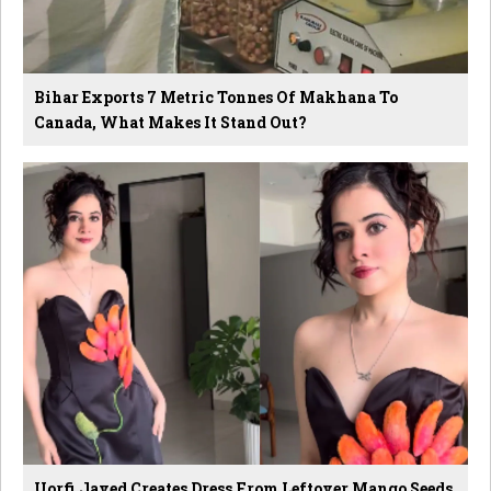
Bihar Exports 7 Metric Tonnes Of Makhana To
Canada, What Makes It Stand Out?
Uorfi Javed Creates Dress From Leftover Mango Seeds,