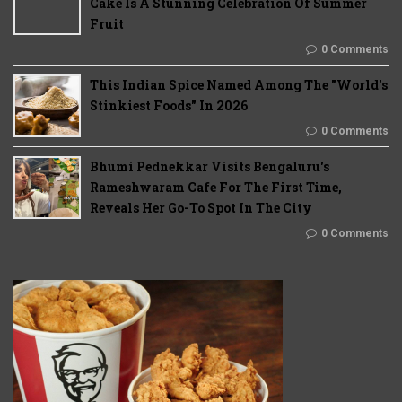
Cake Is A Stunning Celebration Of Summer
Fruit
0 Comments
This Indian Spice Named Among The "World's
Stinkiest Foods" In 2026
0 Comments
Bhumi Pednekkar Visits Bengaluru's
Rameshwaram Cafe For The First Time,
Reveals Her Go-To Spot In The City
0 Comments