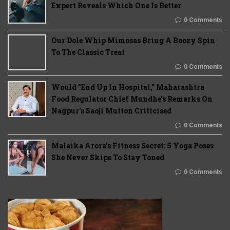
Expert Reveals Which One Is Better
0 Comments
Our Dole Whip Mimosas Bring A Boozy Spin
To The Classic Treat
0 Comments
Would "End Up In Hospital," Maharashtra
Food Regulator Chief Mundhe's Remarks On
Nagpur's Saoji Mutton Criticised
0 Comments
Malaika Arora’s Fitness Secret: 5 Yoga Poses
She Never Skips To Stay Toned
0 Comments