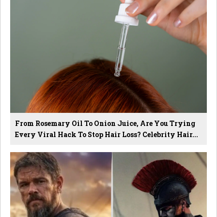
From Rosemary Oil To Onion Juice, Are You Trying
Every Viral Hack To Stop Hair Loss? Celebrity Hair...