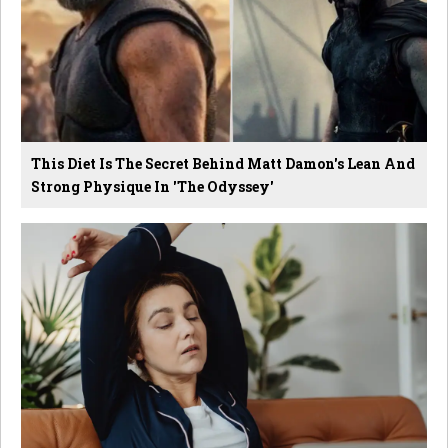
This Diet Is The Secret Behind Matt Damon's Lean And
Strong Physique In 'The Odyssey'