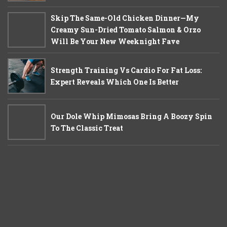
Skip The Same-Old Chicken Dinner—My
Creamy Sun-Dried Tomato Salmon & Orzo
Will Be Your New Weeknight Fave
Strength Training Vs Cardio For Fat Loss:
Expert Reveals Which One Is Better
Our Dole Whip Mimosas Bring A Boozy Spin
To The Classic Treat