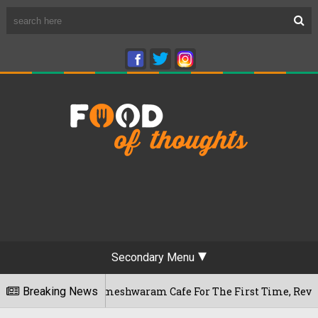
Secondary Menu
luru's Rameshwaram Cafe For The First Time, Reveals Her Go-T
Breaking News