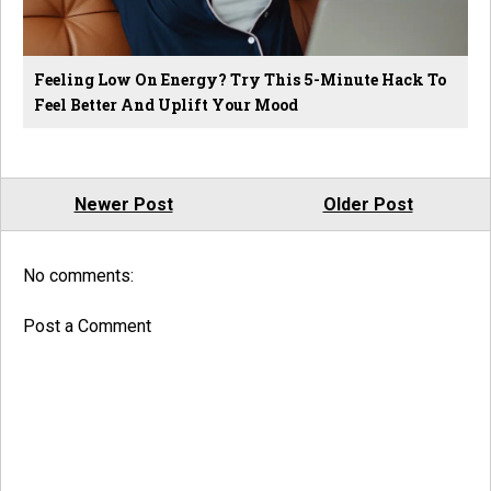
Feeling Low On Energy? Try This 5-Minute Hack To
Feel Better And Uplift Your Mood
Newer Post
Older Post
No comments:
Post a Comment