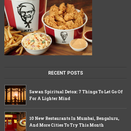
RECENT POSTS
Sawan Spiritual Detox: 7 Things To Let Go Of
For A Lighter Mind
10 New Restaurants In Mumbai, Bengaluru,
And More Cities To Try This Month