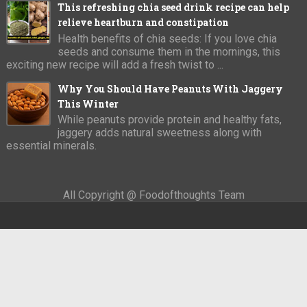
This refreshing chia seed drink recipe can help
relieve heartburn and constipation
Health benefits of chia seeds: If you love chia
seeds and consume them in the mornings, this
exciting new recipe will add a fresh twist to ...
Why You Should Have Peanuts With Jaggery
This Winter
While peanuts provide protein and healthy fats,
jaggery adds natural sweetness along with
essential minerals.
All Copyright @ Foodofthoughts Team