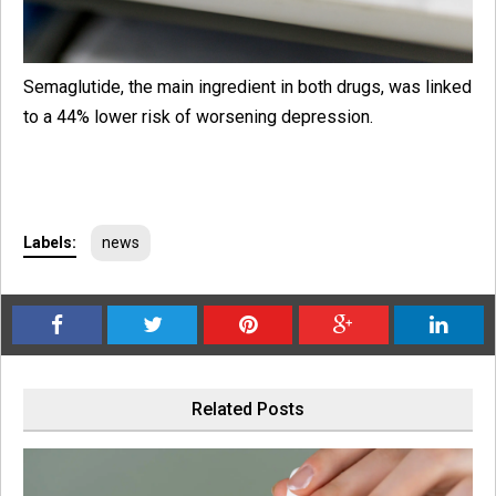
Semaglutide, the main ingredient in both drugs, was linked
to a 44% lower risk of worsening depression.
Labels:
news
Related Posts