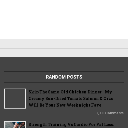
RANDOM POSTS
Skip The Same-Old Chicken Dinner—My
Creamy Sun-Dried Tomato Salmon & Orzo
Will Be Your New Weeknight Fave
0 Comments
Strength Training Vs Cardio For Fat Loss: