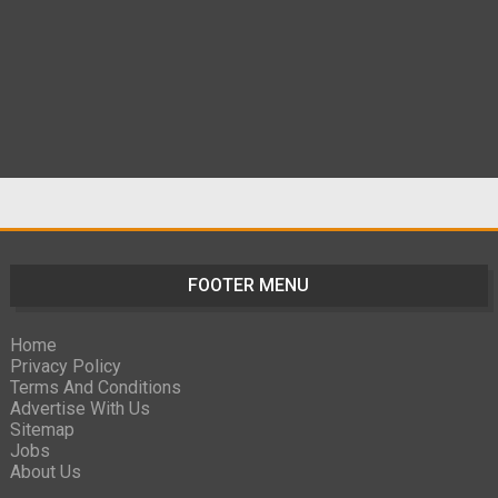
FOOTER MENU
Home
Privacy Policy
Terms And Conditions
Advertise With Us
Sitemap
Jobs
About Us