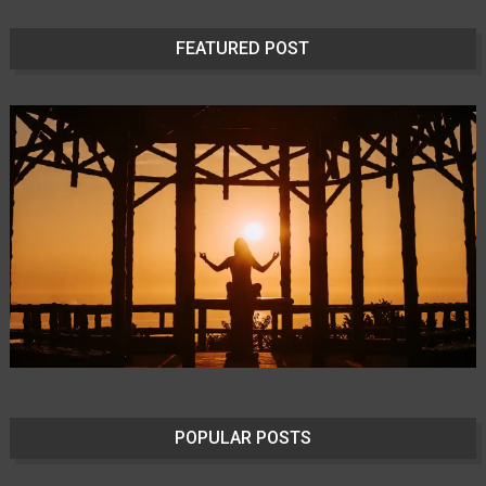
FEATURED POST
POPULAR POSTS