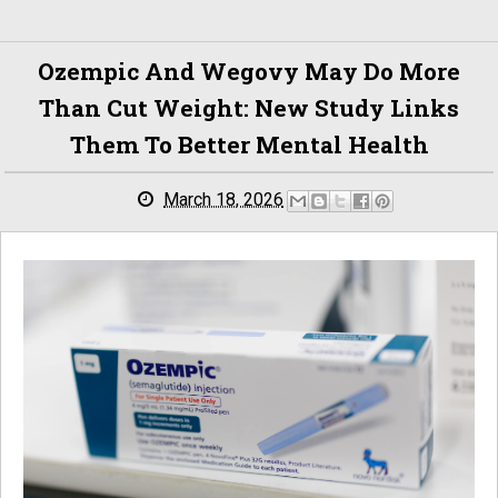
Ozempic And Wegovy May Do More
Than Cut Weight: New Study Links
Them To Better Mental Health
March 18, 2026