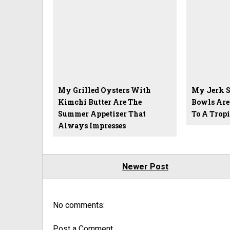
My Grilled Oysters With
My Jerk S
Kimchi Butter Are The
Bowls Are
Summer Appetizer That
To A Trop
Always Impresses
Newer Post
No comments:
Post a Comment