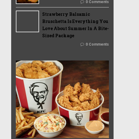
0 Comments
Strawberry Balsamic
Bruschetta Is Everything You
Love About Summer In A Bite-
Sized Package
0 Comments