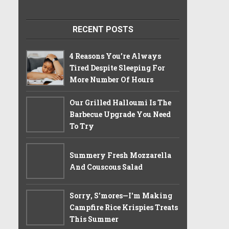
RECENT POSTS
4 Reasons You’re Always
Tired Despite Sleeping For
More Number Of Hours
Our Grilled Halloumi Is The
Barbecue Upgrade You Need
To Try
Summery Fresh Mozzarella
And Couscous Salad
Sorry, S'mores—I'm Making
Campfire Rice Krispies Treats
This Summer