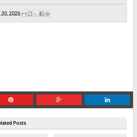
 30, 2026
lated Posts