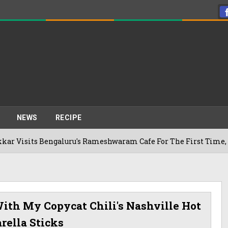
NEWS
RECIPE
s Bengaluru's Rameshwaram Cafe For The First Time, Reveals 
ith My Copycat Chili's Nashville Hot
rella Sticks