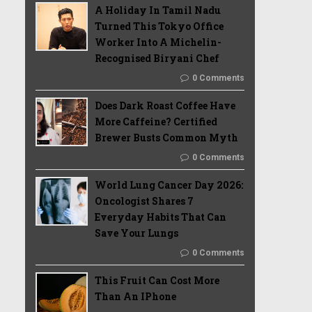
A Holiday In Tamil Nadu
Turned This Tokyo Office
Worker Into A Michelin-
Recognised Biryani Chef
0 Comments
Does Dark Roast Coffee Have
More Caffeine? Certified
Brewer Busts Common Myth
0 Comments
World Lung Cancer Day 2026:
Oncologist Shares 7
Everyday Habits That Can
Save Your Lungs
0 Comments
This Fruit Can Cost More
Than An IPhone