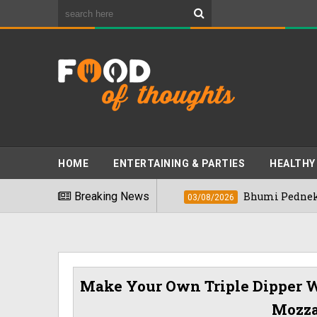
HOME
ENTERTAINING & PARTIES
HEALTHY
t Foods" In 2026
Breaking News
Bhumi Pednekkar Visit
03/08/2026
Make Your Own Triple Dipper W
Mozza