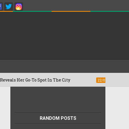
Her Go-To Spot In The City
Besan Cheel
22/07/2026
RANDOM POSTS