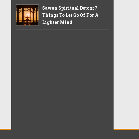
Sawan Spiritual Detox: 7
Things To Let Go Of For A
Lighter Mind