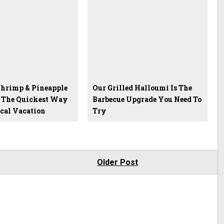
hrimp & Pineapple
Our Grilled Halloumi Is The
 The Quickest Way
Barbecue Upgrade You Need To
ical Vacation
Try
Older Post