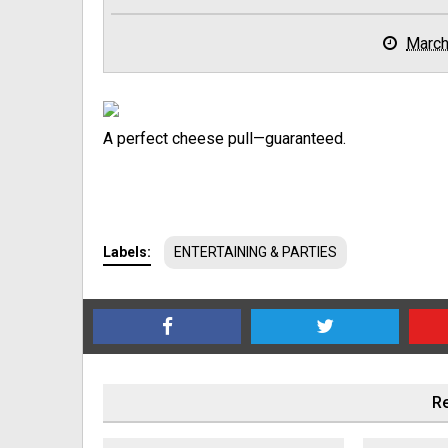
March
A perfect cheese pull—guaranteed.
Labels:
ENTERTAINING & PARTIES
Re