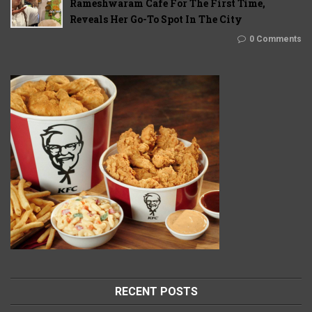
Rameshwaram Cafe For The First Time,
Reveals Her Go-To Spot In The City
0 Comments
RECENT POSTS