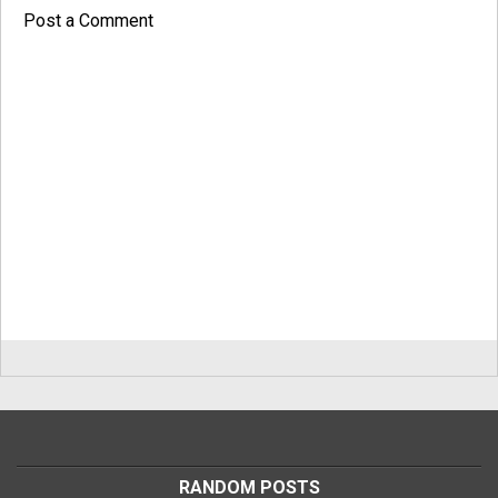
Post a Comment
RANDOM POSTS