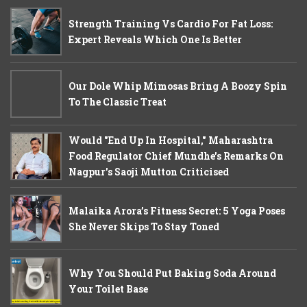
Strength Training Vs Cardio For Fat Loss:
Expert Reveals Which One Is Better
Our Dole Whip Mimosas Bring A Boozy Spin
To The Classic Treat
Would "End Up In Hospital," Maharashtra
Food Regulator Chief Mundhe's Remarks On
Nagpur's Saoji Mutton Criticised
Malaika Arora’s Fitness Secret: 5 Yoga Poses
She Never Skips To Stay Toned
Why You Should Put Baking Soda Around
Your Toilet Base