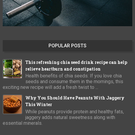
POPULAR POSTS
This refreshing chia seed drink recipe can help
relieve heartburn and constipation
Health benefits of chia seeds: If you love chia
seeds and consume them in the mornings, this
exciting new recipe will add a fresh twist to ...
Why You Should Have Peanuts With Jaggery
This Winter
While peanuts provide protein and healthy fats,
jaggery adds natural sweetness along with
essential minerals.