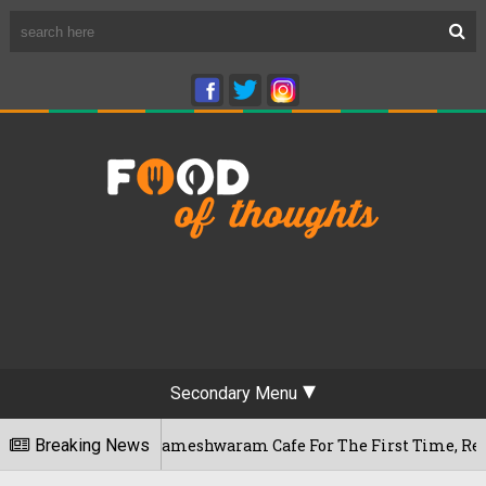
Secondary Menu
Bengaluru's Rameshwaram Cafe For The First Time, Reveals Her
Breaking News