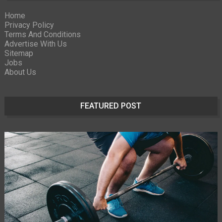
Home
Privacy Policy
Terms And Conditions
Advertise With Us
Sitemap
Jobs
About Us
FEATURED POST