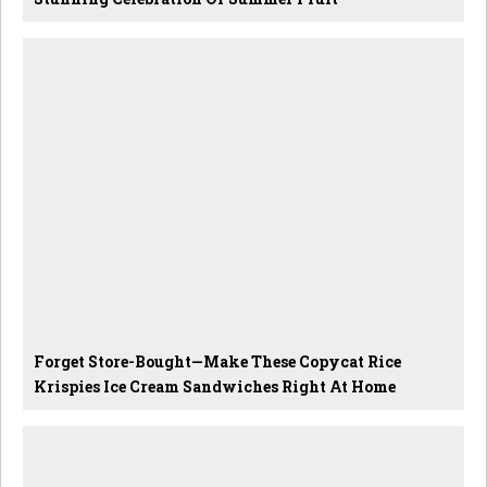
Forget Store-Bought—Make These Copycat Rice
Krispies Ice Cream Sandwiches Right At Home