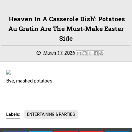
'Heaven In A Casserole Dish': Potatoes
Au Gratin Are The Must-Make Easter
Side
March 17, 2026
Bye, mashed potatoes.
Labels:
ENTERTAINING & PARTIES