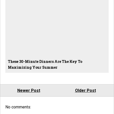
These 30-Minute Dinners Are The Key To
Maximizing Your Summer
Newer Post
Older Post
No comments: