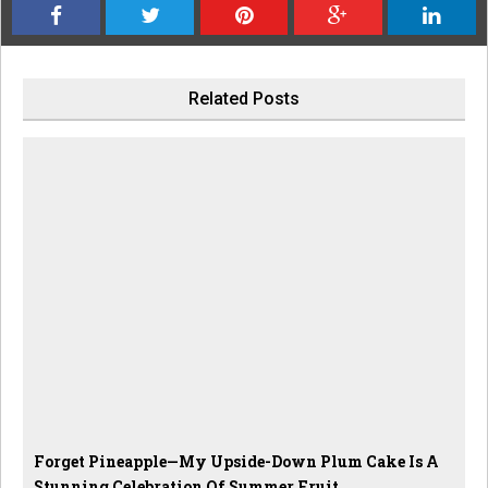
Related Posts
Forget Pineapple—My Upside-Down Plum Cake Is A
Stunning Celebration Of Summer Fruit