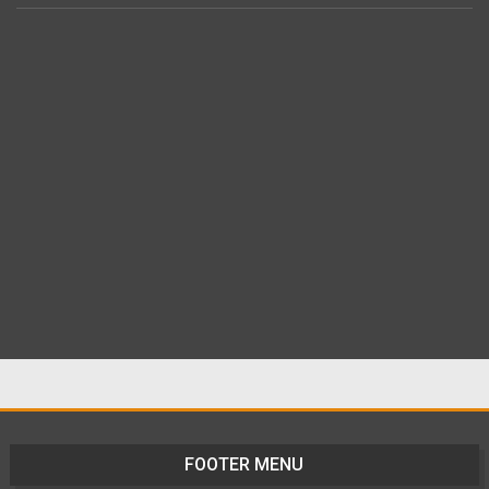
FOOTER MENU