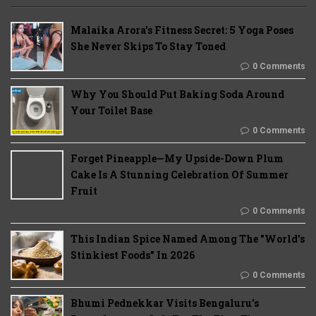
Malaika Arora’s Fitness Secret: 5 Yoga Poses
She Never Skips To Stay Toned
0 Comments
Why You Should Put Baking Soda Around
Your Toilet Base
0 Comments
Forget Pineapple—My Upside-Down Plum
Cake Is A Stunning Celebration Of Summer
Fruit
0 Comments
This Indian Spice Named Among The "World's
Stinkiest Foods" In 2026
0 Comments
Bhumi Pednekkar Visits Bengaluru's