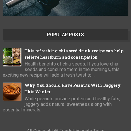
POPULAR POSTS
This refreshing chia seed drink recipe can help
relieve heartburn and constipation
Health benefits of chia seeds: If you love chia
seeds and consume them in the mornings, this
exciting new recipe will add a fresh twist to ...
Why You Should Have Peanuts With Jaggery
This Winter
While peanuts provide protein and healthy fats,
jaggery adds natural sweetness along with
essential minerals.
All Copyright @ Foodofthoughts Team