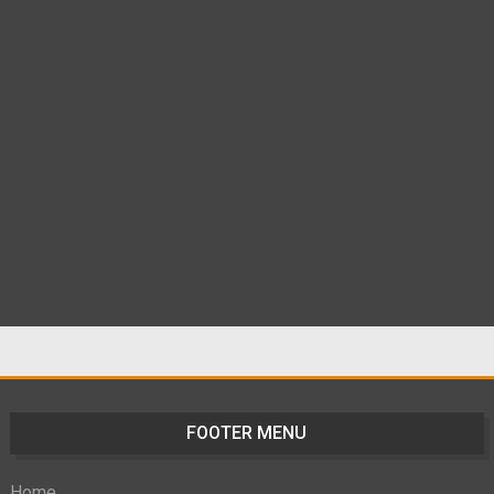
FOOTER MENU
Home