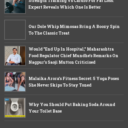
Strength Training Vs Cardio For Fat Loss:
Expert Reveals Which One Is Better
Our Dole Whip Mimosas Bring A Boozy Spin
To The Classic Treat
Would "End Up In Hospital," Maharashtra
Food Regulator Chief Mundhe's Remarks On
Nagpur's Saoji Mutton Criticised
Malaika Arora’s Fitness Secret: 5 Yoga Poses
She Never Skips To Stay Toned
Why You Should Put Baking Soda Around
Your Toilet Base