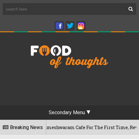
Secondary Menu
Bengaluru's Rameshwaram Cafe For The First Time, Reveals He
Breaking News