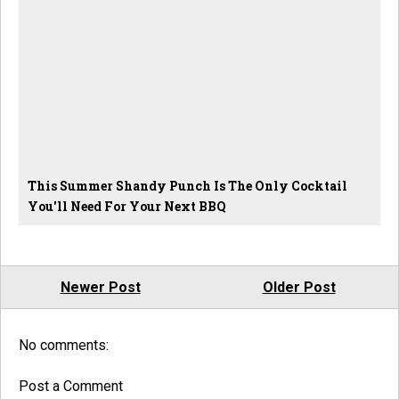
This Summer Shandy Punch Is The Only Cocktail
You'll Need For Your Next BBQ
Newer Post
Older Post
No comments:
Post a Comment