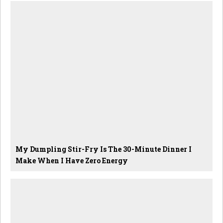
My Dumpling Stir-Fry Is The 30-Minute Dinner I
Make When I Have Zero Energy