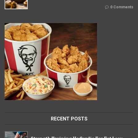
0 Comments
RECENT POSTS