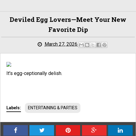
Deviled Egg Lovers—Meet Your New
Favorite Dip
March 27, 2026
It's egg-ceptionally delish.
Labels:
ENTERTAINING & PARTIES