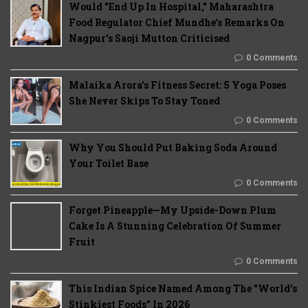
Would "End Up In Hospital," Maharashtra
Food Regulator Chief Mundhe's Remarks On
Nagpur's Saoji Mutton Criticised
0 Comments
Malaika Arora’s Fitness Secret: 5 Yoga Poses
She Never Skips To Stay Toned
0 Comments
Why You Should Put Baking Soda Around
Your Toilet Base
0 Comments
Forget Pineapple—My Upside-Down Plum
Cake Is A Stunning Celebration Of Summer
Fruit
0 Comments
This Indian Spice Named Among The "World's
Stinkiest Foods" In 2026