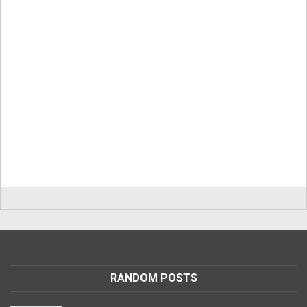
RANDOM POSTS