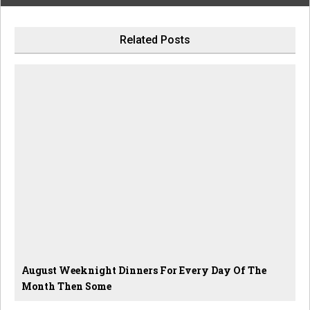
Related Posts
August Weeknight Dinners For Every Day Of The
Month Then Some