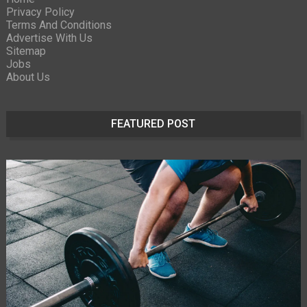
Privacy Policy
Terms And Conditions
Advertise With Us
Sitemap
Jobs
About Us
FEATURED POST