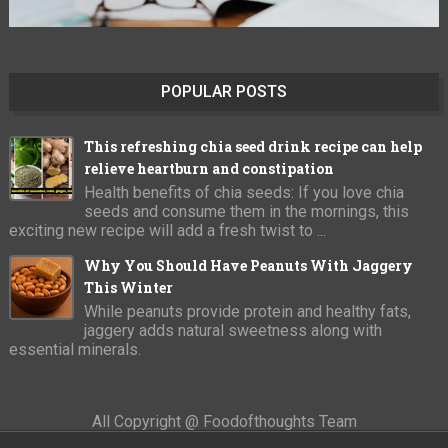
POPULAR POSTS
This refreshing chia seed drink recipe can help
relieve heartburn and constipation
Health benefits of chia seeds: If you love chia
seeds and consume them in the mornings, this
exciting new recipe will add a fresh twist to ...
Why You Should Have Peanuts With Jaggery
This Winter
While peanuts provide protein and healthy fats,
jaggery adds natural sweetness along with
essential minerals.
All Copyright @ Foodofthoughts Team