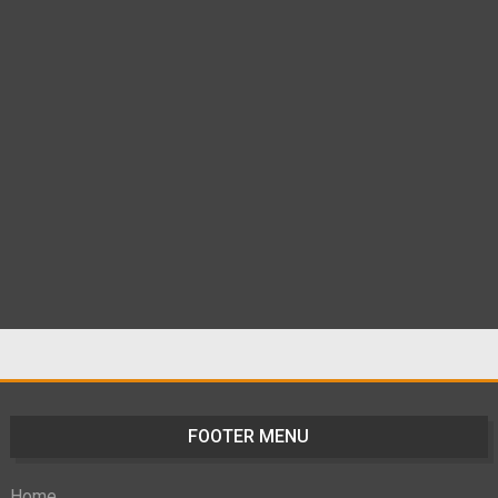
FOOTER MENU
Home