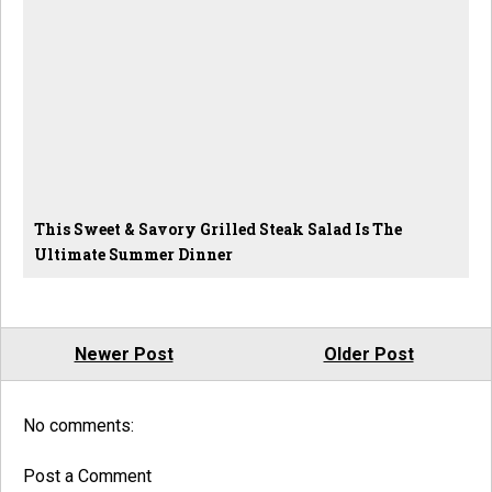
This Sweet & Savory Grilled Steak Salad Is The
Ultimate Summer Dinner
Newer Post
Older Post
No comments:
Post a Comment