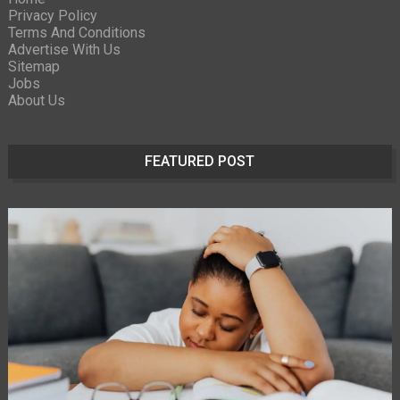
Privacy Policy
Terms And Conditions
Advertise With Us
Sitemap
Jobs
About Us
FEATURED POST