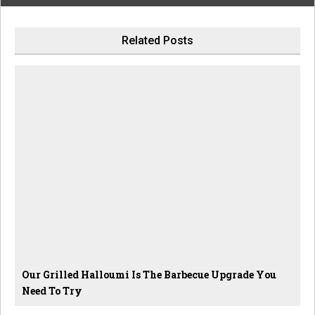
Related Posts
Our Grilled Halloumi Is The Barbecue Upgrade You
Need To Try