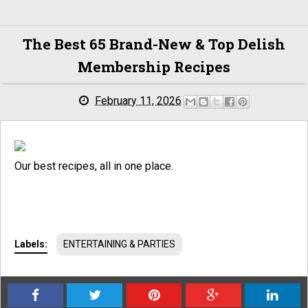
The Best 65 Brand-New & Top Delish
Membership Recipes
February 11, 2026
Our best recipes, all in one place.
Labels:
ENTERTAINING & PARTIES