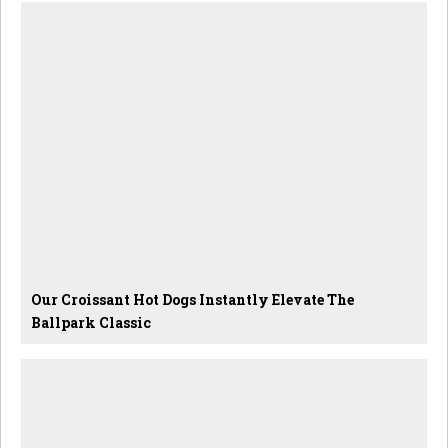
Our Croissant Hot Dogs Instantly Elevate The
Ballpark Classic