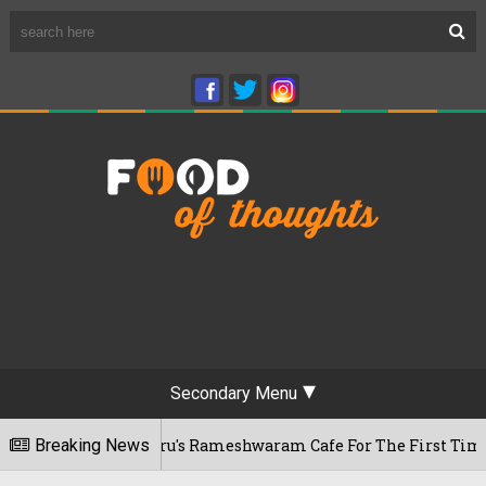
Secondary Menu
sits Bengaluru's Rameshwaram Cafe For The First Time, Reveal
Breaking News