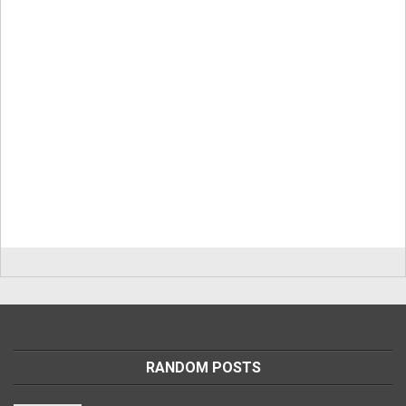
RANDOM POSTS