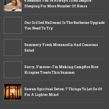
4 Reasons You’re Always Tired Despite
Sleeping For More Number Of Hours
Our Grilled Halloumi Is The Barbecue Upgrade
You Need To Try
Summery Fresh Mozzarella And Couscous
Salad
Sorry, S'mores—I'm Making Campfire Rice
Krispies Treats This Summer
Sawan Spiritual Detox: 7 Things To Let Go Of
For A Lighter Mind