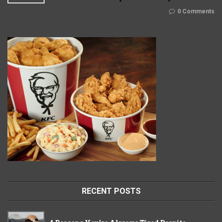
0 Comments
RECENT POSTS