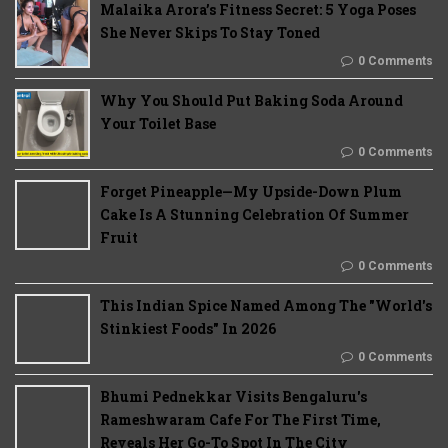
Malaika Arora’s Fitness Secret: 5 Yoga Poses
She Never Skips To Stay Toned
0 Comments
Why You Should Put Baking Soda Around
Your Toilet Base
0 Comments
Forget Pineapple—My Upside-Down Plum
Cake Is A Stunning Celebration Of Summer
Fruit
0 Comments
This Indian Spice Named Among The "World's
Stinkiest Foods" In 2026
0 Comments
Bhumi Pednekkar Visits Bengaluru's
Rameshwaram Cafe For The First Time,
Reveals Her Go-To Spot In The City