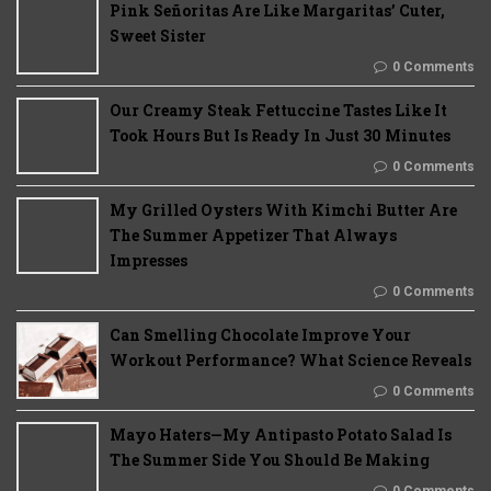
Pink Señoritas Are Like Margaritas’ Cuter,
Sweet Sister
0 Comments
Our Creamy Steak Fettuccine Tastes Like It
Took Hours But Is Ready In Just 30 Minutes
0 Comments
My Grilled Oysters With Kimchi Butter Are
The Summer Appetizer That Always
Impresses
0 Comments
Can Smelling Chocolate Improve Your
Workout Performance? What Science Reveals
0 Comments
Mayo Haters—My Antipasto Potato Salad Is
The Summer Side You Should Be Making