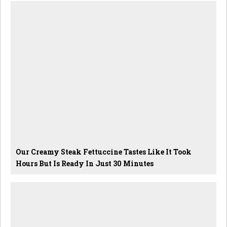
Our Creamy Steak Fettuccine Tastes Like It Took
Hours But Is Ready In Just 30 Minutes