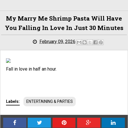
My Marry Me Shrimp Pasta Will Have
You Falling In Love In Just 30 Minutes
February 09, 2026
Fall in love in half an hour.
Labels:
ENTERTAINING & PARTIES