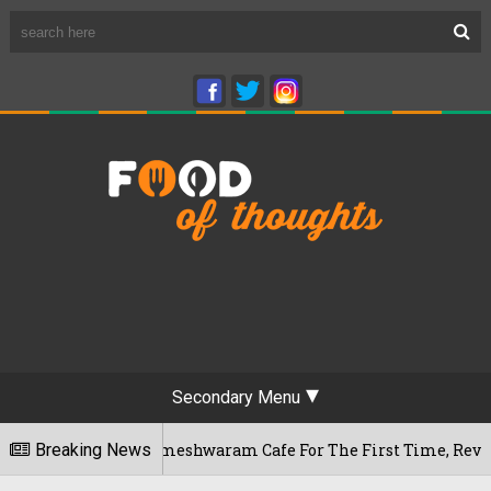
Secondary Menu
engaluru's Rameshwaram Cafe For The First Time, Reveals Her 
Breaking News