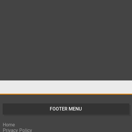
FOOTER MENU
Home
Privacy Policy