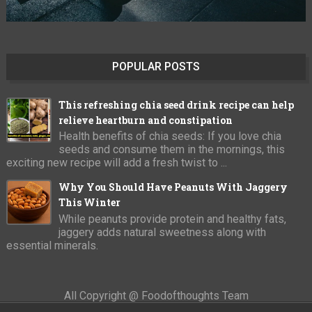
POPULAR POSTS
This refreshing chia seed drink recipe can help
relieve heartburn and constipation
Health benefits of chia seeds: If you love chia
seeds and consume them in the mornings, this
exciting new recipe will add a fresh twist to ...
Why You Should Have Peanuts With Jaggery
This Winter
While peanuts provide protein and healthy fats,
jaggery adds natural sweetness along with
essential minerals.
All Copyright @ Foodofthoughts Team