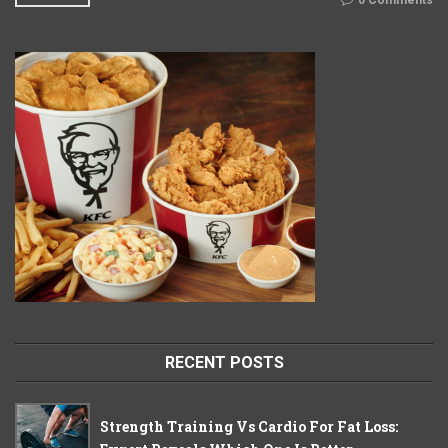
0 Comments
RECENT POSTS
Strength Training Vs Cardio For Fat Loss: