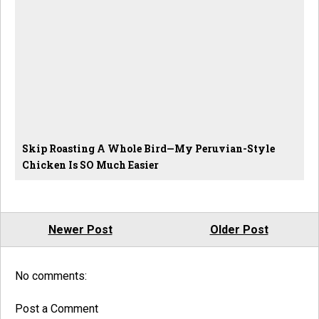
Skip Roasting A Whole Bird—My Peruvian-Style
Chicken Is SO Much Easier
Newer Post
Older Post
No comments:
Post a Comment