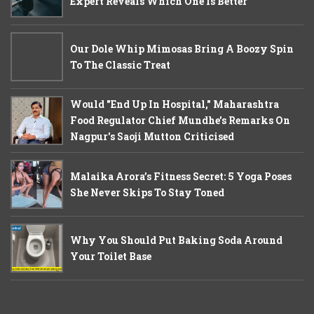
Expert Reveals Which One Is Better
Our Dole Whip Mimosas Bring A Boozy Spin
To The Classic Treat
Would "End Up In Hospital," Maharashtra
Food Regulator Chief Mundhe's Remarks On
Nagpur's Saoji Mutton Criticised
Malaika Arora’s Fitness Secret: 5 Yoga Poses
She Never Skips To Stay Toned
Why You Should Put Baking Soda Around
Your Toilet Base