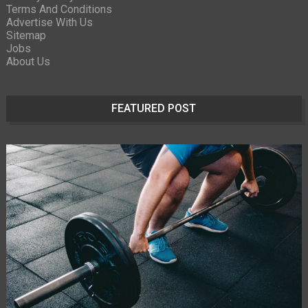
Terms And Conditions
Advertise With Us
Sitemap
Jobs
About Us
FEATURED POST