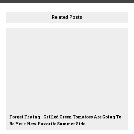
Related Posts
Forget Frying—Grilled Green Tomatoes Are Going To
Be Your New Favorite Summer Side