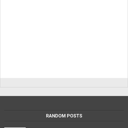
RANDOM POSTS