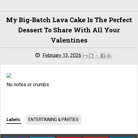
My Big-Batch Lava Cake Is The Perfect
Dessert To Share With All Your
Valentines
February 13, 2026
No notes or crumbs.
Labels:
ENTERTAINING & PARTIES