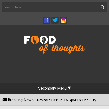
Secondary Menu
 First Time, Reveals Her Go-To Spot In The City
Breaking News