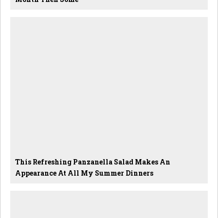
This Refreshing Panzanella Salad Makes An
Appearance At All My Summer Dinners