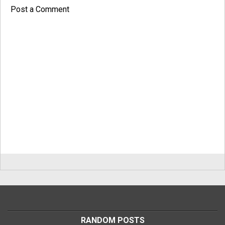
Post a Comment
RANDOM POSTS