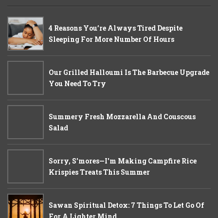
4 Reasons You’re Always Tired Despite
Sleeping For More Number Of Hours
Our Grilled Halloumi Is The Barbecue Upgrade
You Need To Try
Summery Fresh Mozzarella And Couscous
Salad
Sorry, S'mores—I'm Making Campfire Rice
Krispies Treats This Summer
Sawan Spiritual Detox: 7 Things To Let Go Of
For A Lighter Mind