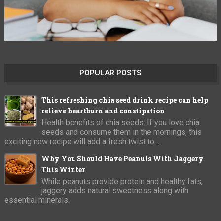
POPULAR POSTS
This refreshing chia seed drink recipe can help
relieve heartburn and constipation
Health benefits of chia seeds: If you love chia
seeds and consume them in the mornings, this
exciting new recipe will add a fresh twist to ...
Why You Should Have Peanuts With Jaggery
This Winter
While peanuts provide protein and healthy fats,
jaggery adds natural sweetness along with
essential minerals.