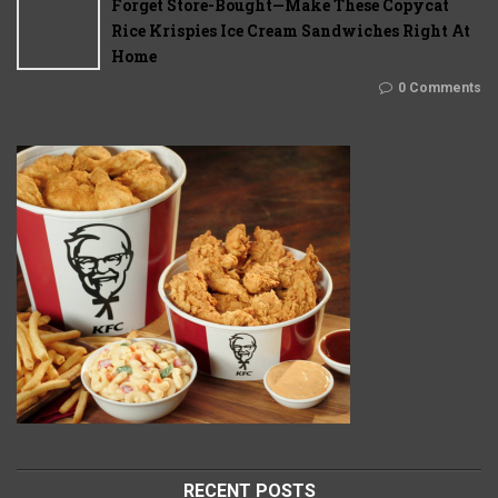
Forget Store-Bought—Make These Copycat
Rice Krispies Ice Cream Sandwiches Right At
Home
0 Comments
RECENT POSTS