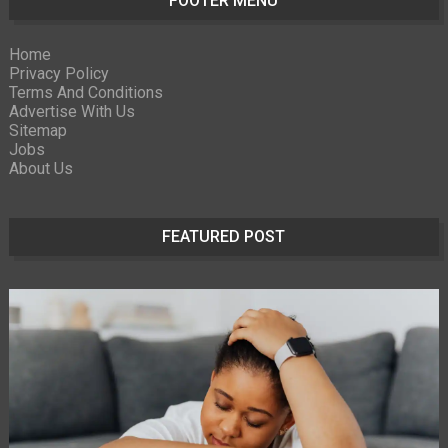
FOOTER MENU
Home
Privacy Policy
Terms And Conditions
Advertise With Us
Sitemap
Jobs
About Us
FEATURED POST