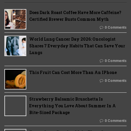
Does Dark Roast Coffee Have More Caffeine?
Certified Brewer Busts Common Myth
0 Comments
World Lung Cancer Day 2026: Oncologist
Shares 7 Everyday Habits That Can Save Your
Lungs
0 Comments
This Fruit Can Cost More Than An IPhone
0 Comments
Strawberry Balsamic Bruschetta Is
Everything You Love About Summer In A
Bite-Sized Package
0 Comments