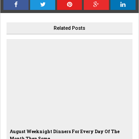
Related Posts
August Weeknight Dinners For Every Day Of The
Month Then Some