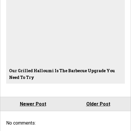
Our Grilled Halloumi Is The Barbecue Upgrade You
Need To Try
Newer Post
Older Post
No comments: