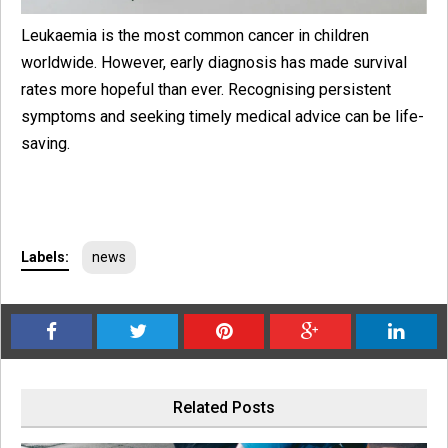
Leukaemia is the most common cancer in children
worldwide. However, early diagnosis has made survival
rates more hopeful than ever. Recognising persistent
symptoms and seeking timely medical advice can be life-
saving.
Labels:
news
Related Posts