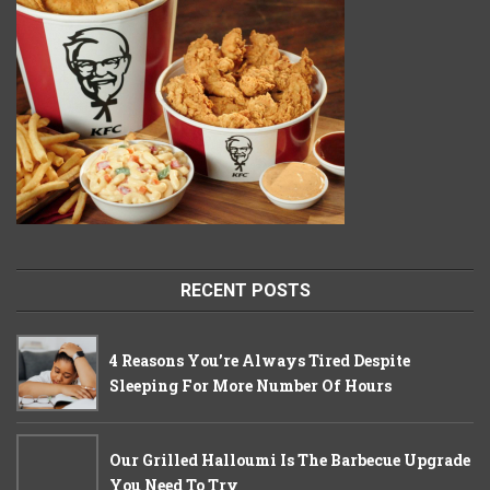
RECENT POSTS
4 Reasons You’re Always Tired Despite
Sleeping For More Number Of Hours
Our Grilled Halloumi Is The Barbecue Upgrade
You Need To Try