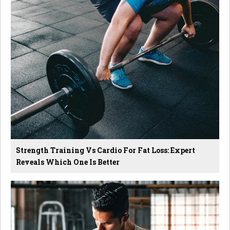
Strength Training Vs Cardio For Fat Loss: Expert
Reveals Which One Is Better