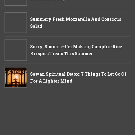
Summery Fresh Mozzarella And Couscous
Salad
Sorry, S'mores—I'm Making Campfire Rice
Krispies Treats This Summer
Sawan Spiritual Detox: 7 Things To Let Go Of
For A Lighter Mind