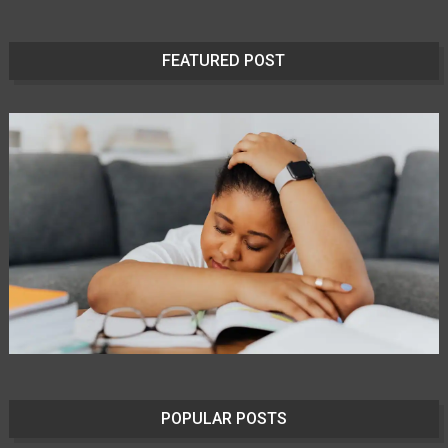
FEATURED POST
POPULAR POSTS