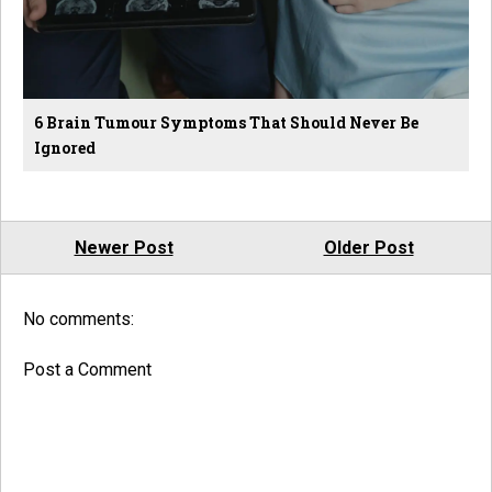
6 Brain Tumour Symptoms That Should Never Be
Ignored
Newer Post
Older Post
No comments:
Post a Comment