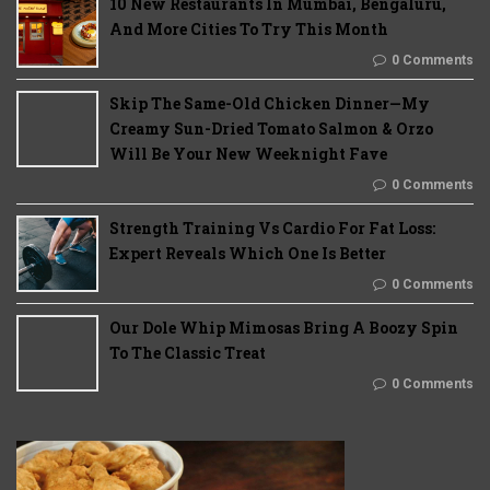
10 New Restaurants In Mumbai, Bengaluru,
And More Cities To Try This Month
0 Comments
Skip The Same-Old Chicken Dinner—My
Creamy Sun-Dried Tomato Salmon & Orzo
Will Be Your New Weeknight Fave
0 Comments
Strength Training Vs Cardio For Fat Loss:
Expert Reveals Which One Is Better
0 Comments
Our Dole Whip Mimosas Bring A Boozy Spin
To The Classic Treat
0 Comments