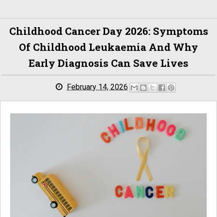
Childhood Cancer Day 2026: Symptoms
Of Childhood Leukaemia And Why
Early Diagnosis Can Save Lives
February 14, 2026