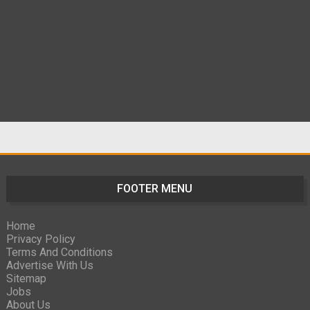
FOOTER MENU
Home
Privacy Policy
Terms And Conditions
Advertise With Us
Sitemap
Jobs
About Us