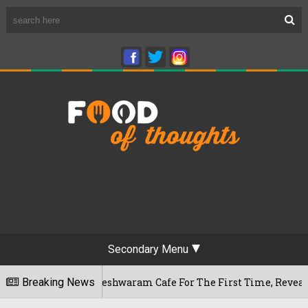
Secondary Menu
ru's Rameshwaram Cafe For The First Time, Reveals Her Go-To
Breaking News