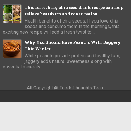
This refreshing chia seed drink recipe can help
relieve heartburn and constipation
Health benefits of chia seeds: If you love chia
seeds and consume them in the mornings, this
exciting new recipe will add a fresh twist to ...
Why You Should Have Peanuts With Jaggery
This Winter
While peanuts provide protein and healthy fats,
jaggery adds natural sweetness along with
essential minerals.
All Copyright @ Foodofthoughts Team