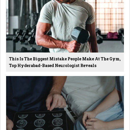
This Is The Biggest Mistake People Make At The Gym,
Top Hyderabad-Based Neurologist Reveals