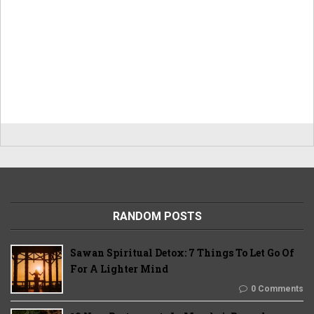
RANDOM POSTS
Sawan Spiritual Detox: 7 Things To Let Go Of
For A Lighter Mind
0 Comments