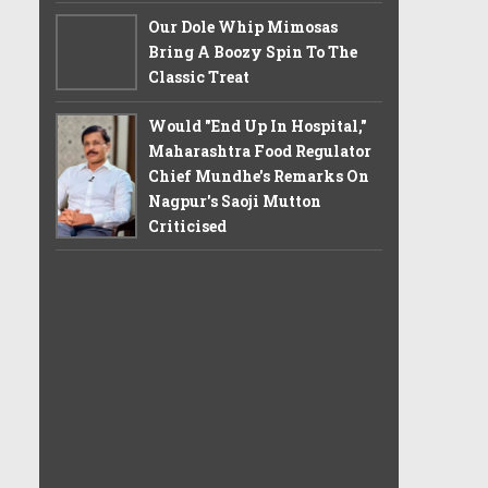
Our Dole Whip Mimosas
Bring A Boozy Spin To The
Classic Treat
Would "End Up In Hospital,"
Maharashtra Food Regulator
Chief Mundhe's Remarks On
Nagpur's Saoji Mutton
Criticised