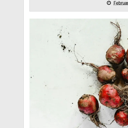
Februa