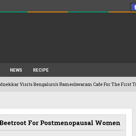
NEWS
RECIPE
its Bengaluru's Rameshwaram Cafe For The First Time, Reveals
Of Beetroot For Postmenopausal Women