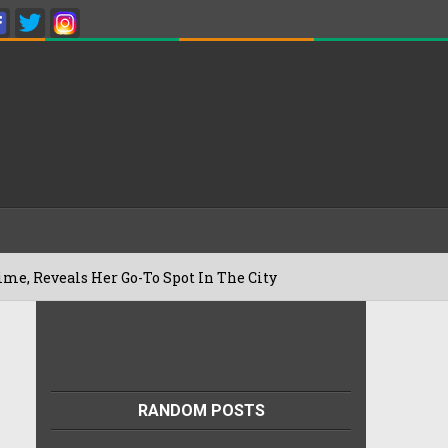
 Her Go-To Spot In The City
Besan Chee
22/07/2026
RANDOM POSTS