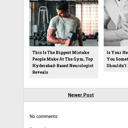
This Is The Biggest Mistake
Is Your He
People Make At The Gym, Top
You Somet
Hyderabad-Based Neurologist
Shouldn't 
Reveals
Newer Post
No comments: