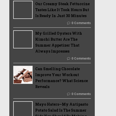
Our Creamy Steak Fettuccine
Tastes Like It Took Hours But
Is Ready In Just 30 Minutes
0 Comments
My Grilled Oysters With
Kimchi Butter Are The
Summer Appetizer That
Always Impresses
0 Comments
Can Smelling Chocolate
Improve Your Workout
Performance? What Science
Reveals
0 Comments
Mayo Haters—My Antipasto
Potato Salad Is The Summer