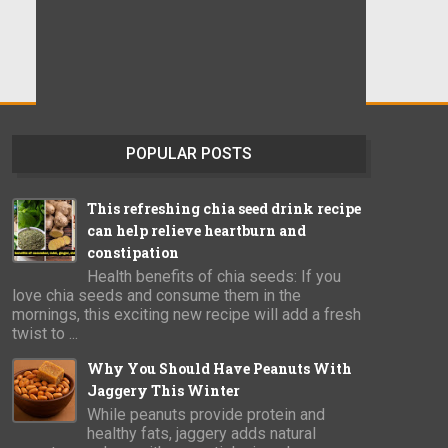
POPULAR POSTS
This refreshing chia seed drink recipe
can help relieve heartburn and
constipation
Health benefits of chia seeds: If you
love chia seeds and consume them in the
mornings, this exciting new recipe will add a fresh
twist to ...
Why You Should Have Peanuts With
Jaggery This Winter
While peanuts provide protein and
healthy fats, jaggery adds natural