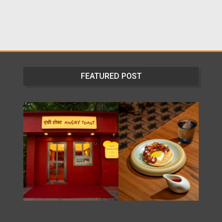
FEATURED POST