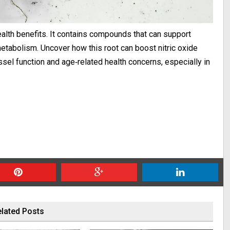
alth benefits. It contains compounds that can support
metabolism. Uncover how this root can boost nitric oxide
ssel function and age‑related health concerns, especially in
lated Posts