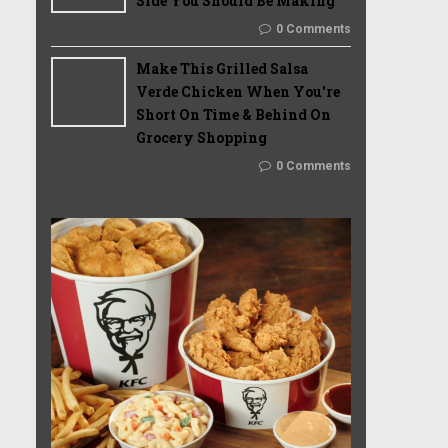
Side You Should Be Making
0 Comments
Make This Grilled Salsa
Verde Chicken When You're
Short On Time & Behind On
Grocery Shopping
0 Comments