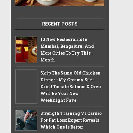
RECENT POSTS
10 New Restaurants In
Mumbai, Bengaluru, And
More Cities To Try This
Month
Skip The Same-Old Chicken
Dinner—My Creamy Sun-
Dried Tomato Salmon & Orzo
Will Be Your New
Weeknight Fave
Strength Training Vs Cardio
For Fat Loss: Expert Reveals
Which One Is Better