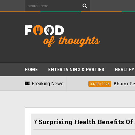
HOME
ENTERTAINING & PARTIES
HEALTHY
st Foods" In 2026
Breaking News
Bhumi Pednekkar Vis
03/08/2026
7 Surprising Health Benefits 