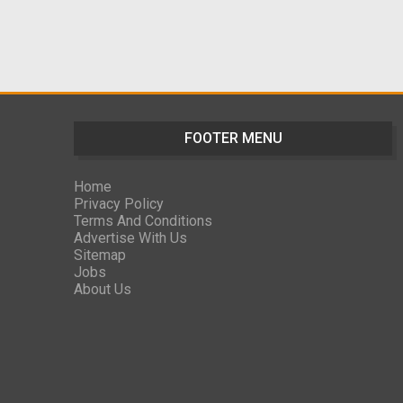
FOOTER MENU
Home
Privacy Policy
Terms And Conditions
Advertise With Us
Sitemap
Jobs
About Us