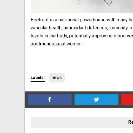
Beetroot is a nutritional powerhouse with many he
vascular health, antioxidant defences, immunity, 
levels in the body, potentially improving blood ve
postmenopausal women
Labels:
news
Re