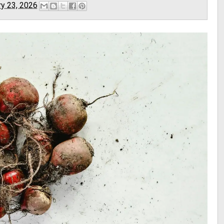
ry 23, 2026