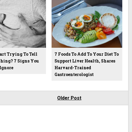
art Trying To Tell
7 Foods To Add To Your Diet To
hing? 7 Signs You
Support Liver Health, Shares
Ignore
Harvard-Trained
Gastroenterologist
Older Post