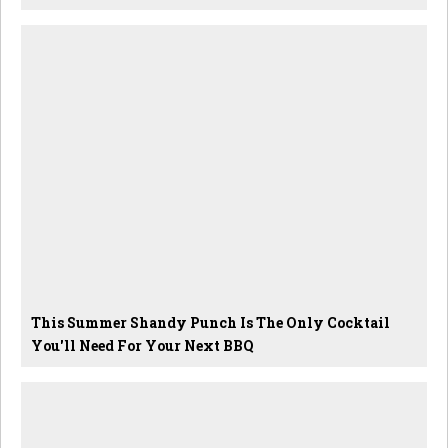
This Summer Shandy Punch Is The Only Cocktail
You'll Need For Your Next BBQ