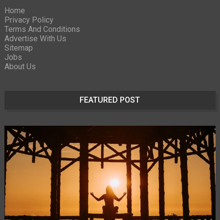
Home
Privacy Policy
Terms And Conditions
Advertise With Us
Sitemap
Jobs
About Us
FEATURED POST