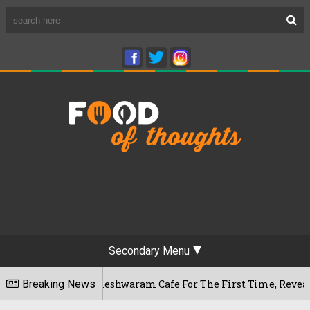
Secondary Menu
galuru's Rameshwaram Cafe For The First Time, Reveals Her G
Breaking News