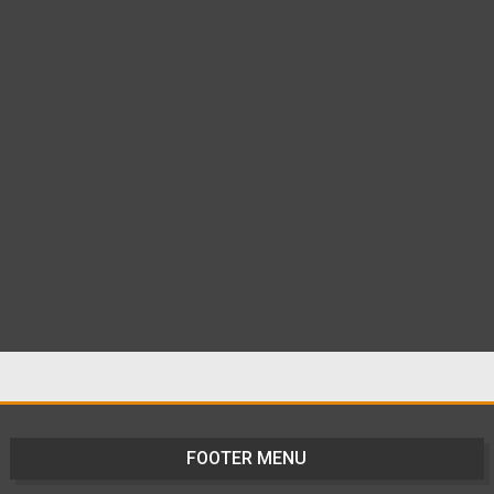
FOOTER MENU