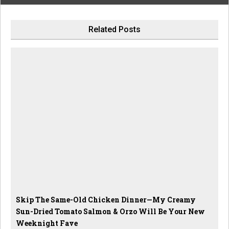
Related Posts
Skip The Same-Old Chicken Dinner—My Creamy
Sun-Dried Tomato Salmon & Orzo Will Be Your New
Weeknight Fave