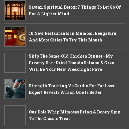
Sawan Spiritual Detox: 7 Things To Let Go Of
For A Lighter Mind
10 New Restaurants In Mumbai, Bengaluru,
And More Cities To Try This Month
Skip The Same-Old Chicken Dinner—My
Creamy Sun-Dried Tomato Salmon & Orzo
Will Be Your New Weeknight Fave
Strength Training Vs Cardio For Fat Loss:
Expert Reveals Which One Is Better
Our Dole Whip Mimosas Bring A Boozy Spin
To The Classic Treat