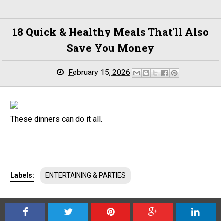
18 Quick & Healthy Meals That'll Also
Save You Money
February 15, 2026
These dinners can do it all.
Labels:
ENTERTAINING & PARTIES