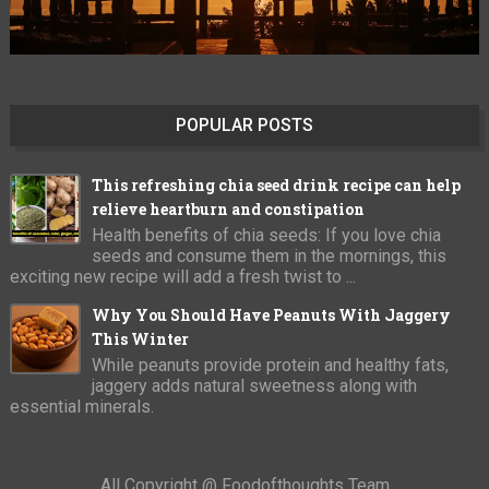
POPULAR POSTS
This refreshing chia seed drink recipe can help
relieve heartburn and constipation
Health benefits of chia seeds: If you love chia
seeds and consume them in the mornings, this
exciting new recipe will add a fresh twist to ...
Why You Should Have Peanuts With Jaggery
This Winter
While peanuts provide protein and healthy fats,
jaggery adds natural sweetness along with
essential minerals.
All Copyright @ Foodofthoughts Team