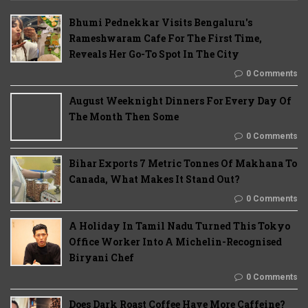
Bhumi Pednekkar Visits Bengaluru's
Rameshwaram Cafe For The First Time,
Reveals Her Go-To Spot In The City
0 Comments
August Weeknight Dinners For Every Day Of
The Month Then Some
0 Comments
Bihar Exports 7 Metric Tonnes Of Makhana To
Canada, What Makes It Stand Out?
0 Comments
A Holiday In Tamil Nadu Turned This Tokyo
Office Worker Into A Michelin-Recognised
Biryani Chef
0 Comments
Does Dark Roast Coffee Have More Caffeine?