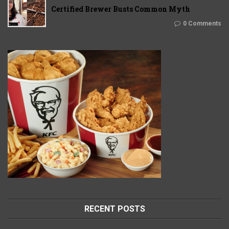
Certified Brewer Busts Common Myth
0 Comments
RECENT POSTS