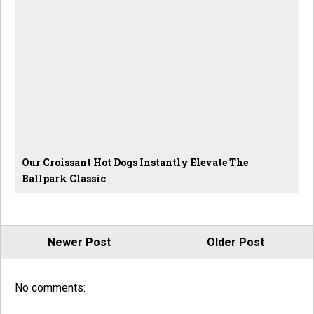
Our Croissant Hot Dogs Instantly Elevate The
Ballpark Classic
Newer Post
Older Post
No comments: