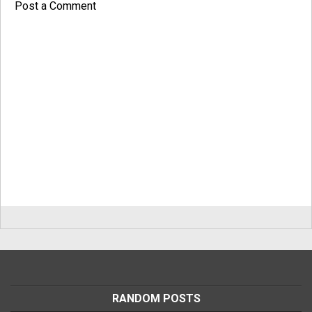
Post a Comment
RANDOM POSTS