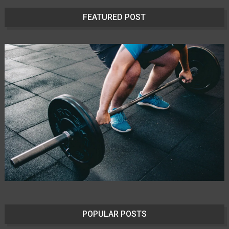
FEATURED POST
POPULAR POSTS