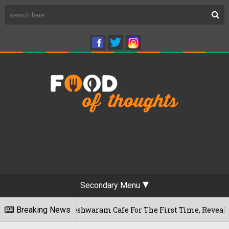
Secondary Menu
uru's Rameshwaram Cafe For The First Time, Reveals Her Go-To
Breaking News