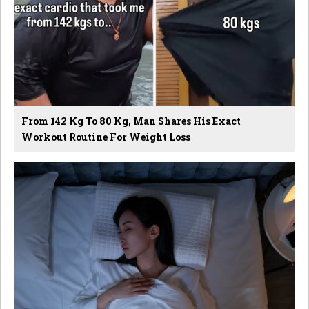
From 142 Kg To 80 Kg, Man Shares His Exact
Workout Routine For Weight Loss