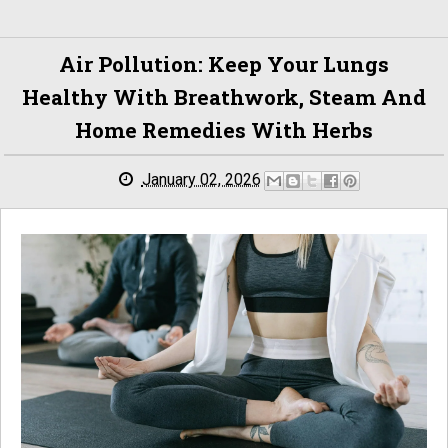
Air Pollution: Keep Your Lungs
Healthy With Breathwork, Steam And
Home Remedies With Herbs
January 02, 2026