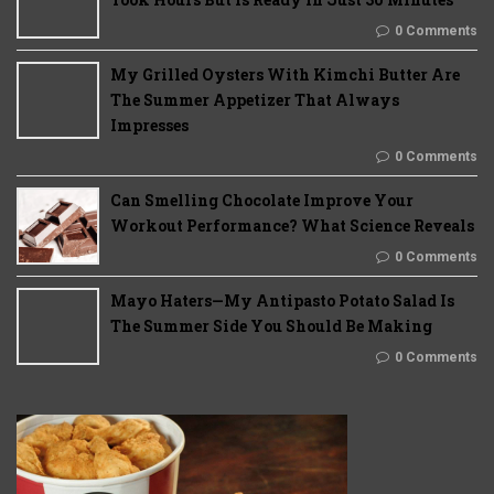
0 Comments
My Grilled Oysters With Kimchi Butter Are
The Summer Appetizer That Always
Impresses
0 Comments
Can Smelling Chocolate Improve Your
Workout Performance? What Science Reveals
0 Comments
Mayo Haters—My Antipasto Potato Salad Is
The Summer Side You Should Be Making
0 Comments