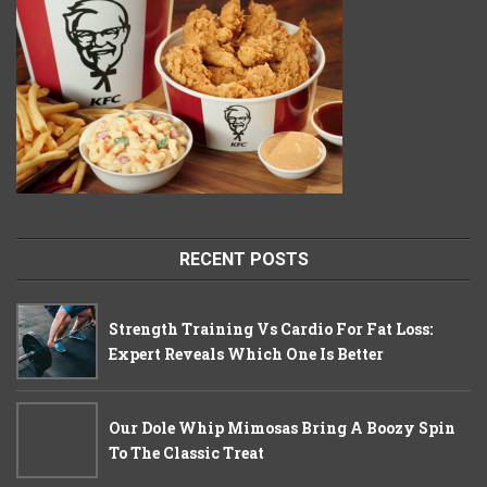
RECENT POSTS
Strength Training Vs Cardio For Fat Loss:
Expert Reveals Which One Is Better
Our Dole Whip Mimosas Bring A Boozy Spin
To The Classic Treat