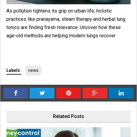
As pollution tightens its grip on urban life, holistic
practices like pranayama, steam therapy and herbal lung
tonics are finding fresh relevance. Uncover how these
age-old methods are helping modern lungs recover
Labels:
news
Related Posts