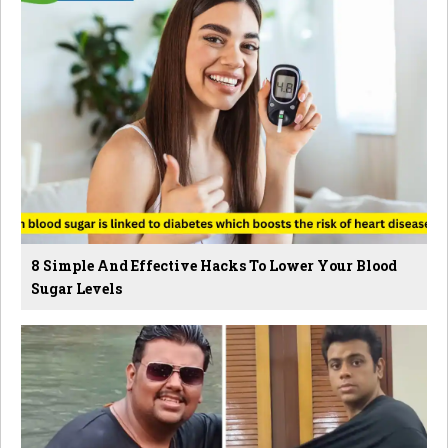
8 Simple And Effective Hacks To Lower Your Blood
Sugar Levels