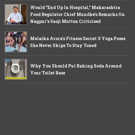
Would "End Up In Hospital," Maharashtra
Food Regulator Chief Mundhe's Remarks On
Nagpur's Saoji Mutton Criticised
Malaika Arora’s Fitness Secret: 5 Yoga Poses
She Never Skips To Stay Toned
Why You Should Put Baking Soda Around
Your Toilet Base