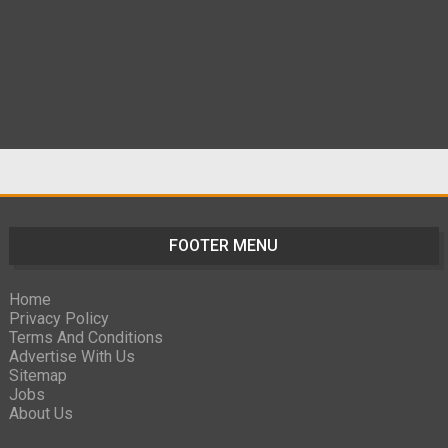
FOOTER MENU
Home
Privacy Policy
Terms And Conditions
Advertise With Us
Sitemap
Jobs
About Us