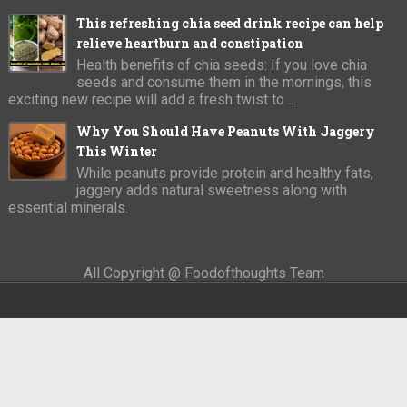
This refreshing chia seed drink recipe can help
relieve heartburn and constipation
Health benefits of chia seeds: If you love chia
seeds and consume them in the mornings, this
exciting new recipe will add a fresh twist to ...
Why You Should Have Peanuts With Jaggery
This Winter
While peanuts provide protein and healthy fats,
jaggery adds natural sweetness along with
essential minerals.
All Copyright @ Foodofthoughts Team