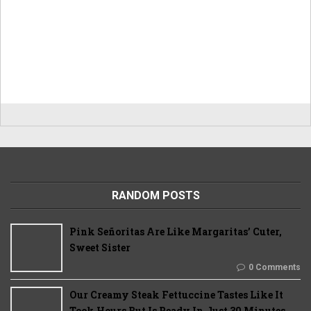
RANDOM POSTS
Pink Señoritas Are Like Margaritas’ Cuter,
Sweet Sister
0 Comments
Our Creamy Steak Fettuccine Tastes Like It
Took Hours But Is Ready In Just 30 Minutes