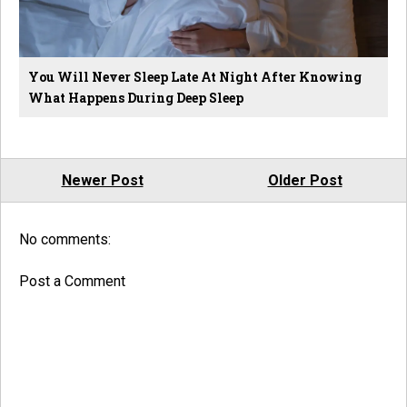
You Will Never Sleep Late At Night After Knowing
What Happens During Deep Sleep
Newer Post
Older Post
No comments:
Post a Comment