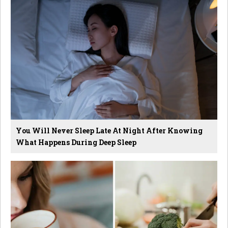
You Will Never Sleep Late At Night After Knowing
What Happens During Deep Sleep