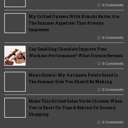
0 Comments
My Grilled Oysters With Kimchi Butter Are
The Summer Appetizer That Always
Impresses
0 Comments
Can Smelling Chocolate Improve Your
Workout Performance? What Science Reveals
0 Comments
Mayo Haters—My Antipasto Potato Salad Is
The Summer Side You Should Be Making
0 Comments
Make This Grilled Salsa Verde Chicken When
You're Short On Time & Behind On Grocery
Shopping
0 Comments