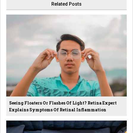
Related Posts
Seeing Floaters Or Flashes Of Light? Retina Expert
Explains Symptoms Of Retinal Inflammation