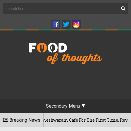
Secondary Menu
luru's Rameshwaram Cafe For The First Time, Reveals Her Go-T
Breaking News