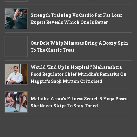
Strength Training Vs Cardio For Fat Loss:
Expert Reveals Which One Is Better
Our Dole Whip Mimosas Bring A Boozy Spin
To The Classic Treat
Would "End Up In Hospital," Maharashtra
Food Regulator Chief Mundhe's Remarks On
Nagpur's Saoji Mutton Criticised
Malaika Arora’s Fitness Secret: 5 Yoga Poses
She Never Skips To Stay Toned