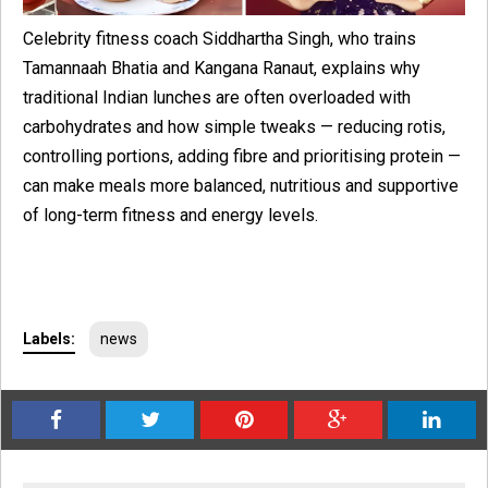
Celebrity fitness coach Siddhartha Singh, who trains
Tamannaah Bhatia and Kangana Ranaut, explains why
traditional Indian lunches are often overloaded with
carbohydrates and how simple tweaks — reducing rotis,
controlling portions, adding fibre and prioritising protein —
can make meals more balanced, nutritious and supportive
of long-term fitness and energy levels.
Labels:
news