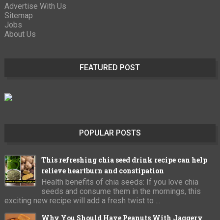
Advertise With Us
Sitemap
Jobs
About Us
FEATURED POST
POPULAR POSTS
This refreshing chia seed drink recipe can help
relieve heartburn and constipation
Health benefits of chia seeds: If you love chia
seeds and consume them in the mornings, this
exciting new recipe will add a fresh twist to ...
Why You Should Have Peanuts With Jaggery