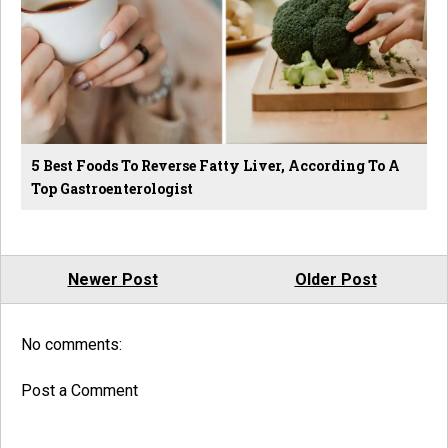
5 Best Foods To Reverse Fatty Liver, According To A
Top Gastroenterologist
Newer Post
Older Post
No comments:
Post a Comment