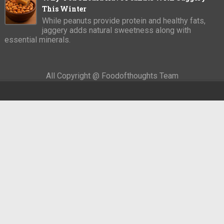
This Winter
While peanuts provide protein and healthy fats,
jaggery adds natural sweetness along with
essential minerals.
All Copyright @ Foodofthoughts Team