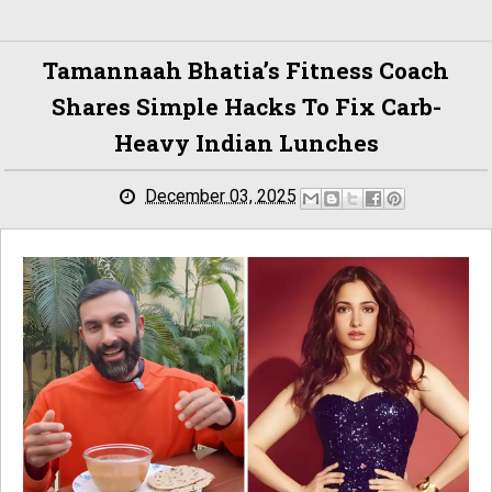
Tamannaah Bhatia’s Fitness Coach
Shares Simple Hacks To Fix Carb-
Heavy Indian Lunches
December 03, 2025