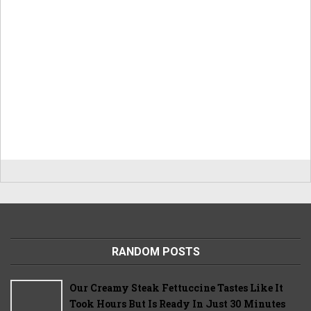
RANDOM POSTS
Our Creamy Steak Fettuccine Tastes Like It
Took Hours But Is Ready In Just 30 Minutes