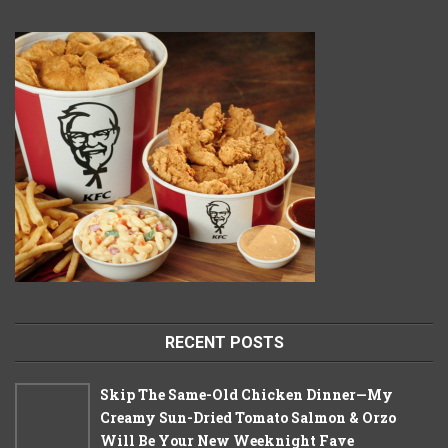
RECENT POSTS
Skip The Same-Old Chicken Dinner—My
Creamy Sun-Dried Tomato Salmon & Orzo
Will Be Your New Weeknight Fave