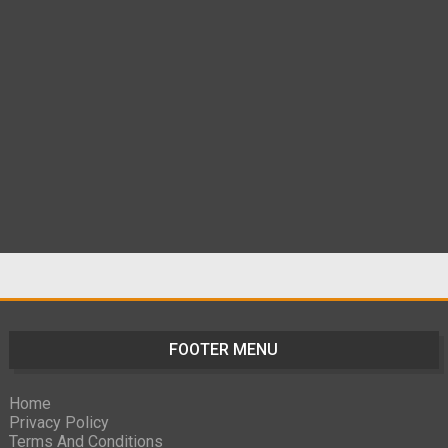
FOOTER MENU
Home
Privacy Policy
Terms And Conditions