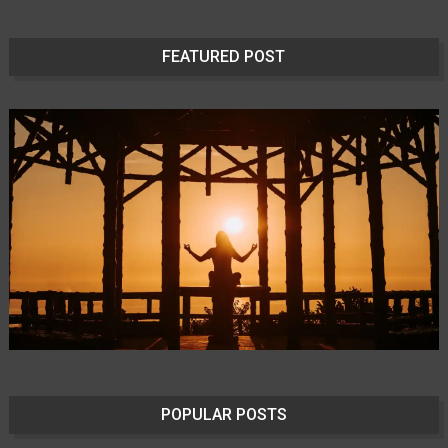
FEATURED POST
POPULAR POSTS