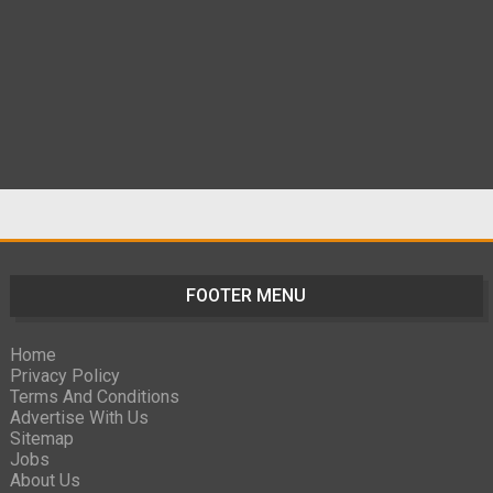
FOOTER MENU
Home
Privacy Policy
Terms And Conditions
Advertise With Us
Sitemap
Jobs
About Us