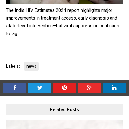
The India HIV Estimates 2024 report highlights major
improvements in treatment access, early diagnosis and
state-level intervention—but viral suppression continues
to lag
Labels:
news
Related Posts