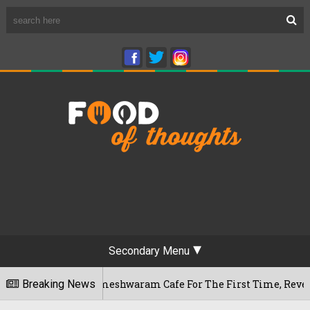
Secondary Menu
luru's Rameshwaram Cafe For The First Time, Reveals Her Go-T
Breaking News