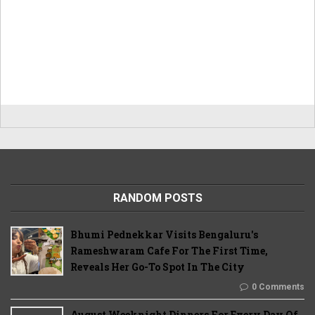
RANDOM POSTS
Bhumi Pednekkar Visits Bengaluru's
Rameshwaram Cafe For The First Time,
Reveals Her Go-To Spot In The City
0 Comments
August Weeknight Dinners For Every Day Of