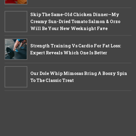
Skip The Same-Old Chicken Dinner—My
Creamy Sun-Dried Tomato Salmon & Orzo
Will Be Your New Weeknight Fave
Strength Training Vs Cardio For Fat Loss:
Expert Reveals Which One Is Better
Our Dole Whip Mimosas Bring A Boozy Spin
To The Classic Treat