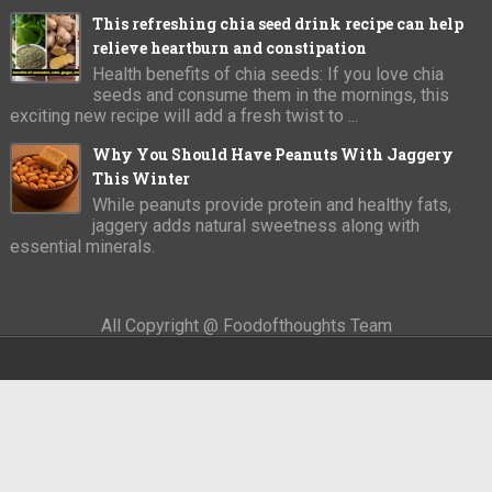
This refreshing chia seed drink recipe can help
relieve heartburn and constipation
Health benefits of chia seeds: If you love chia
seeds and consume them in the mornings, this
exciting new recipe will add a fresh twist to ...
Why You Should Have Peanuts With Jaggery
This Winter
While peanuts provide protein and healthy fats,
jaggery adds natural sweetness along with
essential minerals.
All Copyright @ Foodofthoughts Team