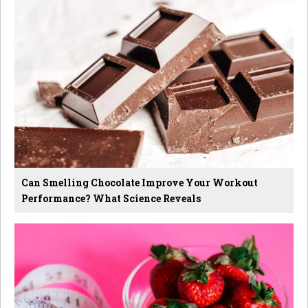
Can Smelling Chocolate Improve Your Workout
Performance? What Science Reveals