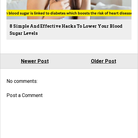
8 Simple And Effective Hacks To Lower Your Blood
Sugar Levels
Newer Post
Older Post
No comments:
Post a Comment