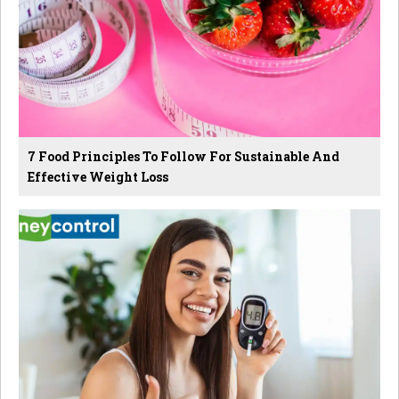
7 Food Principles To Follow For Sustainable And
Effective Weight Loss