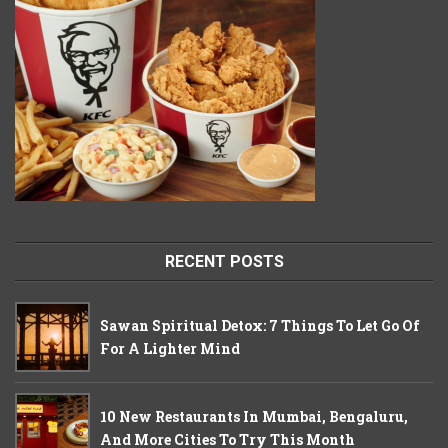
RECENT POSTS
Sawan Spiritual Detox: 7 Things To Let Go Of
For A Lighter Mind
10 New Restaurants In Mumbai, Bengaluru,
And More Cities To Try This Month