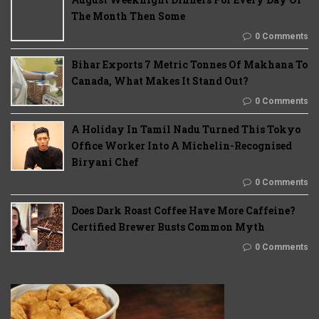
The Month Then Some
0 Comments
Bihar Exports 7 Metric Tonnes Of Makhana To
Canada, What Makes It Stand Out?
0 Comments
A Holiday In Tamil Nadu Turned This Tokyo
Office Worker Into A Michelin-Recognised
Biryani Chef
0 Comments
Does Dark Roast Coffee Have More Caffeine?
Certified Brewer Busts Common Myth
0 Comments