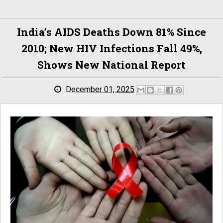
India’s AIDS Deaths Down 81% Since
2010; New HIV Infections Fall 49%,
Shows New National Report
December 01, 2025