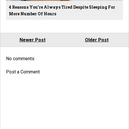
4 Reasons You’re Always Tired Despite Sleeping For
More Number Of Hours
Newer Post
Older Post
No comments:
Post a Comment