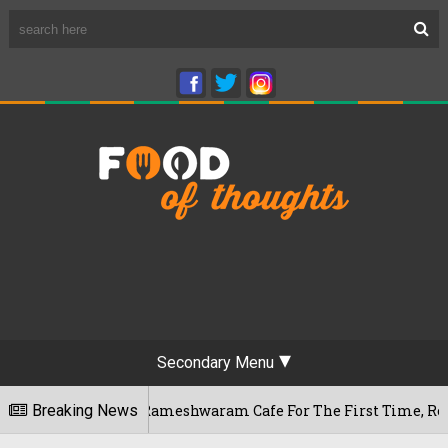
Secondary Menu
galuru's Rameshwaram Cafe For The First Time, Reveals Her Go
Breaking News