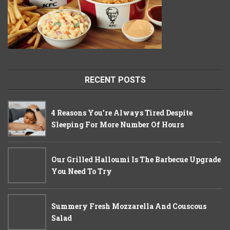
RECENT POSTS
4 Reasons You’re Always Tired Despite
Sleeping For More Number Of Hours
Our Grilled Halloumi Is The Barbecue Upgrade
You Need To Try
Summery Fresh Mozzarella And Couscous
Salad