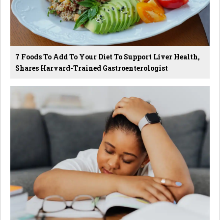
7 Foods To Add To Your Diet To Support Liver Health,
Shares Harvard-Trained Gastroenterologist