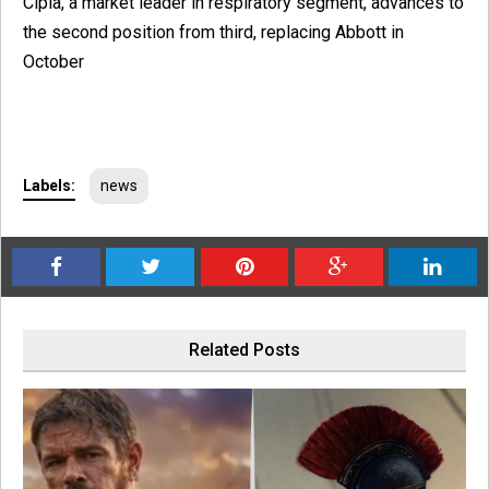
Cipla, a market leader in respiratory segment, advances to
the second position from third, replacing Abbott in
October
Labels:
news
Related Posts