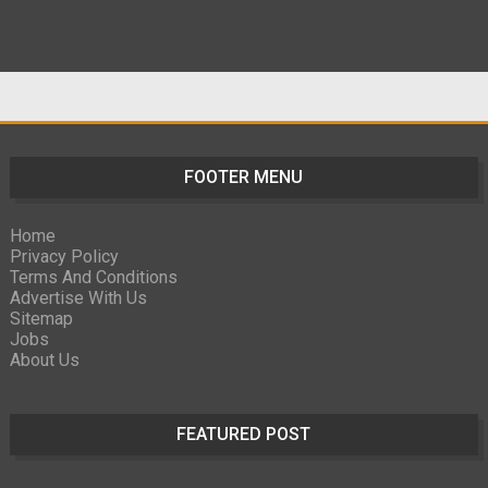
FOOTER MENU
Home
Privacy Policy
Terms And Conditions
Advertise With Us
Sitemap
Jobs
About Us
FEATURED POST