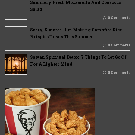
Summery Fresh Mozzarella And Couscous
Salad
0 Comments
Sorry, S'mores—I'm Making Campfire Rice
Krispies Treats This Summer
0 Comments
Sawan Spiritual Detox: 7 Things To Let Go Of
For A Lighter Mind
0 Comments