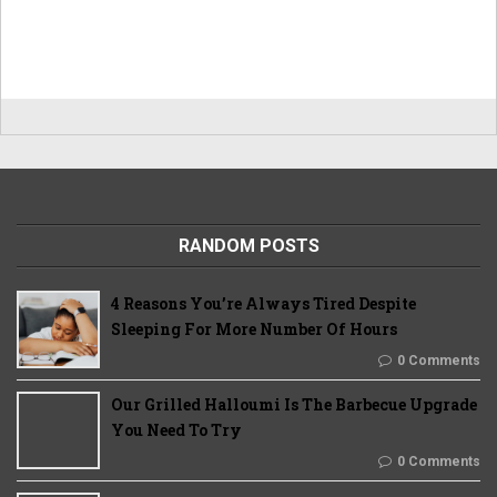
RANDOM POSTS
4 Reasons You’re Always Tired Despite
Sleeping For More Number Of Hours
0 Comments
Our Grilled Halloumi Is The Barbecue Upgrade
You Need To Try
0 Comments