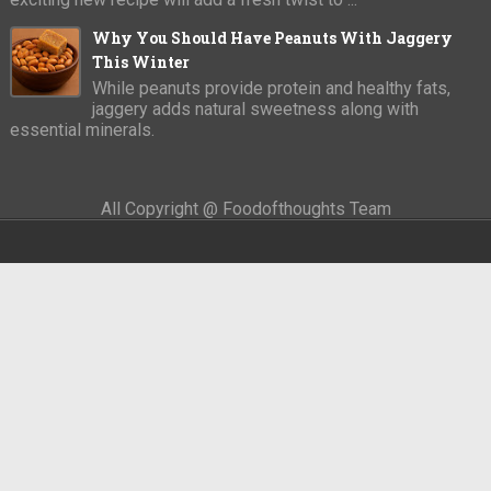
Why You Should Have Peanuts With Jaggery
This Winter
While peanuts provide protein and healthy fats,
jaggery adds natural sweetness along with
essential minerals.
All Copyright @ Foodofthoughts Team