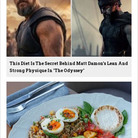
This Diet Is The Secret Behind Matt Damon's Lean And
Strong Physique In 'The Odyssey'