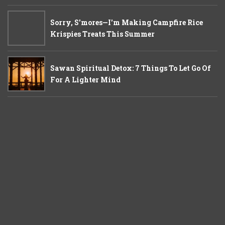
Sorry, S'mores—I'm Making Campfire Rice
Krispies Treats This Summer
Sawan Spiritual Detox: 7 Things To Let Go Of
For A Lighter Mind