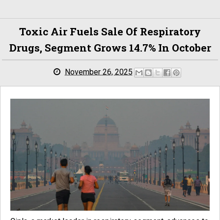
Toxic Air Fuels Sale Of Respiratory
Drugs, Segment Grows 14.7% In October
November 26, 2025