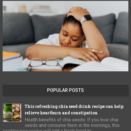
POPULAR POSTS
This refreshing chia seed drink recipe can help
relieve heartburn and constipation
Health benefits of chia seeds: If you love chia
seeds and consume them in the mornings, this
exciting new recipe will add a fresh twist to ...