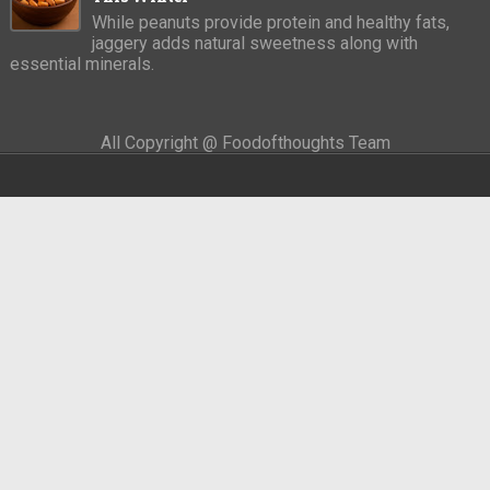
While peanuts provide protein and healthy fats,
jaggery adds natural sweetness along with
essential minerals.
All Copyright @ Foodofthoughts Team