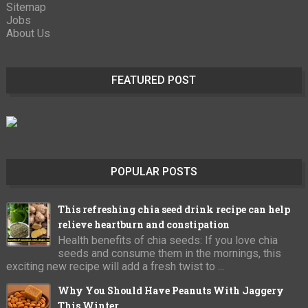
Sitemap
Jobs
About Us
FEATURED POST
POPULAR POSTS
This refreshing chia seed drink recipe can help
relieve heartburn and constipation
Health benefits of chia seeds: If you love chia
seeds and consume them in the mornings, this
exciting new recipe will add a fresh twist to ...
Why You Should Have Peanuts With Jaggery
This Winter