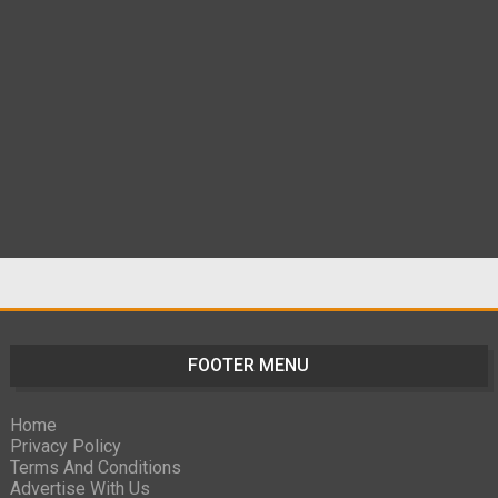
FOOTER MENU
Home
Privacy Policy
Terms And Conditions
Advertise With Us