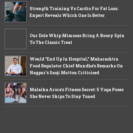
Strength Training Vs Cardio For Fat Loss:
Expert Reveals Which One Is Better
Our Dole Whip Mimosas Bring A Boozy Spin
To The Classic Treat
Would "End Up In Hospital," Maharashtra
Food Regulator Chief Mundhe's Remarks On
Nagpur's Saoji Mutton Criticised
Malaika Arora’s Fitness Secret: 5 Yoga Poses
She Never Skips To Stay Toned