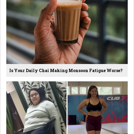
Is Your Daily Chai Making Monsoon Fatigue Worse?