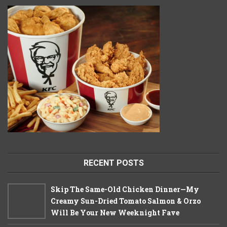
RECENT POSTS
Skip The Same-Old Chicken Dinner—My
Creamy Sun-Dried Tomato Salmon & Orzo
Will Be Your New Weeknight Fave