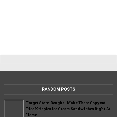
RANDOM POSTS
Forget Store-Bought—Make These Copycat
Rice Krispies Ice Cream Sandwiches Right At
Home