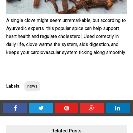
A single clove might seem unremarkable, but according to
Ayurvedic experts this popular spice can help support
heart health and regulate cholesterol. Used correctly in
daily life, clove warms the system, aids digestion, and
keeps your cardiovascular system ticking along smoothly.
Labels:
news
Related Posts