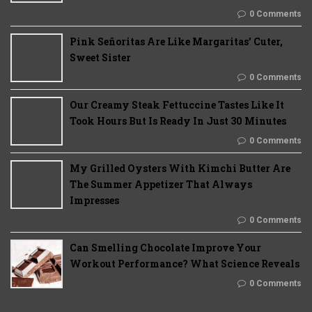
0 Comments
Pink Señoritas Are Like Margaritas’ Cuter,
Sweet Sister
0 Comments
Our Creamy Steak Fettuccine Tastes Like It
Took Hours But Is Ready In Just 30 Minutes
0 Comments
My Grilled Oysters With Kimchi Butter Are
The Summer Appetizer That Always
Impresses
0 Comments
Can Smelling Chocolate Improve Your
Workout Performance? What Science Reveals
0 Comments