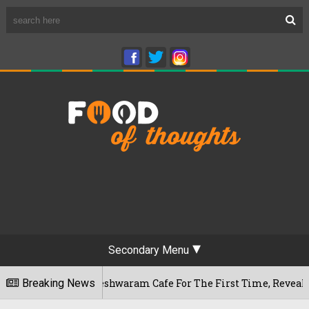
Secondary Menu
ru's Rameshwaram Cafe For The First Time, Reveals Her Go-To 
Breaking News