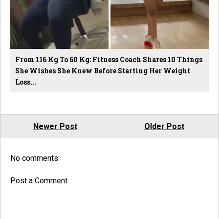
From 116 Kg To 60 Kg: Fitness Coach Shares 10 Things
She Wishes She Knew Before Starting Her Weight
Loss...
Newer Post
Older Post
No comments:
Post a Comment