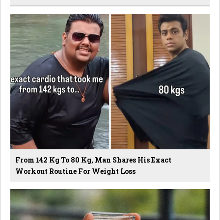
From 142 Kg To 80 Kg, Man Shares His Exact
Workout Routine For Weight Loss