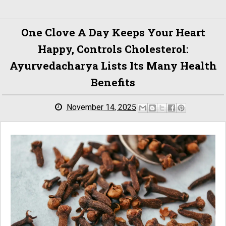
One Clove A Day Keeps Your Heart
Happy, Controls Cholesterol:
Ayurvedacharya Lists Its Many Health
Benefits
November 14, 2025