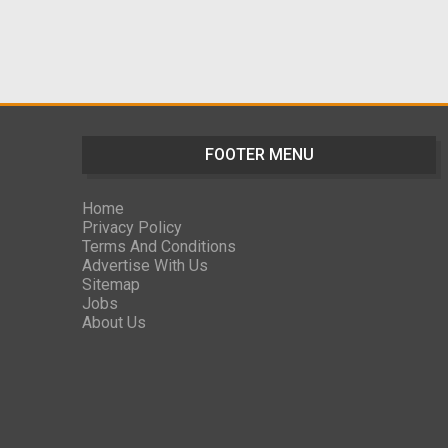
FOOTER MENU
Home
Privacy Policy
Terms And Conditions
Advertise With Us
Sitemap
Jobs
About Us