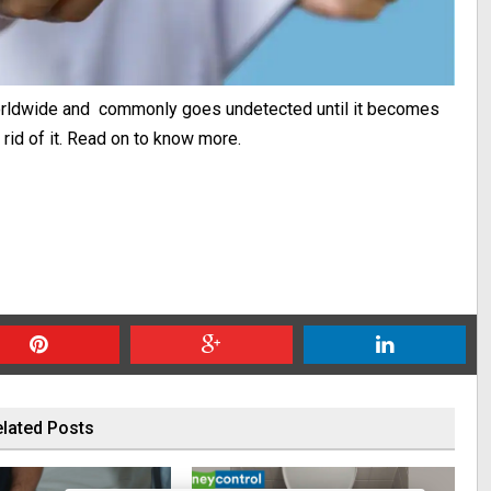
worldwide and commonly goes undetected until it becomes
rid of it. Read on to know more.
lated Posts