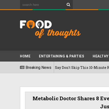
HOME
ENTERTAINING & PARTIES
HEALTHY
e Diabetes? Experts Say Don't Skip This 10-Minute Routine Aft
Breaking News
Metabolic Doctor Shares 8 Eve
Jus