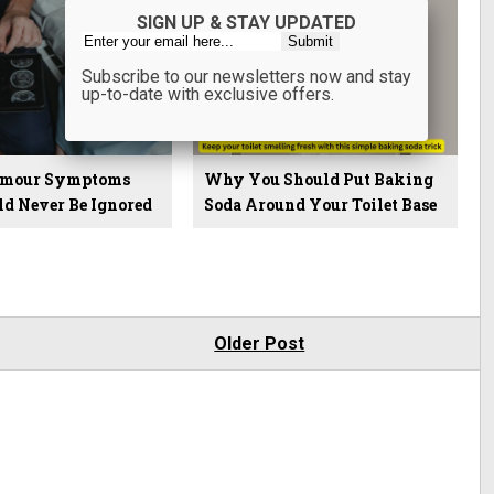
SIGN UP & STAY UPDATED
Subscribe to our newsletters now and stay
up-to-date with exclusive offers.
Tumour Symptoms
Why You Should Put Baking
ld Never Be Ignored
Soda Around Your Toilet Base
Older Post