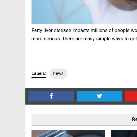
Fatty liver disease impacts millions of people 
more serious. There are many simple ways to get 
Labels:
news
Re