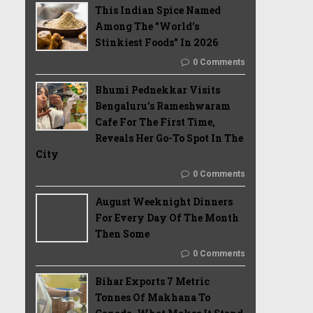
This Indian Spice Named
Among The "World's
Stinkiest Foods" In 2026
0 Comments
Bhumi Pednekkar Visits
Bengaluru's Rameshwaram
Cafe For The First Time,
Reveals Her Go-To Spot In The
City
0 Comments
August Weeknight Dinners
For Every Day Of The Month
Then Some
0 Comments
Bihar Exports 7 Metric
Tonnes Of Makhana To