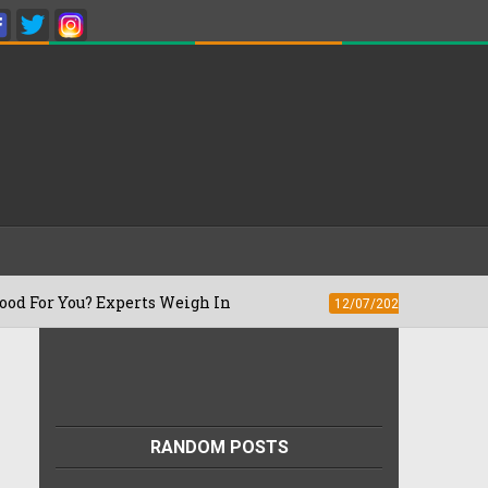
? Experts Weigh In
What Is The Right T
12/07/2026
RANDOM POSTS