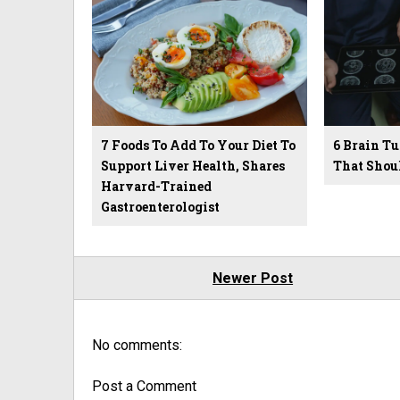
7 Foods To Add To Your Diet To
6 Brain 
Support Liver Health, Shares
That Shou
Harvard-Trained
Gastroenterologist
Newer Post
No comments:
Post a Comment