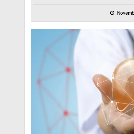
Novemb