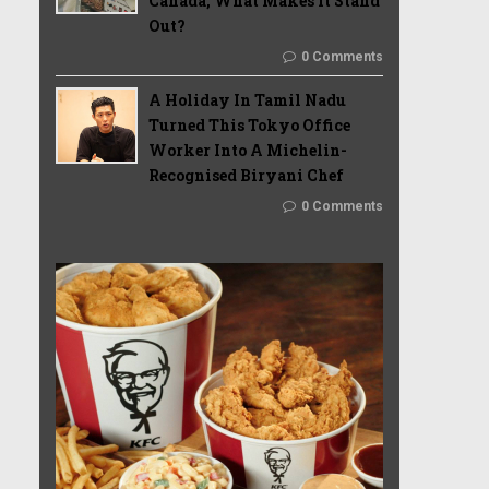
Canada, What Makes It Stand
Out?
0 Comments
A Holiday In Tamil Nadu
Turned This Tokyo Office
Worker Into A Michelin-
Recognised Biryani Chef
0 Comments