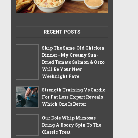
RECENT POSTS
Skip The Same-Old Chicken
Dinner—My Creamy Sun-
Dried Tomato Salmon & Orzo
Will Be Your New
Weeknight Fave
Strength Training Vs Cardio
For Fat Loss: Expert Reveals
Which One Is Better
Our Dole Whip Mimosas
Bring A Boozy Spin To The
Classic Treat