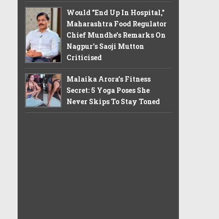
Would "End Up In Hospital,"
Maharashtra Food Regulator
Chief Mundhe's Remarks On
Nagpur's Saoji Mutton
Criticised
Malaika Arora’s Fitness
Secret: 5 Yoga Poses She
Never Skips To Stay Toned