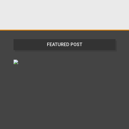
FEATURED POST