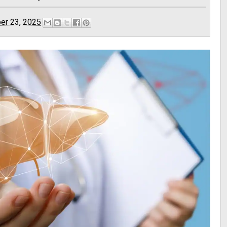
er 23, 2025