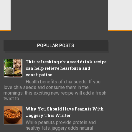
POPULAR POSTS
This refreshing chia seed drink recipe
can help relieve heartburn and
constipation
Health benefits of chia seeds: If you
love chia seeds and consume them in the
mornings, this exciting new recipe will add a fresh
twist to ...
Why You Should Have Peanuts With
Jaggery This Winter
While peanuts provide protein and
healthy fats, jaggery adds natural