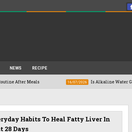
NEWS
RECIPE
er Meals
Is Alkaline Water Good For You
16/07/2026
ryday Habits To Heal Fatty Liver In
t 28 Days