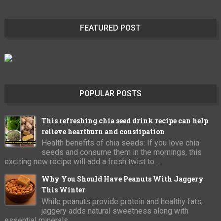
FEATURED POST
POPULAR POSTS
This refreshing chia seed drink recipe can help
relieve heartburn and constipation
Health benefits of chia seeds: If you love chia
seeds and consume them in the mornings, this
exciting new recipe will add a fresh twist to ...
Why You Should Have Peanuts With Jaggery
This Winter
While peanuts provide protein and healthy fats,
jaggery adds natural sweetness along with
essential minerals.