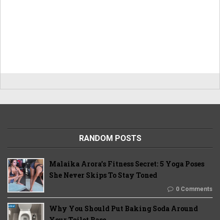
RANDOM POSTS
Malaika Arora’s Fitness Secret: 5 Yoga Poses
She Never Skips To Stay Toned
0 Comments
Why You Should Put Baking Soda Around
Your Toilet Base