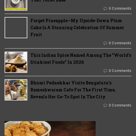
0 Comments
Forget Pineapple—My Upside-Down Plum
Cake Is A Stunning Celebration Of Summer
Fruit
0 Comments
This Indian Spice Named Among The "World's
Stinkiest Foods" In 2026
0 Comments
Bhumi Pednekkar Visits Bengaluru's
Rameshwaram Cafe For The First Time,
Reveals Her Go-To Spot In The City
0 Comments