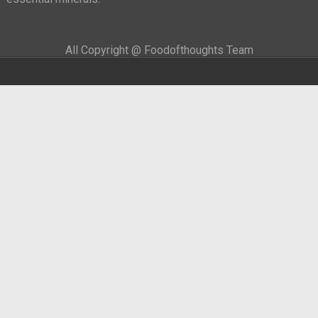
All Copyright @ Foodofthoughts Team