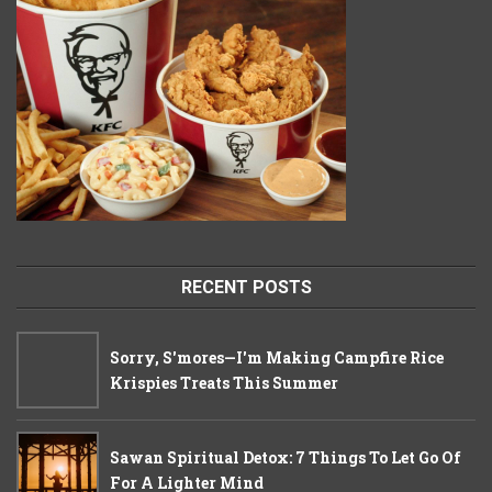
RECENT POSTS
Sorry, S'mores—I'm Making Campfire Rice
Krispies Treats This Summer
Sawan Spiritual Detox: 7 Things To Let Go Of
For A Lighter Mind