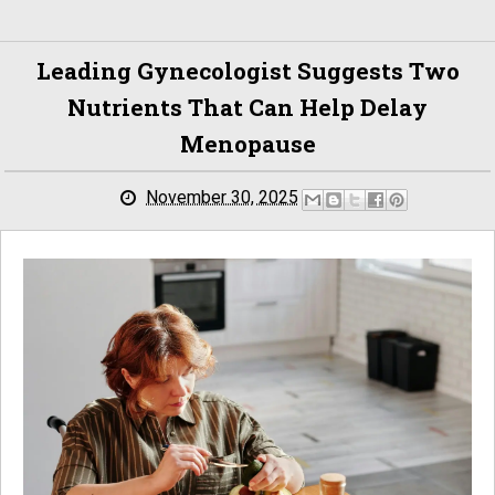
Leading Gynecologist Suggests Two
Nutrients That Can Help Delay
Menopause
November 30, 2025