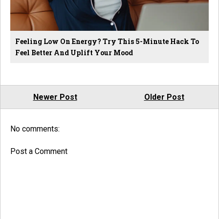
Feeling Low On Energy? Try This 5-Minute Hack To
Feel Better And Uplift Your Mood
Newer Post
Older Post
No comments:
Post a Comment