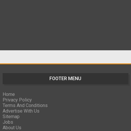
FOOTER MENU
Home
Privacy Policy
Terms And Conditions
Advertise With Us
Sitemap
Jobs
About Us