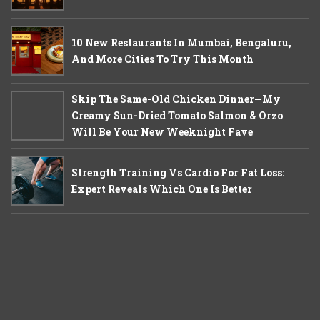
10 New Restaurants In Mumbai, Bengaluru,
And More Cities To Try This Month
Skip The Same-Old Chicken Dinner—My
Creamy Sun-Dried Tomato Salmon & Orzo
Will Be Your New Weeknight Fave
Strength Training Vs Cardio For Fat Loss:
Expert Reveals Which One Is Better