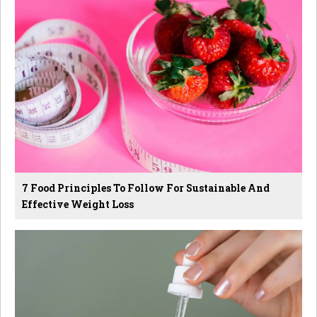
7 Food Principles To Follow For Sustainable And
Effective Weight Loss