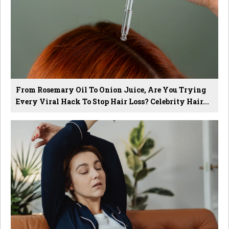
From Rosemary Oil To Onion Juice, Are You Trying
Every Viral Hack To Stop Hair Loss? Celebrity Hair...