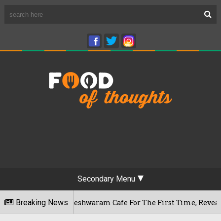
Secondary Menu
aluru's Rameshwaram Cafe For The First Time, Reveals Her Go-
Breaking News