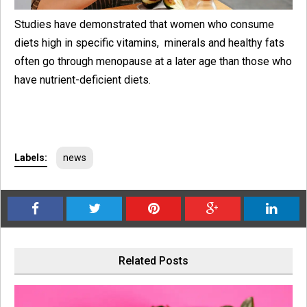
Studies have demonstrated that women who consume
diets high in specific vitamins, minerals and healthy fats
often go through menopause at a later age than those who
have nutrient-deficient diets.
Labels:
news
Related Posts