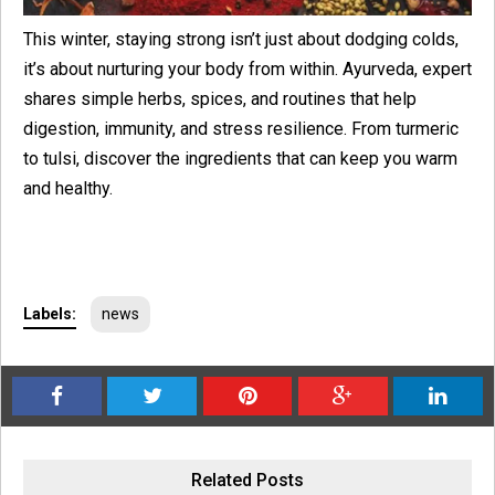
This winter, staying strong isn’t just about dodging colds,
it’s about nurturing your body from within. Ayurveda, expert
shares simple herbs, spices, and routines that help
digestion, immunity, and stress resilience. From turmeric
to tulsi, discover the ingredients that can keep you warm
and healthy.
Labels:
news
Related Posts