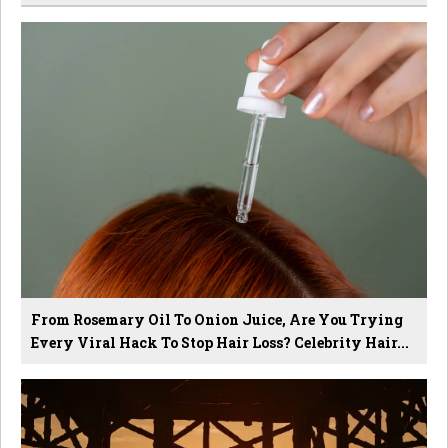
From Rosemary Oil To Onion Juice, Are You Trying
Every Viral Hack To Stop Hair Loss? Celebrity Hair...