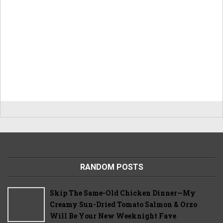
RANDOM POSTS
Skip The Same-Old Chicken Dinner—My
Creamy Sun-Dried Tomato Salmon & Orzo
Will Be Your New Weeknight Fave