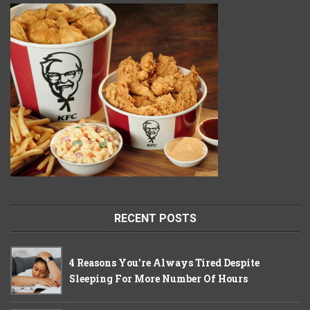
RECENT POSTS
4 Reasons You’re Always Tired Despite
Sleeping For More Number Of Hours