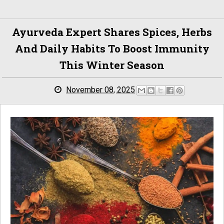
Ayurveda Expert Shares Spices, Herbs
And Daily Habits To Boost Immunity
This Winter Season
November 08, 2025