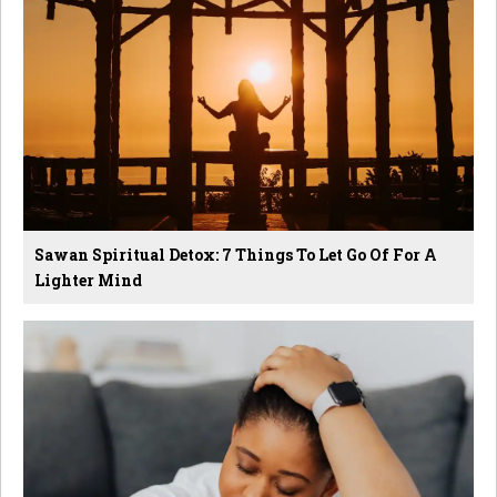
Sawan Spiritual Detox: 7 Things To Let Go Of For A
Lighter Mind