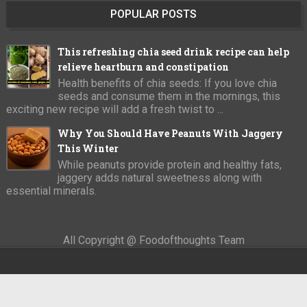
POPULAR POSTS
This refreshing chia seed drink recipe can help
relieve heartburn and constipation
Health benefits of chia seeds: If you love chia
seeds and consume them in the mornings, this
exciting new recipe will add a fresh twist to ...
Why You Should Have Peanuts With Jaggery
This Winter
While peanuts provide protein and healthy fats,
jaggery adds natural sweetness along with
essential minerals.
All Copyright @ Foodofthoughts Team