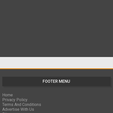
FOOTER MENU
Home
Privacy Policy
Terms And Conditions
Advertise With Us