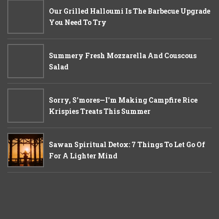
Our Grilled Halloumi Is The Barbecue Upgrade
You Need To Try
Summery Fresh Mozzarella And Couscous
Salad
Sorry, S'mores—I'm Making Campfire Rice
Krispies Treats This Summer
Sawan Spiritual Detox: 7 Things To Let Go Of
For A Lighter Mind