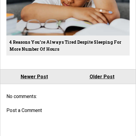
4 Reasons You’re Always Tired Despite Sleeping For
More Number Of Hours
Newer Post
Older Post
No comments:
Post a Comment