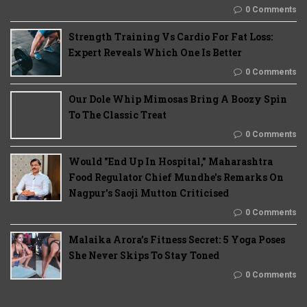
0 Comments
Strength Training Vs Cardio For Fat Loss:
Expert Reveals Which One Is Better
0 Comments
Our Dole Whip Mimosas Bring A Boozy Spin
To The Classic Treat
0 Comments
Would "End Up In Hospital," Maharashtra
Food Regulator Chief Mundhe's Remarks On
Nagpur's Saoji Mutton Criticised
0 Comments
Malaika Arora’s Fitness Secret: 5 Yoga Poses
She Never Skips To Stay Toned
0 Comments