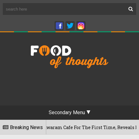
Secondary Menu
s Rameshwaram Cafe For The First Time, Reveals Her Go-To Sp
Breaking News