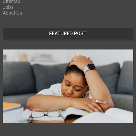
Sitemap
Jobs
About Us
FEATURED POST