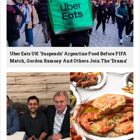
Uber Eats UK 'Suspends' Argentine Food Before FIFA
Match, Gordon Ramsay And Others Join The 'Drama'