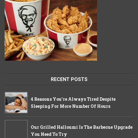
RECENT POSTS
4 Reasons You’re Always Tired Despite
Sleeping For More Number Of Hours
Our Grilled Halloumi Is The Barbecue Upgrade
You Need To Try