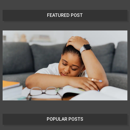
FEATURED POST
POPULAR POSTS