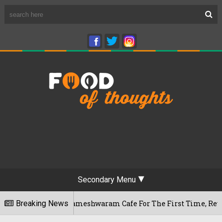
Secondary Menu
luru's Rameshwaram Cafe For The First Time, Reveals Her Go-
Breaking News