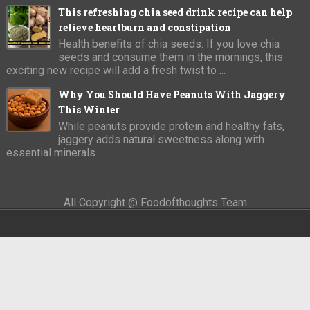
This refreshing chia seed drink recipe can help
relieve heartburn and constipation
Health benefits of chia seeds: If you love chia
seeds and consume them in the mornings, this
exciting new recipe will add a fresh twist to ...
Why You Should Have Peanuts With Jaggery
This Winter
While peanuts provide protein and healthy fats,
jaggery adds natural sweetness along with
essential minerals.
All Copyright @ Foodofthoughts Team