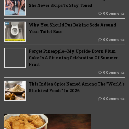
She Never Skips To Stay Toned
0 Comments
Why You Should Put Baking Soda Around
Your Toilet Base
0 Comments
Forget Pineapple—My Upside-Down Plum
Cake Is A Stunning Celebration Of Summer
Fruit
0 Comments
This Indian Spice Named Among The "World's
Stinkiest Foods" In 2026
0 Comments