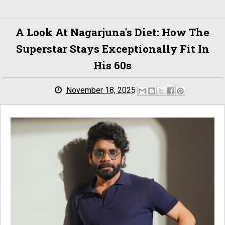
A Look At Nagarjuna's Diet: How The
Superstar Stays Exceptionally Fit In
His 60s
November 18, 2025