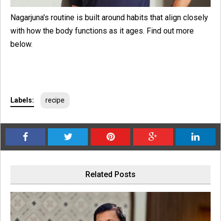
Nagarjuna's routine is built around habits that align closely
with how the body functions as it ages. Find out more
below.
Labels:
recipe
Related Posts