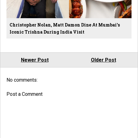
Christopher Nolan, Matt Damon Dine At Mumbai's
Iconic Trishna During India Visit
Newer Post
Older Post
No comments:
Post a Comment