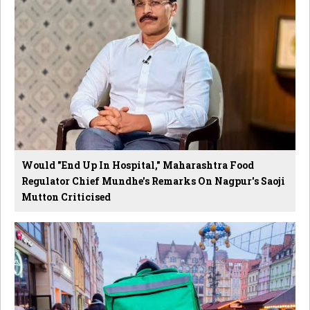
Would "End Up In Hospital," Maharashtra Food
Regulator Chief Mundhe's Remarks On Nagpur's Saoji
Mutton Criticised