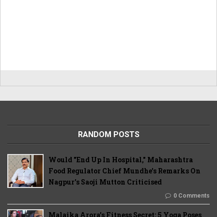
RANDOM POSTS
Would "End Up In Hospital," Maharashtra
Food Regulator Chief Mundhe's Remarks On
Nagpur's Saoji Mutton Criticised
0 Comments
Malaika Arora’s Fitness Secret: 5 Yoga Poses