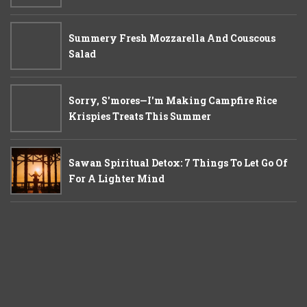
Summery Fresh Mozzarella And Couscous
Salad
Sorry, S'mores—I'm Making Campfire Rice
Krispies Treats This Summer
Sawan Spiritual Detox: 7 Things To Let Go Of
For A Lighter Mind