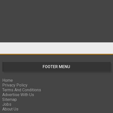
FOOTER MENU
Home
Privacy Policy
Terms And Conditions
Advertise With Us
Sitemap
Jobs
About Us