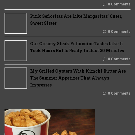
0 Comments
Pink Señoritas Are Like Margaritas’ Cuter,
Sweet Sister
0 Comments
Our Creamy Steak Fettuccine Tastes Like It
Took Hours But Is Ready In Just 30 Minutes
0 Comments
My Grilled Oysters With Kimchi Butter Are
The Summer Appetizer That Always
Impresses
0 Comments