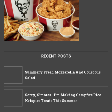
RECENT POSTS
Summery Fresh Mozzarella And Couscous
Salad
Sorry, S'mores—I'm Making Campfire Rice
Krispies Treats This Summer