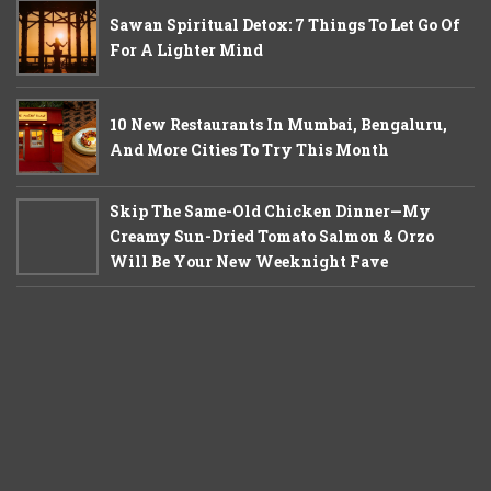
Sawan Spiritual Detox: 7 Things To Let Go Of
For A Lighter Mind
10 New Restaurants In Mumbai, Bengaluru,
And More Cities To Try This Month
Skip The Same-Old Chicken Dinner—My
Creamy Sun-Dried Tomato Salmon & Orzo
Will Be Your New Weeknight Fave