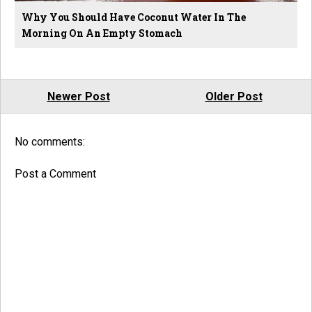
Why You Should Have Coconut Water In The
Morning On An Empty Stomach
Newer Post
Older Post
No comments:
Post a Comment