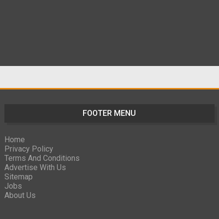
FOOTER MENU
Home
Privacy Policy
Terms And Conditions
Advertise With Us
Sitemap
Jobs
About Us