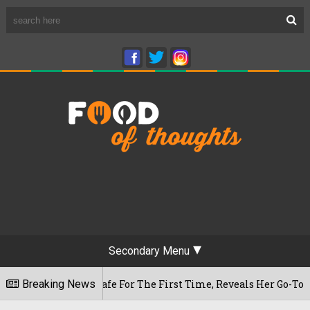
Secondary Menu
waram Cafe For The First Time, Reveals Her Go-To Spot In Th
Breaking News