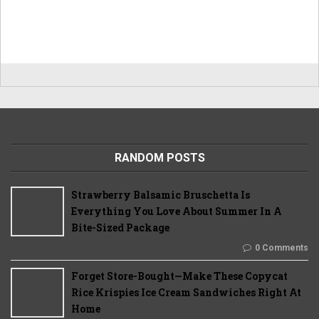
RANDOM POSTS
Strawberry Balsamic Bruschetta Is
Everything You Love About Summer In A
Bite-Sized Package
0 Comments
Forget Store-Bought—Make These Copycat
Rice Krispies Ice Cream Sandwiches Right At
Home