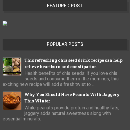
FEATURED POST
POPULAR POSTS
This refreshing chia seed drink recipe can help
relieve heartburn and constipation
Health benefits of chia seeds: If you love chia
seeds and consume them in the mornings, this
exciting new recipe will add a fresh twist to ...
Why You Should Have Peanuts With Jaggery
This Winter
While peanuts provide protein and healthy fats,
jaggery adds natural sweetness along with
essential minerals.