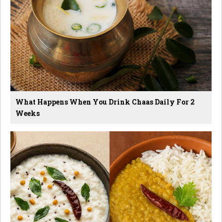
What Happens When You Drink Chaas Daily For 2
Weeks