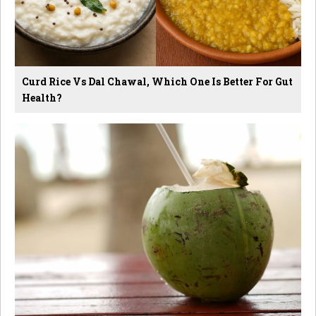
Curd Rice Vs Dal Chawal, Which One Is Better For Gut
Health?