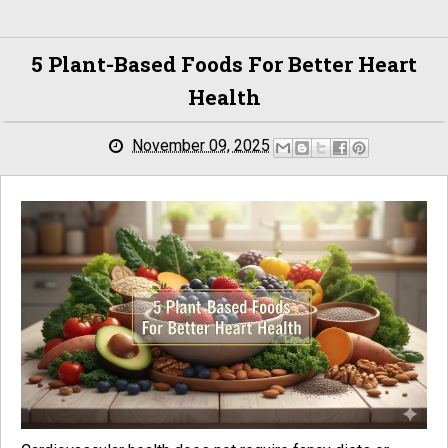
5 Plant-Based Foods For Better Heart
Health
November 09, 2025