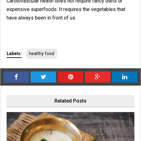
Cardiovascular health does not require fancy diets or
expensive superfoods. It requires the vegetables that
have always been in front of us.
Labels:
healthy food
Related Posts